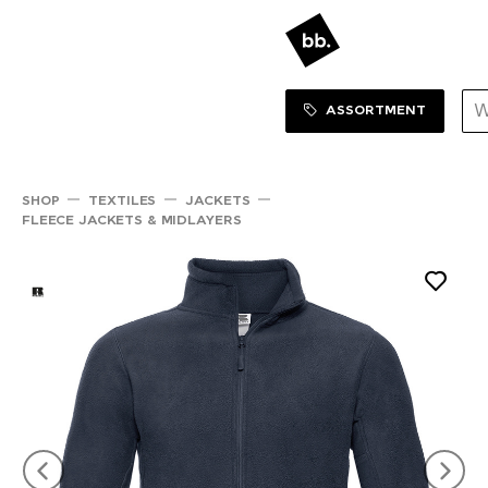
Sortiment Menu
SHOP
ASSORTMENT
SHOP
TEXTILES
JACKETS
FLEECE JACKETS & MIDLAYERS