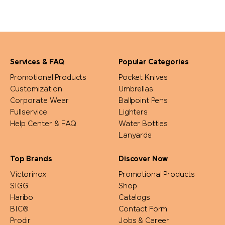
Services & FAQ
Popular Categories
Promotional Products
Pocket Knives
Customization
Umbrellas
Corporate Wear
Ballpoint Pens
Fullservice
Lighters
Help Center & FAQ
Water Bottles
Lanyards
Top Brands
Discover Now
Victorinox
Promotional Products
SIGG
Shop
Haribo
Catalogs
BIC®
Contact Form
Prodir
Jobs & Career