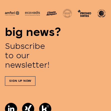
big news?
Subscribe
to our
newsletter!
SIGN UP NOW