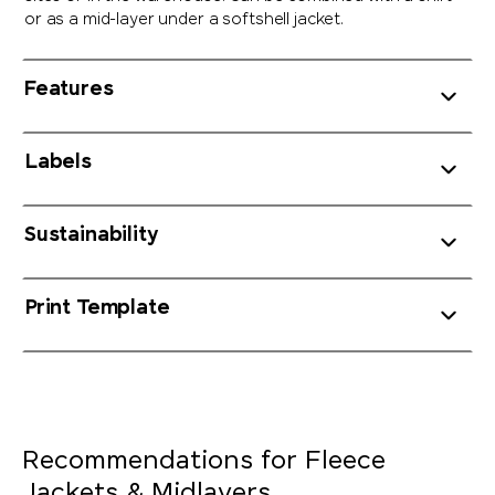
or as a mid-layer under a softshell jacket.
Features
Labels
Sustainability
Print Template
Recommendations for Fleece
Jackets & Midlayers