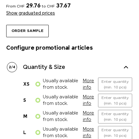
29.76
37.67
From CHF
to CHF
Show graduated prices
ORDER SAMPLE
Configure promotional articles
Quantity & Size
2
/
4
Usually available
More
Enter quantity
XS
from stock.
info
(min. 10 pcs)
Usually available
More
Enter quantity
S
from stock.
info
(min. 10 pcs)
Usually available
More
Enter quantity
M
from stock.
info
(min. 10 pcs)
Usually available
More
Enter quantity
L
from stock.
info
(min. 10 pcs)