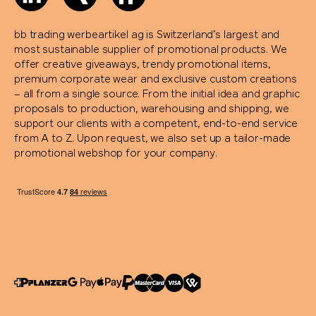
bb trading werbeartikel ag is Switzerland’s largest and
most sustainable supplier of promotional products. We
offer creative giveaways, trendy promotional items,
premium corporate wear and exclusive custom creations
– all from a single source. From the initial idea and graphic
proposals to production, warehousing and shipping, we
support our clients with a competent, end-to-end service
from A to Z. Upon request, we also set up a tailor-made
promotional webshop for your company.