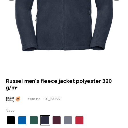
Russel men's fleece jacket polyester 320
g/m²
Item no. 100_23499
Navy