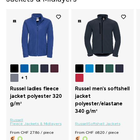
+ 1
Russel ladies fleece
Russel men's softshell
jacket polyester 320
jacket
g/m²
polyester/elastane
340 g/m²
Russell
Fleece Jackets & Midlayers
Russell
Softshell Jackets
From CHF 27.86 / piece
From CHF 68.20 / piece