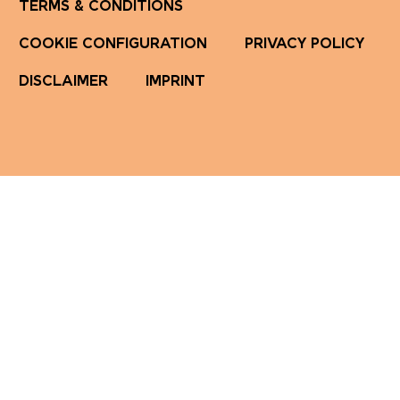
TERMS & CONDITIONS
COOKIE CONFIGURATION
PRIVACY POLICY
DISCLAIMER
IMPRINT