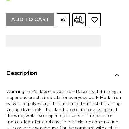
ADD TO CART
Description
Warming men's fleece jacket from Russell with full-length
zipper and practical details for everyday work. Made from
easy-care polyester, it has an anti-pilling finish for a long-
lasting clean look. The stand-up collar protects against
the wind, while two zippered pockets offer space for
utensils. Ideal for cool days in the field, on construction
sites or in the warehouse. Can be combined with a shirt