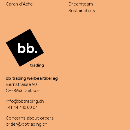
Caran d'Ache
Dreamteam
Sustainability
bb trading werbeartikel ag
Bernstrasse 90
CH-8953 Dietikon
info@bbtrading.ch
+41 44 440 00 04
Concerns about orders:
order@bbtrading.ch