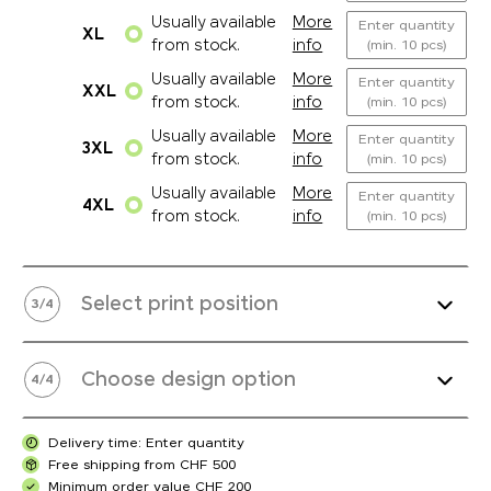
Usually available
More
Enter quantity
XL
from stock.
info
(min. 10 pcs)
Usually available
More
Enter quantity
XXL
from stock.
info
(min. 10 pcs)
Usually available
More
Enter quantity
3XL
from stock.
info
(min. 10 pcs)
Usually available
More
Enter quantity
4XL
from stock.
info
(min. 10 pcs)
Select print position
3
/
4
Choose design option
4
/
4
Delivery time: Enter quantity
Free shipping from CHF 500
Minimum order value CHF 200