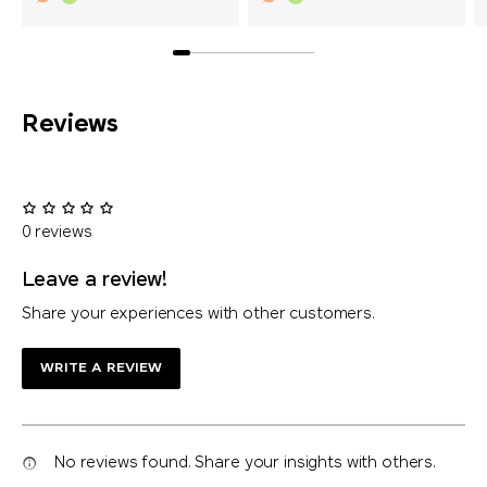
Reviews
0 reviews
Leave a review!
Share your experiences with other customers.
WRITE A REVIEW
No reviews found. Share your insights with others.