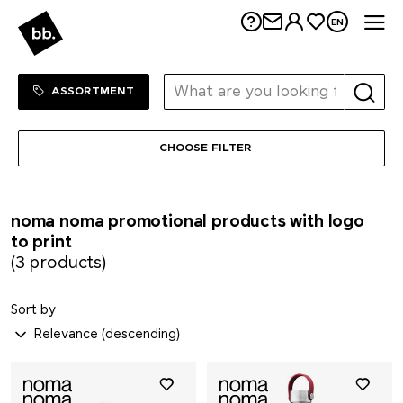
Me
EN
Mahler&Co.
MAOAM
Sortiment Menu
SHOP
ASSORTMENT
Mammut
CHOOSE FILTER
MASCOT
noma noma promotional products with logo
Maya Popcorn
to print
(3 products)
Mentos
Sort by
Mepal
Moleskine®