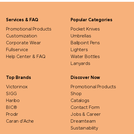
Prodir
Services & FAQ
Popular Categories
Pulltex
Promotional Products
Pocket Knives
Customization
Umbrellas
Corporate Wear
Ballpoint Pens
Pure Waste
Fullservice
Lighters
Help Center & FAQ
Water Bottles
Ragusa
Lanyards
Reisenthel
Top Brands
Discover Now
Victorinox
Promotional Products
Retap
SIGG
Shop
Haribo
Catalogs
BIC®
Contact Form
Richartz
Prodir
Jobs & Career
Caran d'Ache
Dreamteam
Rituals
Sustainability