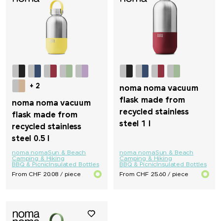
Native Spirit
Neutral
Nimbus
+ 2
noma noma vacuum
Nimm2
flask made from
noma noma vacuum
recycled stainless
flask made from
noma noma
steel 1 l
recycled stainless
steel 0.5 l
Ocean Bottle
noma noma
Sun & Beach
noma noma
Sun & Beach
Camping & Hiking
Camping & Hiking
BBQ & Picnic
Insulated Bottles
BBQ & Picnic
Insulated Bottles
originalhome
From CHF 20.08 / piece
From CHF 25.60 / piece
PanoramaKnife