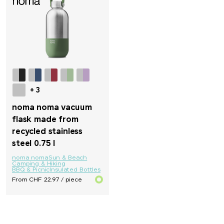
Parker
PB Swiss Tools
PEZ
Peugeot Saveurs
+ 3
noma noma vacuum
Philips
flask made from
recycled stainless
PitchFix
steel 0.75 l
noma noma
Sun & Beach
PopSocket®
Camping & Hiking
BBQ & Picnic
Insulated Bottles
From CHF 22.97 / piece
Portwest
Pringels