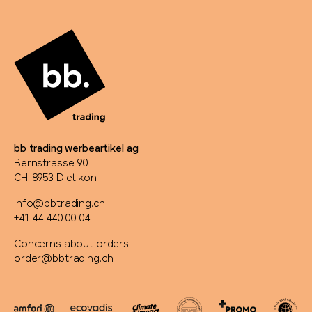
Rominox®
Rubik's Cube
Russell
savontage
bb trading werbeartikel ag
Bernstrasse 90
SEAQUAL
CH-8953 Dietikon
info@bbtrading.ch
Secrid
+41 44 440 00 04
Seeberger
Concerns about orders:
order@bbtrading.ch
Senator®