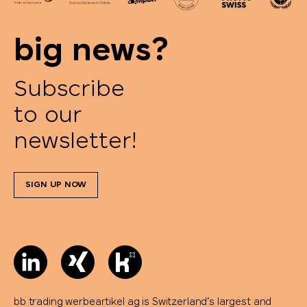
SCX.design
big news?
SideFill
SIGG
Subscribe
to our
Sirocco
newsletter!
SKROSS®
SIGN UP NOW
Soeder
Sol's
STABILO
Stanley/Stella
bb trading werbeartikel ag is Switzerland’s largest and