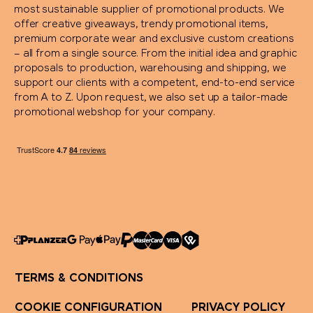
most sustainable supplier of promotional products. We
offer creative giveaways, trendy promotional items,
Stanley 1913
premium corporate wear and exclusive custom creations
– all from a single source. From the initial idea and graphic
proposals to production, warehousing and shipping, we
SWIZA®
support our clients with a competent, end-to-end service
from A to Z. Upon request, we also set up a tailor-made
TEE JAYS
promotional webshop for your company.
Terra Verde
Thule
Tic Tac
Titleist
TERMS & CONDITIONS
Toblerone
COOKIE CONFIGURATION
PRIVACY POLICY