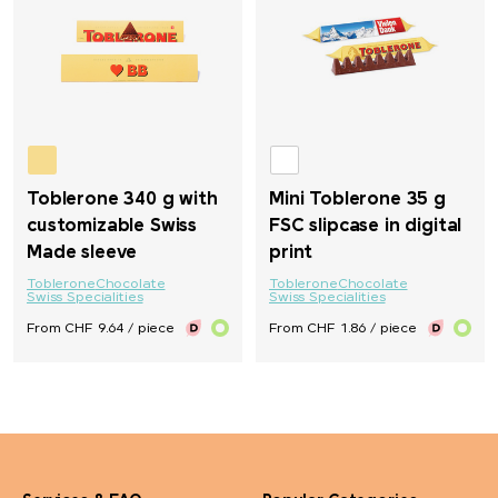
M&M's
Mahler&Co.
MAOAM
Toblerone 340 g with
Mini Toblerone 35 g
customizable Swiss
FSC slipcase in digital
Mammut
Made sleeve
print
Toblerone
Chocolate
Toblerone
Chocolate
MASCOT
Swiss Specialities
Swiss Specialities
From CHF 9.64 / piece
From CHF 1.86 / piece
Maya Popcorn
Mentos
Mepal