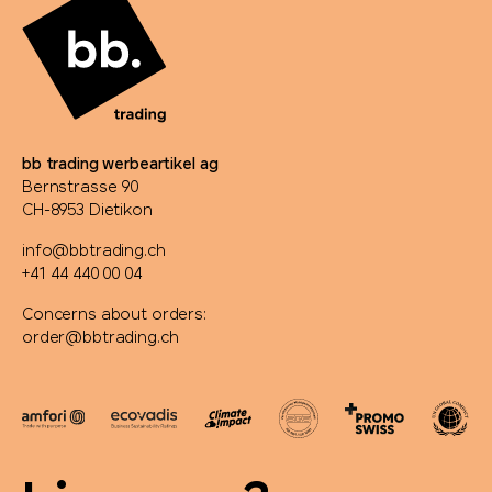
PanoramaKnife
Parker
PB Swiss Tools
bb trading werbeartikel ag
Bernstrasse 90
PEZ
CH-8953 Dietikon
Peugeot Saveurs
info@bbtrading.ch
+41 44 440 00 04
Philips
Concerns about orders:
order@bbtrading.ch
PitchFix
PopSocket®
Portwest