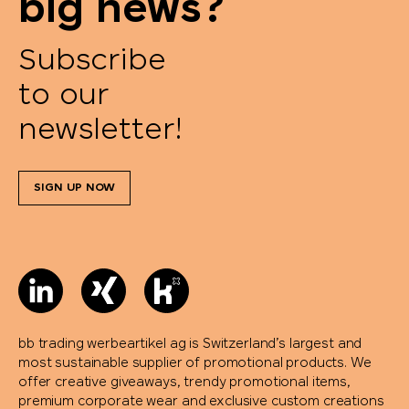
big news?
Pringels
Subscribe
to our
Prodir
newsletter!
Pulltex
SIGN UP NOW
Pure Waste
Ragusa
Reisenthel
Retap
bb trading werbeartikel ag is Switzerland’s largest and
most sustainable supplier of promotional products. We
offer creative giveaways, trendy promotional items,
Richartz
premium corporate wear and exclusive custom creations