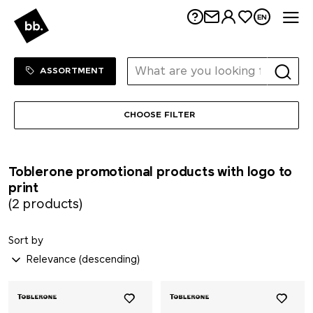
Kloster Kitchen
Me
EN
koziol
Sortiment Menu
SHOP
ASSORTMENT
KÜBLER
CHOOSE FILTER
Kuhn Rikon
LANDGARTEN
Toblerone promotional products with logo to
print
LARQ
(2 products)
Leuchtturm1917
Sort by
Lexon
LongLife®