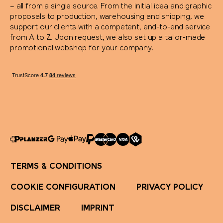
– all from a single source. From the initial idea and graphic
Rituals
proposals to production, warehousing and shipping, we
support our clients with a competent, end-to-end service
from A to Z. Upon request, we also set up a tailor-made
Rominox®
promotional webshop for your company.
Rubik's Cube
Russell
savontage
SEAQUAL
TERMS & CONDITIONS
Secrid
COOKIE CONFIGURATION
PRIVACY POLICY
Seeberger
DISCLAIMER
IMPRINT