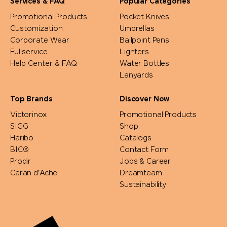
Services & FAQ
Popular Categories
Moleskine®
Promotional Products
Pocket Knives
Customization
Umbrellas
Corporate Wear
Ballpoint Pens
Native Spirit
Fullservice
Lighters
Help Center & FAQ
Water Bottles
Neutral
Lanyards
Nimbus
Top Brands
Discover Now
Victorinox
Promotional Products
Nimm2
SIGG
Shop
Haribo
Catalogs
BIC®
Contact Form
noma noma
Prodir
Jobs & Career
Caran d'Ache
Dreamteam
Ocean Bottle
Sustainability
originalhome