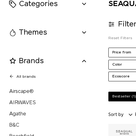
Categories
SEAQUAL
Retap
Filte
Richartz
Themes
Reset Filters
Rituals
Price from
Brands
Rominox®
Color
Ecoscore
All brands
Rubik's Cube
Airscape®
Russell
Bestseller
(1)
AIRWAVES
savontage
Agathe
Sort by
B&C
SEAQUAL