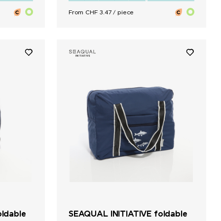
From CHF 3.47 / piece
ldable
SEAQUAL INITIATIVE foldable