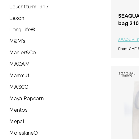
Leuchtturm1917
SEAQUAL
Lexon
bag 210
LongLife®
SEAQUAL
M&M's
From CHF 5
Mahler&Co.
MAOAM
Mammut
MASCOT
Maya Popcorn
Mentos
Mepal
Moleskine®