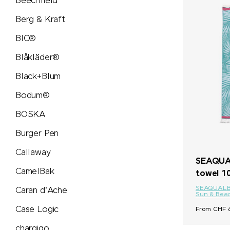
Beechfield
Secrid
Berg & Kraft
BIC®
Seeberger
Blåkläder®
Senator®
Black+Blum
Bodum®
SCX.design
BOSKA
SideFill
Burger Pen
SIGG
Callaway
SEAQUAL
CamelBak
towel 1
Sirocco
SEAQUAL
Caran d'Ache
Sun & Bea
SKROSS®
Case Logic
From CHF 6
chargigo