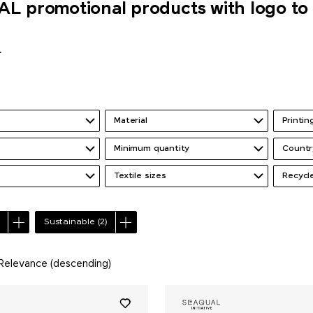
 promotional products with logo to 
r
Material
Printi
Minimum quantity
Countr
Textile sizes
Recycl
Sustainable
(2)