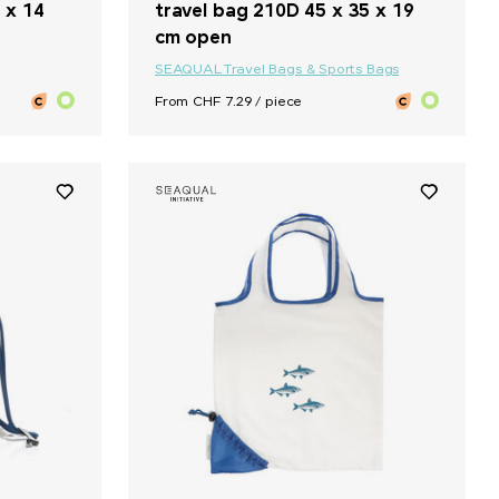
 x 14
travel bag 210D 45 x 35 x 19
cm open
SEAQUAL
Travel Bags & Sports Bags
From CHF 7.29 / piece