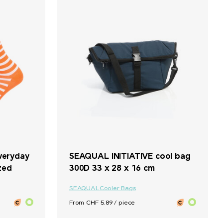
veryday
SEAQUAL INITIATIVE cool bag
zed
300D 33 x 28 x 16 cm
SEAQUAL
Cooler Bags
From CHF 5.89 / piece