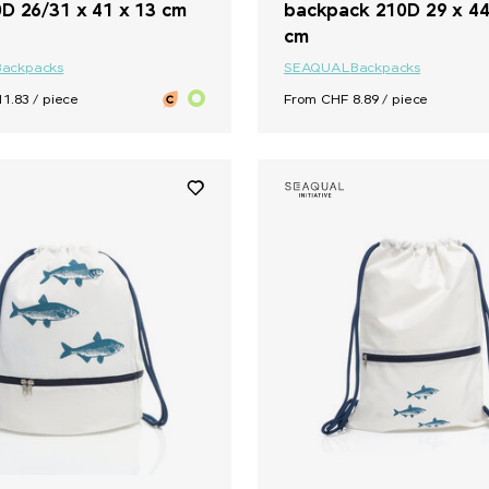
D 26/31 x 41 x 13 cm
backpack 210D 29 x 44
cm
Backpacks
SEAQUAL
Backpacks
1.83 / piece
From CHF 8.89 / piece