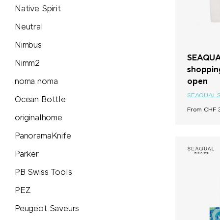
Native Spirit
Neutral
Nimbus
SEAQUAL
Nimm2
shoppin
open
noma noma
SEAQUAL
Ocean Bottle
From CHF 3
originalhome
PanoramaKnife
Parker
PB Swiss Tools
PEZ
Peugeot Saveurs