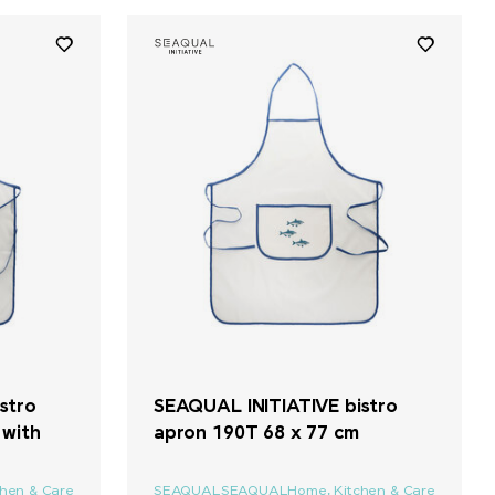
stro
SEAQUAL INITIATIVE bistro
 with
apron 190T 68 x 77 cm
chen & Care
SEAQUAL
SEAQUAL
Home, Kitchen & Care