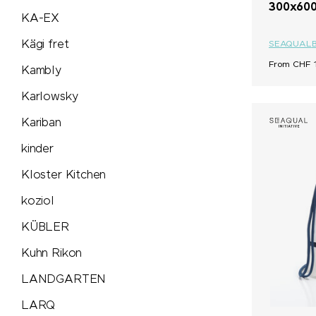
300x600
KA-EX
Victorinox & Caran d'Ache
Kägi fret
SEAQUAL
Vinga
From CHF 1
Kambly
Karlowsky
Vonmählen
Kariban
Waterman
kinder
Kloster Kitchen
Wenger
koziol
Xoopar
KÜBLER
Xtorm
Kuhn Rikon
LANDGARTEN
ZORR
LARQ