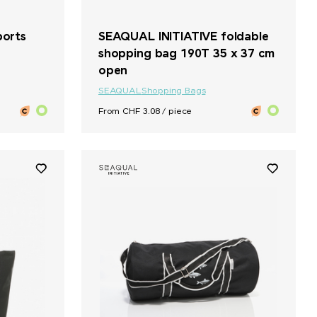
ports
SEAQUAL INITIATIVE foldable
shopping bag 190T 35 x 37 cm
open
SEAQUAL
Shopping Bags
From CHF 3.08 / piece