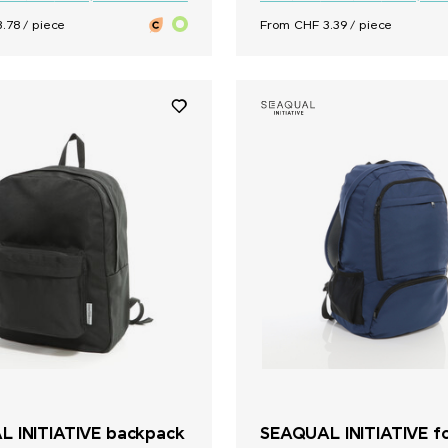
.78 / piece
From CHF 3.39 / piece
 INITIATIVE backpack
SEAQUAL INITIATIVE fo