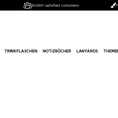
50,000+ satisfied customers
F
TRINKFLASCHEN
NOTIZBÜCHER
LANYARDS
THEME