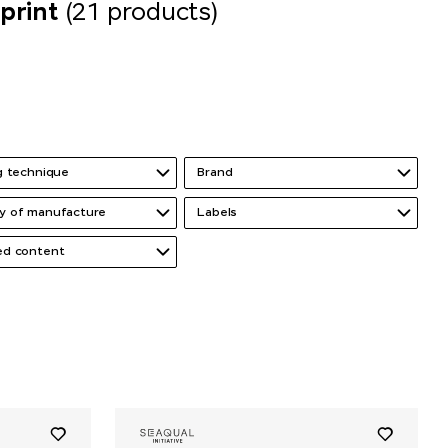
print
(21 products)
ng technique
Brand
y of manufacture
Labels
ed content