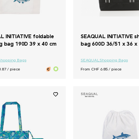
 INITIATIVE foldable
SEAQUAL INITIATIVE s
g bag 190D 39 x 40 cm
bag 600D 36/51 x 36 x
Shopping Bags
SEAQUAL
Shopping Bags
.87 / piece
From CHF 6.85 / piece