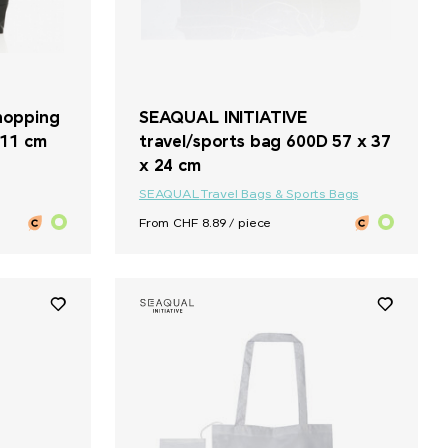
hopping
SEAQUAL INITIATIVE
 11 cm
travel/sports bag 600D 57 x 37
x 24 cm
SEAQUAL
Travel Bags & Sports Bags
From CHF 8.89 / piece