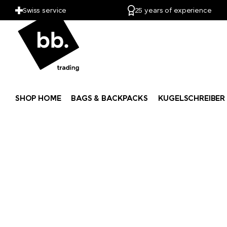
PitchFix
Swiss service
25 years of experience
PopSocket®
Portwest
Pringels
SHOP HOME
BAGS & BACKPACKS
KUGELSCHREIBER
Prodir
Pulltex
Pure Waste
Ragusa
Reisenthel