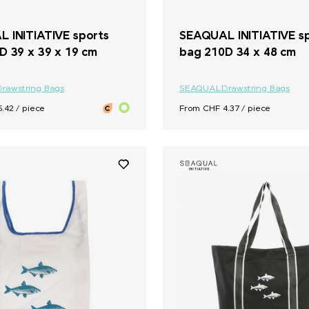
 INITIATIVE sports
SEAQUAL INITIATIVE s
D 39 x 39 x 19 cm
bag 210D 34 x 48 cm
Drawstring Bags
SEAQUAL
Drawstring Bags
.42 / piece
From CHF 4.37 / piece