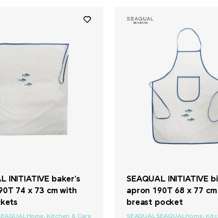
 INITIATIVE baker's
SEAQUAL INITIATIVE bi
90T 74 x 73 cm with
apron 190T 68 x 77 cm
ckets
breast pocket
SEAQUAL
Home, Kitchen & Care
SEAQUAL
SEAQUAL
Home, Kit