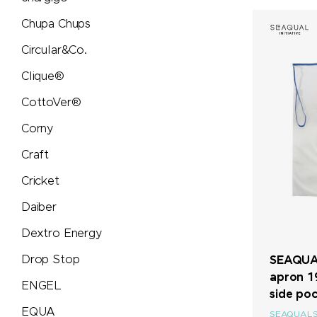
Soeder
Chupa Chups
Sol's
Circular&Co.
Clique®
STABILO
CottoVer®
Stanley/Stella
Corny
Craft
Stanley 1913
Cricket
SWIZA®
Daiber
Dextro Energy
TEE JAYS
Drop Stop
SEAQUAL
Terra Verde
apron 1
ENGEL
side po
EQUA
Thule
SEAQUAL