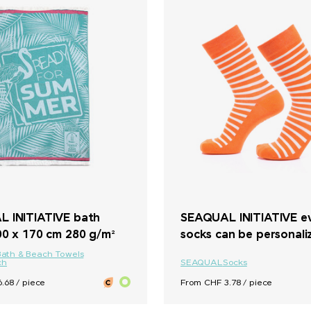
 INITIATIVE bath
SEAQUAL INITIATIVE e
00 x 170 cm 280 g/m²
socks can be personali
Bath & Beach Towels
ch
SEAQUAL
Socks
.68 / piece
From CHF 3.78 / piece