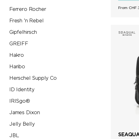
From CHF 3
Ferrero Rocher
Tic Tac
Fresh 'n Rebel
Titleist
Gipfelhirsch
GREIFF
Toblerone
Hakro
Torino
Haribo
Herschel Supply Co
Trauffer
ID Identity
TROIKA®
IRISgo®
James Dixon
Trolli
Jelly Belly
Victorinox
SEAQUAL
JBL