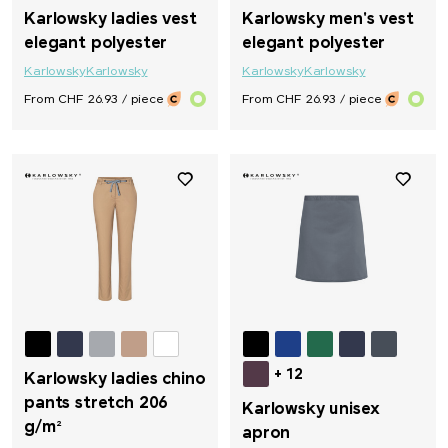
Karlowsky ladies vest
Karlowsky men's vest
elegant polyester
elegant polyester
Karlowsky
Karlowsky
Karlowsky
Karlowsky
From CHF 26.93 / piece
From CHF 26.93 / piece
+ 12
Karlowsky ladies chino
pants stretch 206
Karlowsky unisex
g/m²
apron