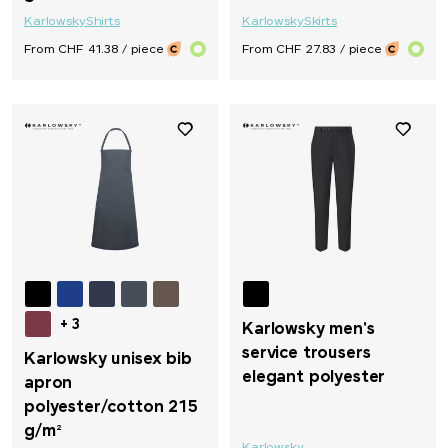
Karlowsky
Shirts
Karlowsky
Skirts
From CHF 41.38 / piece
From CHF 27.83 / piece
+ 3
Karlowsky men's
service trousers
Karlowsky unisex bib
elegant polyester
apron
polyester/cotton 215
g/m²