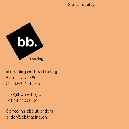
Sustainability
bb trading werbeartikel ag
Bernstrasse 90
CH-8953 Dietikon
info@bbtrading.ch
+41 44 440 00 04
Concerns about orders:
order@bbtrading.ch