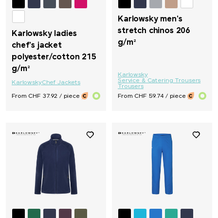
Karlowsky men's
stretch chinos 206
Karlowsky ladies
g/m²
chef's jacket
polyester/cotton 215
g/m²
Karlowsky
Service & Catering Trousers
Karlowsky
Chef Jackets
Trousers
From CHF 37.92 / piece
From CHF 59.74 / piece