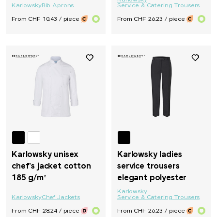
Karlowsky
Karlowsky
Bib Aprons
Service & Catering Trousers
From CHF 10.43 / piece
From CHF 26.23 / piece
Karlowsky unisex
Karlowsky ladies
chef's jacket cotton
service trousers
185 g/m²
elegant polyester
Karlowsky
Karlowsky
Chef Jackets
Service & Catering Trousers
From CHF 28.24 / piece
From CHF 26.23 / piece