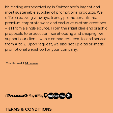
bb trading werbeartikel ag is Switzerland’s largest and
most sustainable supplier of promotional products. We
offer creative giveaways, trendy promotional items,
premium corporate wear and exclusive custom creations
– all from a single source. From the initial idea and graphic
proposals to production, warehousing and shipping, we
support our clients with a competent, end-to-end service
from A to Z. Upon request, we also set up a tailor-made
promotional webshop for your company.
TERMS & CONDITIONS