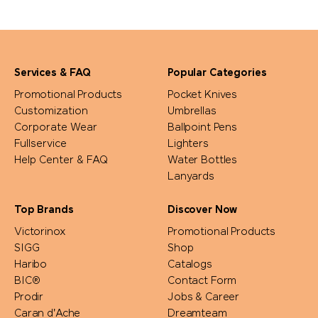
Services & FAQ
Popular Categories
Promotional Products
Pocket Knives
Customization
Umbrellas
Corporate Wear
Ballpoint Pens
Fullservice
Lighters
Help Center & FAQ
Water Bottles
Lanyards
Top Brands
Discover Now
Victorinox
Promotional Products
SIGG
Shop
Haribo
Catalogs
BIC®
Contact Form
Prodir
Jobs & Career
Caran d'Ache
Dreamteam