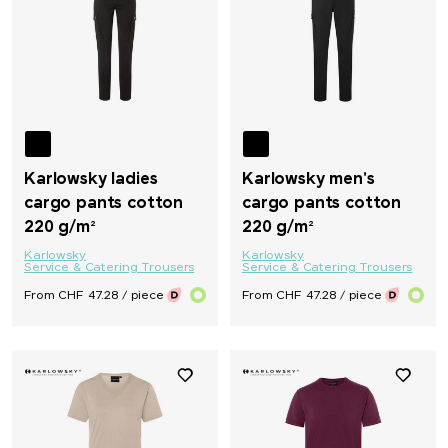
Karlowsky ladies
Karlowsky men's
cargo pants cotton
cargo pants cotton
220 g/m²
220 g/m²
Karlowsky
Karlowsky
Service & Catering Trousers
Service & Catering Trousers
From CHF 47.28 / piece
From CHF 47.28 / piece