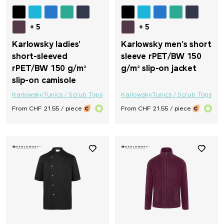
+ 5
+ 5
Karlowsky ladies'
Karlowsky men's short
short-sleeved
sleeve rPET/BW 150
rPET/BW 150 g/m²
g/m² slip-on jacket
slip-on camisole
Karlowsky
Tunics / Scrub Tops
Karlowsky
Tunics / Scrub Tops
From CHF 21.55 / piece
From CHF 21.55 / piece