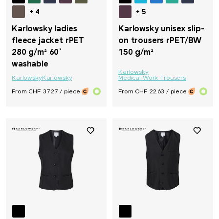
+ 4
+ 5
Karlowsky ladies
Karlowsky unisex slip-
fleece jacket rPET
on trousers rPET/BW
280 g/m² 60°
150 g/m²
washable
Karlowsky
Karlowsky
Karlowsky
Medical Work Trousers
From CHF 37.27 / piece
From CHF 22.63 / piece