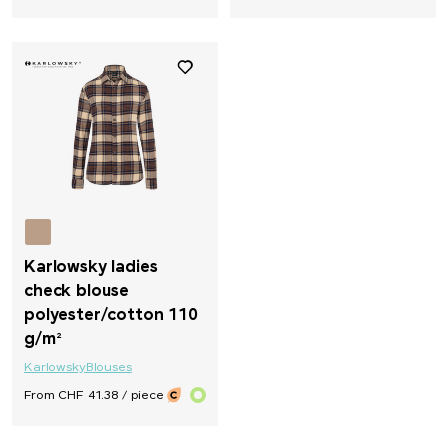
Karlowsky ladies
check blouse
polyester/cotton 110
g/m²
Karlowsky
Blouses
From CHF 41.38 / piece