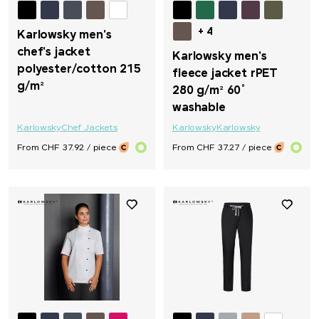
+ 4
Karlowsky men's
chef's jacket
Karlowsky men's
polyester/cotton 215
fleece jacket rPET
g/m²
280 g/m² 60°
washable
Karlowsky
Chef Jackets
Karlowsky
Karlowsky
From CHF 37.92 / piece
From CHF 37.27 / piece