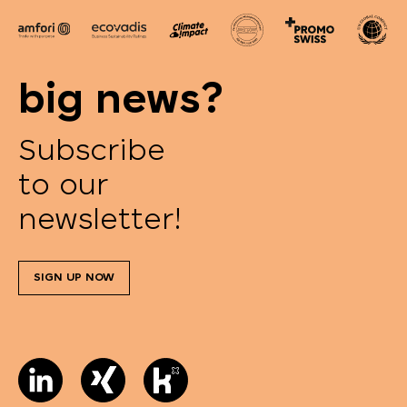
big news?
Subscribe
to our
newsletter!
SIGN UP NOW