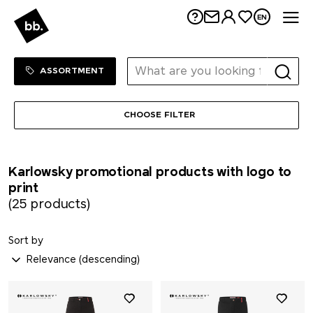
Me
EN
Sortiment Menu
SHOP
ASSORTMENT
CHOOSE FILTER
Karlowsky promotional products with logo to
print
(25 products)
Sort by