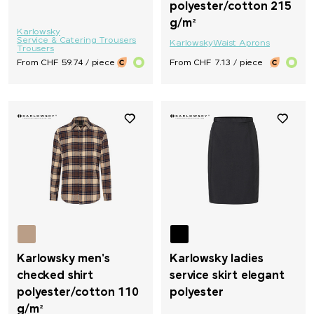
polyester/cotton 215
g/m²
Karlowsky
Service & Catering Trousers
Karlowsky
Waist Aprons
Trousers
From CHF 59.74 / piece
From CHF 7.13 / piece
Karlowsky men's
Karlowsky ladies
checked shirt
service skirt elegant
polyester/cotton 110
polyester
g/m²