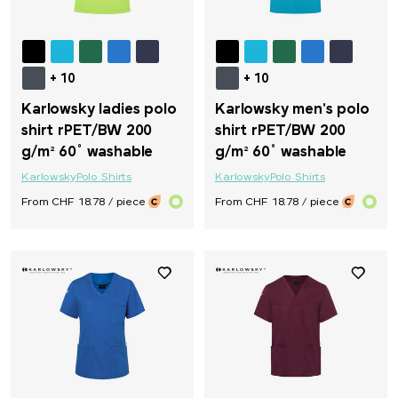
+ 10
+ 10
Karlowsky ladies polo
Karlowsky men's polo
shirt rPET/BW 200
shirt rPET/BW 200
g/m² 60° washable
g/m² 60° washable
Karlowsky
Polo Shirts
Karlowsky
Polo Shirts
From CHF 18.78 / piece
From CHF 18.78 / piece