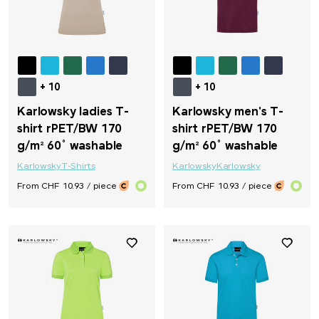
+ 10
+ 10
Karlowsky ladies T-
Karlowsky men's T-
shirt rPET/BW 170
shirt rPET/BW 170
g/m² 60° washable
g/m² 60° washable
Karlowsky
T-Shirts
Karlowsky
Karlowsky
From CHF 10.93 / piece
From CHF 10.93 / piece