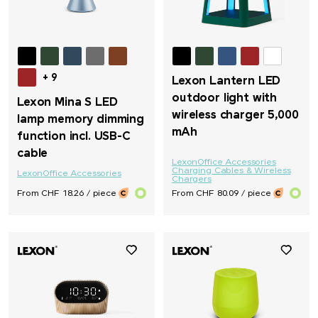
+ 9
Lexon Lantern LED
outdoor light with
Lexon Mina S LED
wireless charger 5,000
lamp memory dimming
mAh
function incl. USB-C
cable
Lexon
Office Accessories
Charging Cables & Wireless
Lexon
Office Accessories
Chargers
From CHF 18.26 / piece
From CHF 80.09 / piece