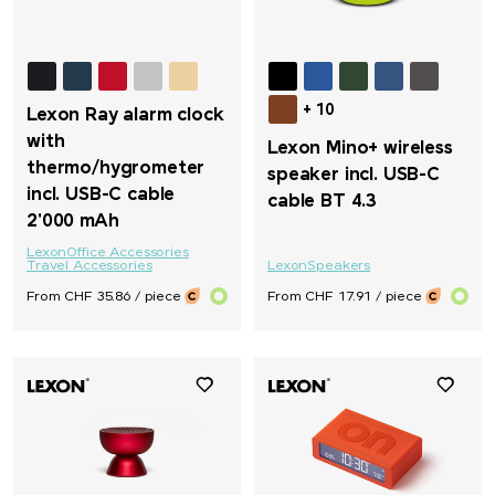
+ 10
Lexon Ray alarm clock
with
Lexon Mino+ wireless
thermo/hygrometer
speaker incl. USB-C
incl. USB-C cable
cable BT 4.3
2'000 mAh
Lexon
Office Accessories
Travel Accessories
Lexon
Speakers
From CHF 35.86 / piece
From CHF 17.91 / piece