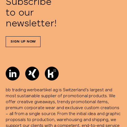
Subscribe
to our
newsletter!
SIGN UP NOW
bb trading werbeartikel ag is Switzerland’s largest and
most sustainable supplier of promotional products. We
offer creative giveaways, trendy promotional items,
premium corporate wear and exclusive custom creations
– all from a single source. From the initial idea and graphic
proposals to production, warehousing and shipping, we
support our clients with a competent, end-to-end service