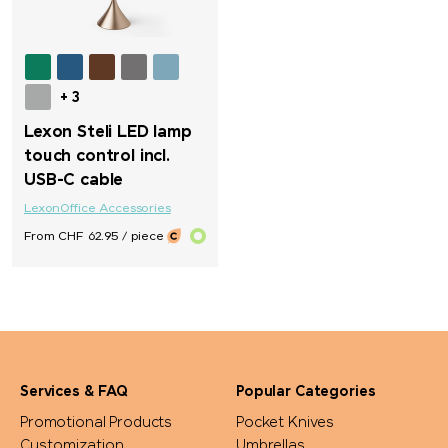
+ 3
Lexon Steli LED lamp
touch control incl.
USB-C cable
Lexon
Office Accessories
From CHF 62.95 / piece
Services & FAQ
Popular Categories
Promotional Products
Pocket Knives
Customization
Umbrellas