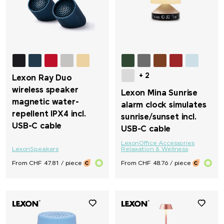
Sol's
STABILO
Stanley/Stella
+ 2
Lexon Ray Duo
Stanley 1913
wireless speaker
Lexon Mina Sunrise
magnetic water-
alarm clock simulates
SWIZA®
repellent IPX4 incl.
sunrise/sunset incl.
USB-C cable
USB-C cable
TEE JAYS
Lexon
Office Accessories
Lexon
Speakers
Relaxation & Wellness
From CHF 47.81 / piece
From CHF 48.76 / piece
Terra Verde
Thule
Tic Tac