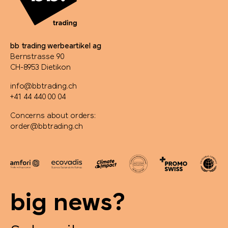
bb trading werbeartikel ag
Bernstrasse 90
CH-8953 Dietikon
info@bbtrading.ch
+41 44 440 00 04
Concerns about orders:
order@bbtrading.ch
big news?