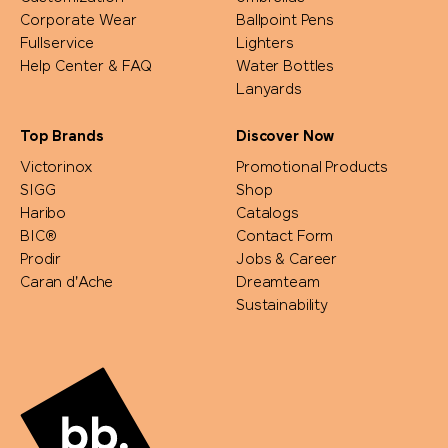
Corporate Wear
Ballpoint Pens
Fullservice
Lighters
Help Center & FAQ
Water Bottles
Lanyards
Top Brands
Discover Now
Victorinox
Promotional Products
SIGG
Shop
Haribo
Catalogs
BIC®
Contact Form
Prodir
Jobs & Career
Caran d'Ache
Dreamteam
Sustainability