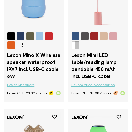
Titleist
Toblerone
Torino
+ 3
Lexon Mino X Wireless
Lexon Mimi LED
Trauffer
speaker waterproof
table/reading lamp
IPX7 incl. USB-C cable
bendable 450 mAh
6W
incl. USB-C cable
TROIKA®
Lexon
Speakers
Lexon
Office Accessories
Trolli
From CHF 23.89 / piece
From CHF 18.08 / piece
Victorinox
Victorinox & Caran d'Ache