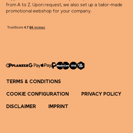
from A to Z. Upon request, we also set up a tailor-made
promotional webshop for your company.
TERMS & CONDITIONS
COOKIE CONFIGURATION
PRIVACY POLICY
DISCLAIMER
IMPRINT