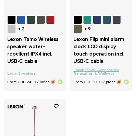
+ 2
+ 9
Lexon Tamo Wireless
Lexon Flip mini alarm
speaker water-
clock LCD display
repellent IPX4 incl.
touch operation incl.
USB-C cable
USB-C cable
Lexon
Travel Accessories
Lexon
Speakers
Relaxation & Wellness
From CHF 24.13 / piece
From CHF 17.91 / piece