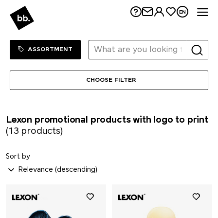
Me
Seeberger
EN
Senator®
Sortiment Menu
SHOP
ASSORTMENT
SCX.design
CHOOSE FILTER
SideFill
SIGG
Lexon promotional products with logo to print
(13 products)
Sirocco
Sort by
SKROSS®
Soeder