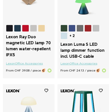
Vinga
Vonmählen
Waterman
+ 2
Lexon Ray Duo
magnetic LED lamp 70
Lexon Luma S LED
Wenger
lumen water-repellent
lamp dimmer function
IPX5
incl. USB-C cable
Xoopar
Lexon
Office Accessories
Lexon
Office Accessories
From CHF 39.08 / piece
From CHF 24.13 / piece
Xtorm
ZORR