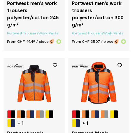
Portwest men's work
Portwest men's work
trousers
trousers
polyester/cotton 245
polyester/cotton 300
g/m²
g/m²
Portwest
Trousers
Work Pants
Portwest
Trousers
Work Pants
From CHF 49.49 / piece
From CHF 35.07 / piece
+ 1
+ 1