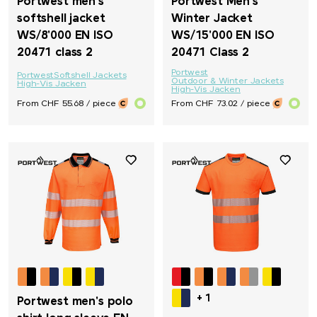
Portwest men's
Portwest Men's
softshell jacket
Winter Jacket
WS/8'000 EN ISO
WS/15'000 EN ISO
20471 class 2
20471 Class 2
Portwest
Portwest
Softshell Jackets
Outdoor & Winter Jackets
High-Vis Jacken
High-Vis Jacken
From CHF 55.68 / piece
From CHF 73.02 / piece
+ 1
Portwest men's polo