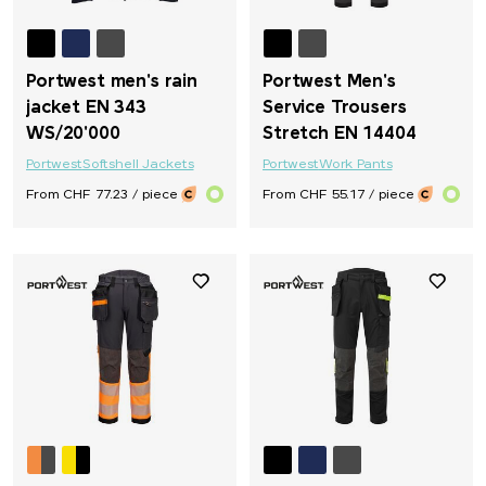
Portwest men's rain
Portwest Men's
jacket EN 343
Service Trousers
WS/20'000
Stretch EN 14404
Portwest
Softshell Jackets
Portwest
Work Pants
From CHF 77.23 / piece
From CHF 55.17 / piece