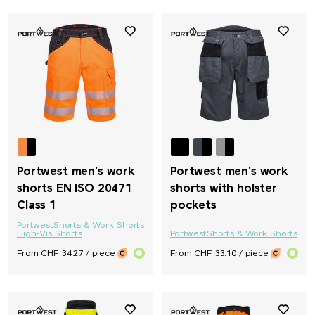
Portwest men's work
Portwest men's work
shorts EN ISO 20471
shorts with holster
Class 1
pockets
Portwest
Shorts & Work Shorts
High-Vis Shorts
Portwest
Shorts & Work Shorts
From CHF 34.27 / piece
From CHF 33.10 / piece