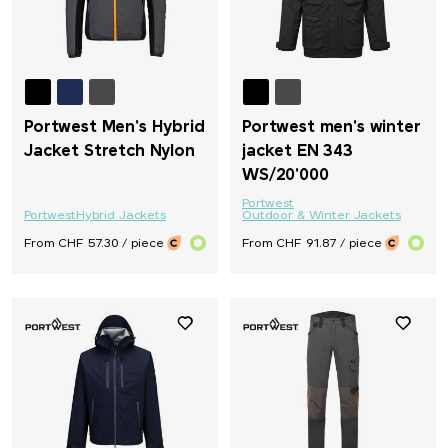
Portwest Men's Hybrid
Portwest men's winter
Jacket Stretch Nylon
jacket EN 343
WS/20'000
Portwest
Portwest
Hybrid Jackets
Outdoor & Winter Jackets
From CHF 57.30 / piece
From CHF 91.87 / piece