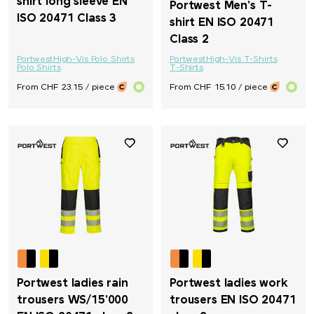
shirt long sleeve EN
Portwest Men's T-
ISO 20471 Class 3
shirt EN ISO 20471
Class 2
Portwest
High-Vis Polo Shirts
Portwest
High-Vis T-Shirts
Polo Shirts
T-Shirts
From CHF 23.15 / piece
From CHF 15.10 / piece
Portwest ladies rain
Portwest ladies work
trousers WS/15'000
trousers EN ISO 20471