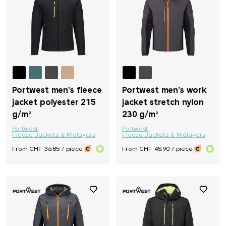
Portwest men's fleece
Portwest men's work
jacket polyester 215
jacket stretch nylon
g/m²
230 g/m²
Portwest
Portwest
Fleece Jackets & Midlayers
Fleece Jackets & Midlayers
From CHF 36.85 / piece
From CHF 45.90 / piece