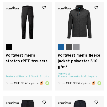
Portwest men's
Portwest men's fleece
stretch rPET trousers
jacket polyester 310
g/m²
Portwest
Portwest
Shorts & Work Shorts
Fleece Jackets & Midlayers
From CHF 30.48 / piece
From CHF 38.52 / piece