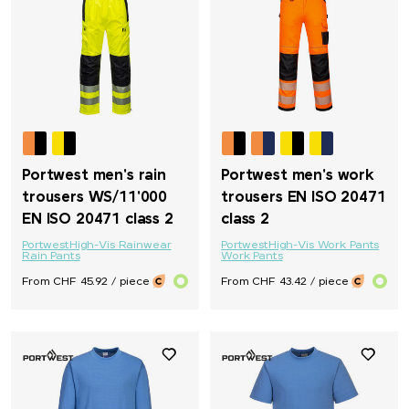
Portwest men's rain
Portwest men's work
trousers WS/11'000
trousers EN ISO 20471
EN ISO 20471 class 2
class 2
Portwest
High-Vis Rainwear
Portwest
High-Vis Work Pants
Rain Pants
Work Pants
From CHF 45.92 / piece
From CHF 43.42 / piece