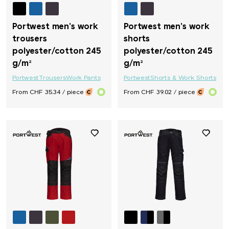
Portwest men's work
Portwest men's work
trousers
shorts
polyester/cotton 245
polyester/cotton 245
g/m²
g/m²
Portwest
Trousers
Work Pants
Portwest
Shorts & Work Shorts
From CHF 35.34 / piece
From CHF 39.02 / piece