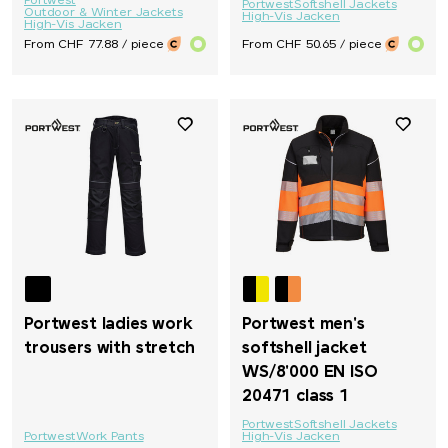
Portwest
Portwest
Softshell Jackets
Outdoor & Winter Jackets
High-Vis Jacken
High-Vis Jacken
From CHF 77.88 / piece
From CHF 50.65 / piece
Portwest ladies work
Portwest men's
trousers with stretch
softshell jacket
WS/8'000 EN ISO
20471 class 1
Portwest
Softshell Jackets
Portwest
Work Pants
High-Vis Jacken