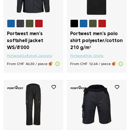
Portwest men's
Portwest men's polo
softshell jacket
shirt polyester/cotton
WS/8'000
210 g/m²
Portwest
Softshell Jackets
Portwest
Polo Shirts
From CHF 46.30 / piece
From CHF 12.64 / piece