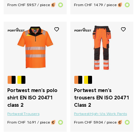
From CHF 59.57 / piece
From CHF 14.79 / piece
Portwest men's polo
Portwest men's
shirt EN ISO 20471
trousers EN ISO 20471
class 2
Class 2
Portwest
Trousers
Portwest
High-Vis Work Pants
From CHF 16.91 / piece
From CHF 59.04 / piece