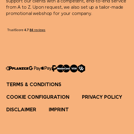
support our clients with a competent, end-to-end service
from A to Z. Upon request, we also set up a tailor-made
promotional webshop for your company.
TERMS & CONDITIONS
COOKIE CONFIGURATION
PRIVACY POLICY
DISCLAIMER
IMPRINT