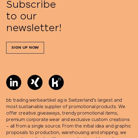
Subscribe
to our
newsletter!
SIGN UP NOW
bb trading werbeartikel ag is Switzerland’s largest and
most sustainable supplier of promotional products. We
offer creative giveaways, trendy promotional items,
premium corporate wear and exclusive custom creations
– all from a single source. From the initial idea and graphic
proposals to production, warehousing and shipping, we