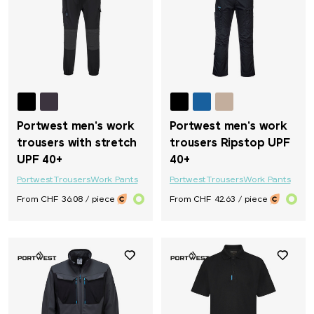
Portwest men's work
Portwest men's work
trousers with stretch
trousers Ripstop UPF
UPF 40+
40+
Portwest
Trousers
Work Pants
Portwest
Trousers
Work Pants
From CHF 36.08 / piece
From CHF 42.63 / piece