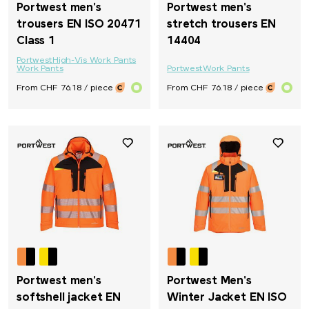
Portwest men's
Portwest men's
trousers EN ISO 20471
stretch trousers EN
Class 1
14404
Portwest
High-Vis Work Pants
Work Pants
Portwest
Work Pants
From CHF 76.18 / piece
From CHF 76.18 / piece
Portwest men's
Portwest Men's
softshell jacket EN
Winter Jacket EN ISO