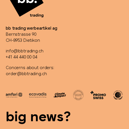
bb trading werbeartikel ag
Bernstrasse 90
CH-8953 Dietikon
info@bbtrading.ch
+41 44 440 00 04
Concerns about orders:
order@bbtrading.ch
big news?