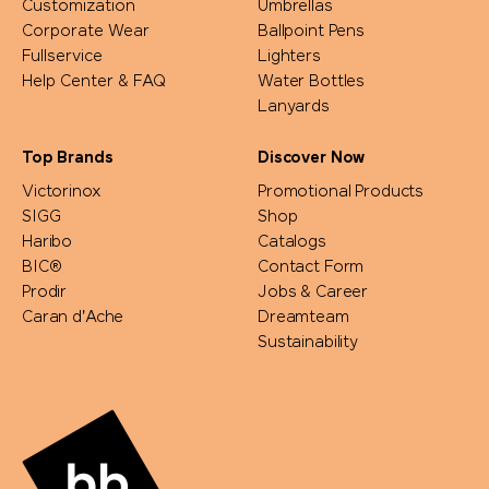
Customization
Umbrellas
Corporate Wear
Ballpoint Pens
Fullservice
Lighters
Help Center & FAQ
Water Bottles
Lanyards
Top Brands
Discover Now
Victorinox
Promotional Products
SIGG
Shop
Haribo
Catalogs
BIC®
Contact Form
Prodir
Jobs & Career
Caran d'Ache
Dreamteam
Sustainability