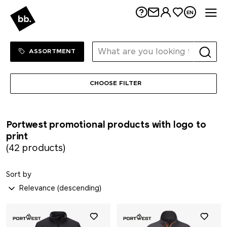
Me
EN
Sortiment Menu
SHOP
ASSORTMENT
CHOOSE FILTER
Portwest promotional products with logo to
print
(42 products)
Sort by