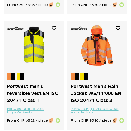
From CHF 43.05 / piece
From CHF 48.70 / piece
Portwest men's
Portwest Men's Rain
reversible vest EN ISO
Jacket WS/11'000 EN
20471 Class 1
ISO 20471 Class 3
Portwest
Quilted Vest
Portwest
High-Vis Rainwear
High-Vis Vests
Rain Jackets
From CHF 65.82 / piece
From CHF 95.16 / piece