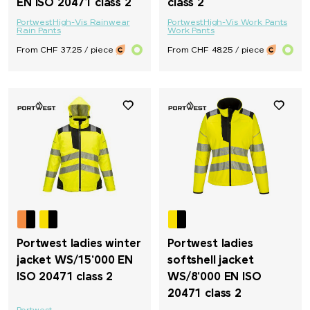
EN ISO 20471 class 2
class 2
Portwest
High-Vis Rainwear
Portwest
High-Vis Work Pants
Rain Pants
Work Pants
From CHF 37.25 / piece
From CHF 48.25 / piece
Portwest ladies winter
Portwest ladies
jacket WS/15'000 EN
softshell jacket
ISO 20471 class 2
WS/8'000 EN ISO
20471 class 2