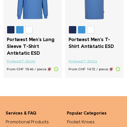
Portwest Men's Long
Portwest Men's T-
Sleeve T-Shirt
Shirt Antistatic ESD
Antistatic ESD
Portwest
T-Shirts
Portwest
T-Shirts
From CHF 15.46 / piece
From CHF 14.72 / piece
Services & FAQ
Popular Categories
Promotional Products
Pocket Knives