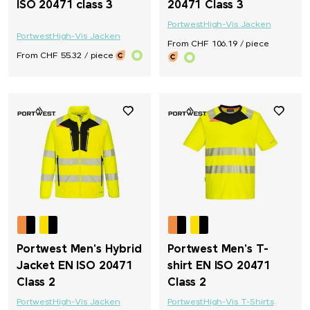
ISO 20471 class 3
20471 Class 3
Portwest
High-Vis Jacken
Portwest
High-Vis Jacken
From CHF 106.19 / piece
From CHF 55.32 / piece
Portwest Men's Hybrid
Portwest Men's T-
Jacket EN ISO 20471
shirt EN ISO 20471
Class 2
Class 2
Portwest
High-Vis Jacken
Portwest
High-Vis T-Shirts