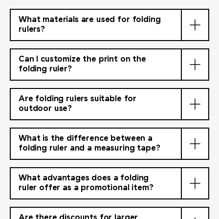
What materials are used for folding
rulers?
Can I customize the print on the
folding ruler?
Are folding rulers suitable for
outdoor use?
What is the difference between a
folding ruler and a measuring tape?
What advantages does a folding
ruler offer as a promotional item?
Are there discounts for larger