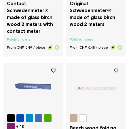
Contact
Original
Schwedenmeter®
Schwedenmeter®
made of glass birch
made of glass birch
wood 2 meters with
wood 2 meters
contact meter
Folding rulers
Folding rulers
From CHF 6.49 / piece
From CHF 6.48 / piece
+ 10
Beech wood folding