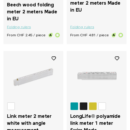
meter 2 meters Made
Beech wood folding
in EU
meter 2 meters Made
in EU
Folding rulers
Folding rulers
From CHF 2.45 / piece
From CHF 4.81 / piece
Link meter 2 meter
LongLife® polyamide
white with angle
link meter 1 meter