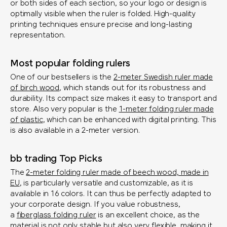
or both sides of each section, so your logo or design is
optimally visible when the ruler is folded. High-quality
printing techniques ensure precise and long-lasting
representation.
Most popular folding rulers
One of our bestsellers is the
2-meter Swedish ruler made
of birch wood
, which stands out for its robustness and
durability. Its compact size makes it easy to transport and
store. Also very popular is the
1-meter folding ruler made
of plastic
, which can be enhanced with digital printing. This
is also available in a 2-meter version.
bb trading Top Picks
The
2-meter folding ruler made of beech wood, made in
EU
, is particularly versatile and customizable, as it is
available in 16 colors. It can thus be perfectly adapted to
your corporate design. If you value robustness,
a
fiberglass folding ruler
is an excellent choice, as the
material is not only stable but also very flexible, making it