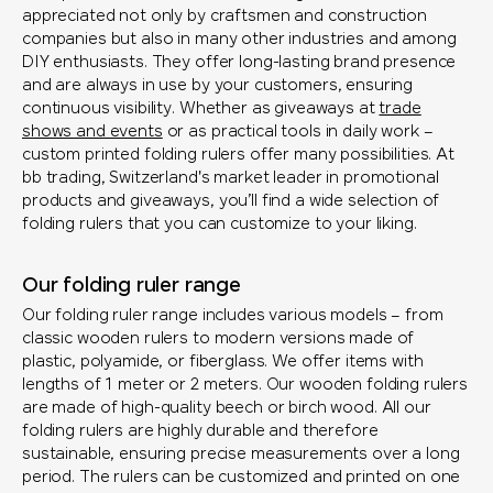
appreciated not only by craftsmen and construction
companies but also in many other industries and among
DIY enthusiasts. They offer long-lasting brand presence
and are always in use by your customers, ensuring
continuous visibility. Whether as giveaways at
trade
shows and events
or as practical tools in daily work –
custom printed folding rulers offer many possibilities. At
bb trading, Switzerland's market leader in promotional
products and giveaways, you’ll find a wide selection of
folding rulers that you can customize to your liking.
Our folding ruler range
Our folding ruler range includes various models – from
classic wooden rulers to modern versions made of
plastic, polyamide, or fiberglass. We offer items with
lengths of 1 meter or 2 meters. Our wooden folding rulers
are made of high-quality beech or birch wood. All our
folding rulers are highly durable and therefore
sustainable, ensuring precise measurements over a long
period. The rulers can be customized and printed on one