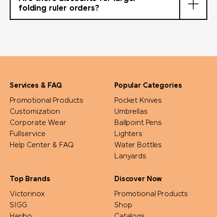
folding ruler orders?
Services & FAQ
Popular Categories
Promotional Products
Pocket Knives
Customization
Umbrellas
Corporate Wear
Ballpoint Pens
Fullservice
Lighters
Help Center & FAQ
Water Bottles
Lanyards
Top Brands
Discover Now
Victorinox
Promotional Products
SIGG
Shop
Haribo
Catalogs