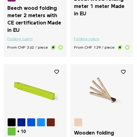
meter 1 meter Made
Beech wood folding
in EU
meter 2 meters with
CE certification Made
in EU
Folding rulers
Folding rulers
From CHF 3.62 / piece
From CHF 1.39 / piece
+ 10
Wooden folding