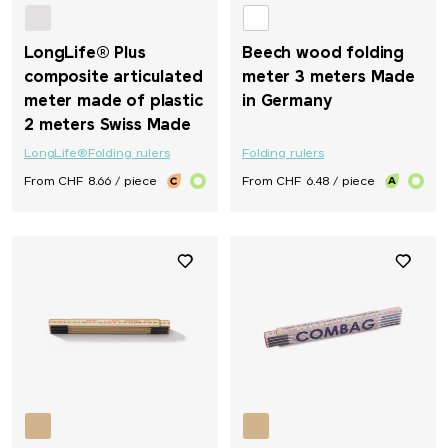
LongLife® Plus
Beech wood folding
composite articulated
meter 3 meters Made
meter made of plastic
in Germany
2 meters Swiss Made
LongLife®
Folding rulers
Folding rulers
From CHF 8.66 / piece
From CHF 6.48 / piece