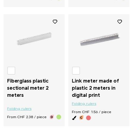
Fiberglass plastic
Link meter made of
sectional meter 2
plastic 2 meters in
meters
digital print
Folding rulers
Folding rulers
From CHF 1.56 / piece
From CHF 2.38 / piece