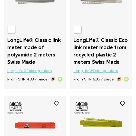
LongLife® Classic link
LongLife® Classic Eco
meter made of
link meter made from
polyamide 2 meters
recycled plastic 2
Swiss Made
meters Swiss Made
LongLife®
Folding rulers
LongLife®
Folding rulers
From CHF 4.88 / piece
From CHF 5.86 / piece