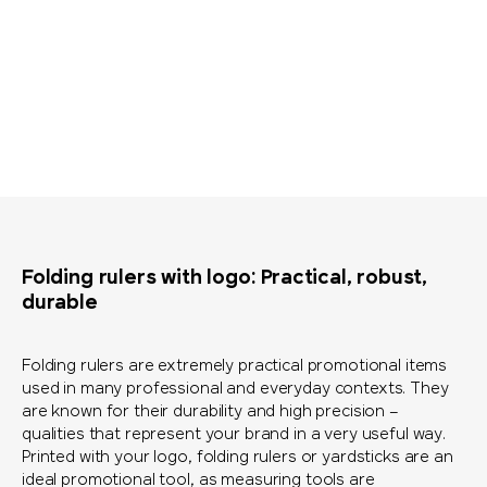
Folding rulers with logo: Practical, robust,
durable
Folding rulers are extremely practical promotional items
used in many professional and everyday contexts. They
are known for their durability and high precision –
qualities that represent your brand in a very useful way.
Printed with your logo, folding rulers or yardsticks are an
ideal promotional tool, as measuring tools are