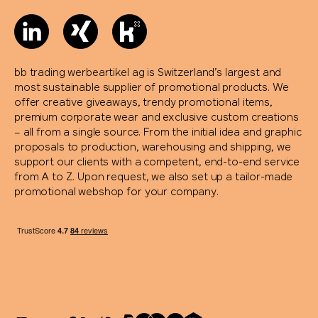
bb trading werbeartikel ag is Switzerland’s largest and
most sustainable supplier of promotional products. We
offer creative giveaways, trendy promotional items,
premium corporate wear and exclusive custom creations
– all from a single source. From the initial idea and graphic
proposals to production, warehousing and shipping, we
support our clients with a competent, end-to-end service
from A to Z. Upon request, we also set up a tailor-made
promotional webshop for your company.