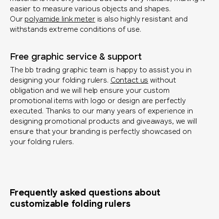
easier to measure various objects and shapes.
Our
polyamide link meter
is also highly resistant and
withstands extreme conditions of use.
Free graphic service & support
The bb trading graphic team is happy to assist you in
designing your folding rulers.
Contact us
without
obligation and we will help ensure your custom
promotional items with logo or design are perfectly
executed. Thanks to our many years of experience in
designing promotional products and giveaways, we will
ensure that your branding is perfectly showcased on
your folding rulers.
Frequently asked questions about
customizable folding rulers