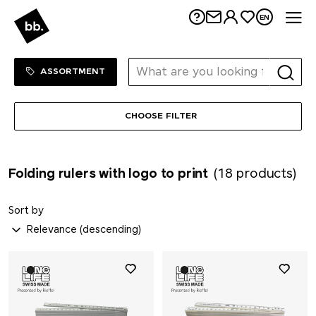
Me
EN
Sortiment Menu
SHOP
ASSORTMENT
CHOOSE FILTER
Folding rulers with logo to print
(18 products)
Sort by