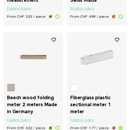
measurement
Swiss Made
Folding rulers
Folding rulers
From CHF 3.53 / piece
From CHF 4.89 / piece
Beech wood folding
Fiberglass plastic
meter 2 meters Made
sectional meter 1
in Germany
meter
Folding rulers
Folding rulers
From CHF 4.32 / piece
From CHF 1.77 / piece