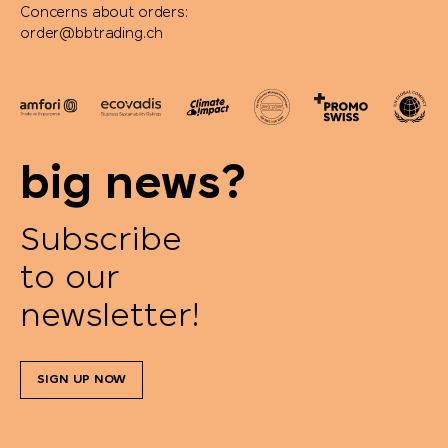
Concerns about orders:
order@bbtrading.ch
big news?
Subscribe
to our
newsletter!
SIGN UP NOW