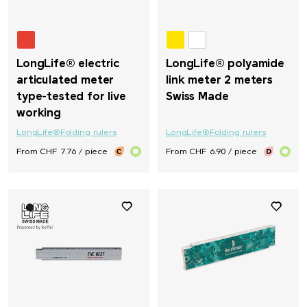
LongLife® electric
LongLife® polyamide
articulated meter
link meter 2 meters
type-tested for live
Swiss Made
working
LongLife®
Folding rulers
LongLife®
Folding rulers
From CHF 7.76 / piece
From CHF 6.90 / piece