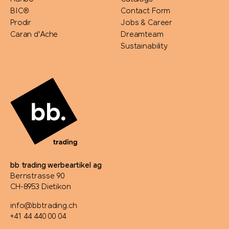
BIC®
Contact Form
Prodir
Jobs & Career
Caran d'Ache
Dreamteam
Sustainability
bb trading werbeartikel ag
Bernstrasse 90
CH-8953 Dietikon
info@bbtrading.ch
+41 44 440 00 04