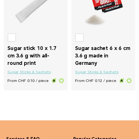
Sugar stick 10 x 1.7
Sugar sachet 6 x 6 cm
cm 3.6 g with all-
3.6 g made in
round print
Germany
Sugar Sticks & Sachets
Sugar Sticks & Sachets
From CHF 0.10 / piece
From CHF 0.12 / piece