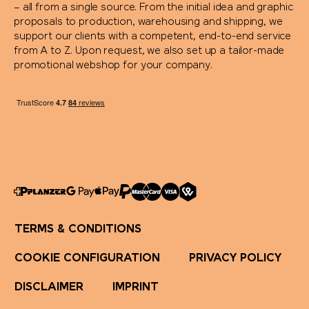
– all from a single source. From the initial idea and graphic
proposals to production, warehousing and shipping, we
support our clients with a competent, end-to-end service
from A to Z. Upon request, we also set up a tailor-made
promotional webshop for your company.
TERMS & CONDITIONS
COOKIE CONFIGURATION
PRIVACY POLICY
DISCLAIMER
IMPRINT