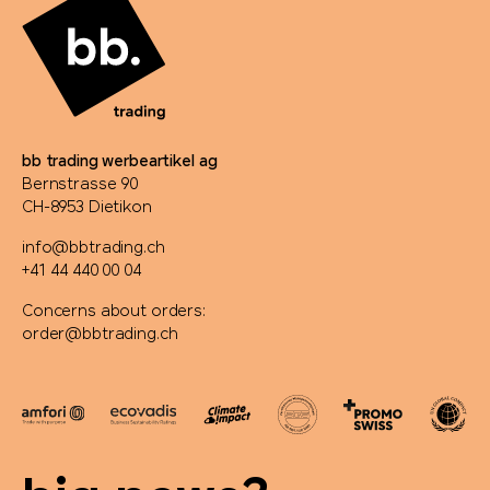
bb trading werbeartikel ag
Bernstrasse 90
CH-8953 Dietikon
info@bbtrading.ch
+41 44 440 00 04
Concerns about orders:
order@bbtrading.ch