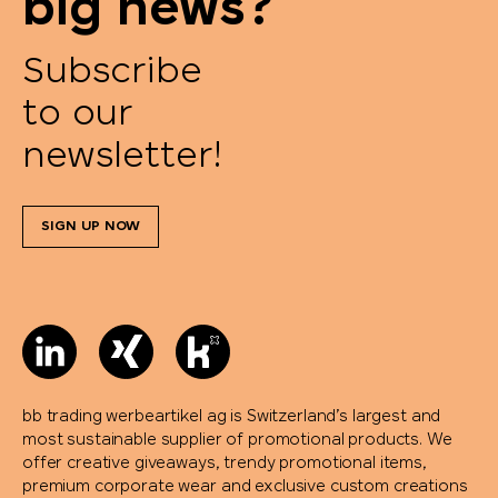
big news?
Subscribe
to our
newsletter!
SIGN UP NOW
bb trading werbeartikel ag is Switzerland’s largest and
most sustainable supplier of promotional products. We
offer creative giveaways, trendy promotional items,
premium corporate wear and exclusive custom creations