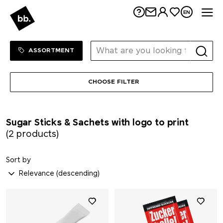
Me
EN
Sortiment Menu
SHOP
ASSORTMENT
CHOOSE FILTER
Sugar Sticks & Sachets with logo to print
(2 products)
Sort by