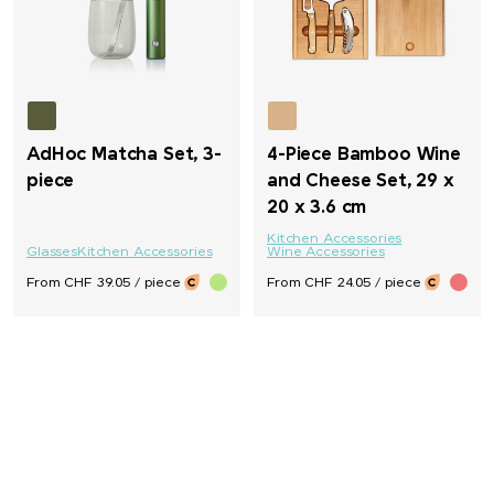
AdHoc Matcha Set, 3-
4-Piece Bamboo Wine
piece
and Cheese Set, 29 x
20 x 3.6 cm
Kitchen Accessories
Glasses
Kitchen Accessories
Wine Accessories
From CHF 39.05 / piece
From CHF 24.05 / piece