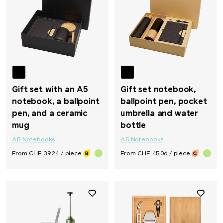
Gift set with an A5
Gift set notebook,
notebook, a ballpoint
ballpoint pen, pocket
pen, and a ceramic
umbrella and water
mug
bottle
A5 Notebooks
A5 Notebooks
From CHF 39.24 / piece
From CHF 45.06 / piece