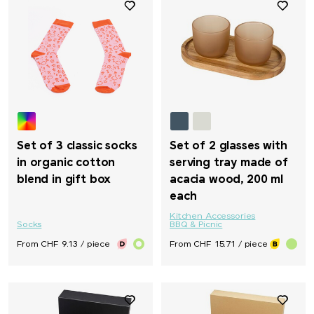
Set of 3 classic socks
Set of 2 glasses with
in organic cotton
serving tray made of
blend in gift box
acacia wood, 200 ml
each
Kitchen Accessories
Socks
BBQ & Picnic
From CHF 9.13 / piece
From CHF 15.71 / piece