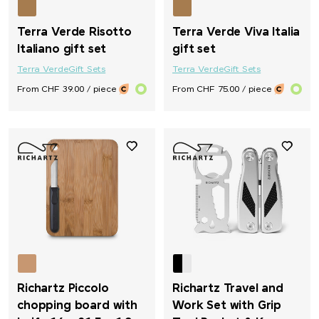
Terra Verde Risotto
Terra Verde Viva Italia
Italiano gift set
gift set
Terra Verde
Gift Sets
Terra Verde
Gift Sets
From CHF 39.00 / piece
From CHF 75.00 / piece
Richartz Piccolo
Richartz Travel and
chopping board with
Work Set with Grip