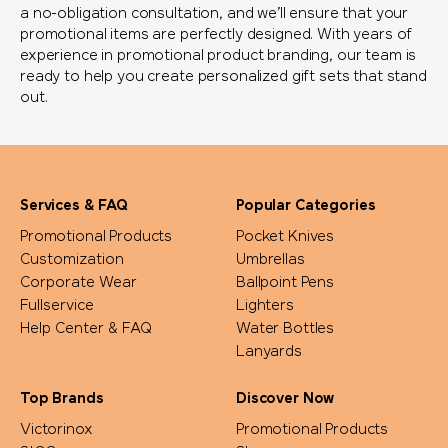
a no-obligation consultation, and we’ll ensure that your
promotional items are perfectly designed. With years of
experience in promotional product branding, our team is
ready to help you create personalized gift sets that stand
out.
Services & FAQ
Popular Categories
Promotional Products
Pocket Knives
Customization
Umbrellas
Corporate Wear
Ballpoint Pens
Fullservice
Lighters
Help Center & FAQ
Water Bottles
Lanyards
Top Brands
Discover Now
Victorinox
Promotional Products