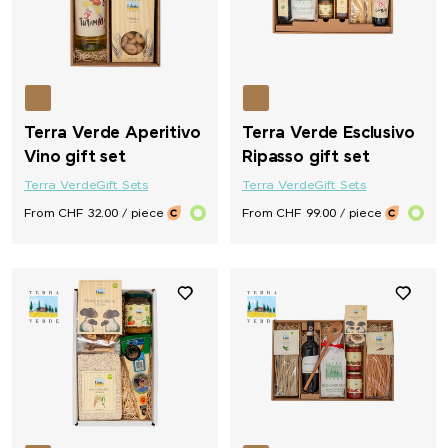
Terra Verde Aperitivo
Terra Verde Esclusivo
Vino gift set
Ripasso gift set
Terra Verde
Gift Sets
Terra Verde
Gift Sets
From CHF 32.00 / piece
From CHF 99.00 / piece