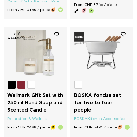
Caran d'Ache Ballpoint Pens
From CHF 37.66 / piece
From CHF 31.50 / piece
Wellmark Gift Set with
BOSKA fondue set
250 ml Hand Soap and
for two to four
Scented Candle
people
Relaxation & Wellness
BOSKA
Kitchen Accessories
From CHF 24.88 / piece
From CHF 54.91 / piece