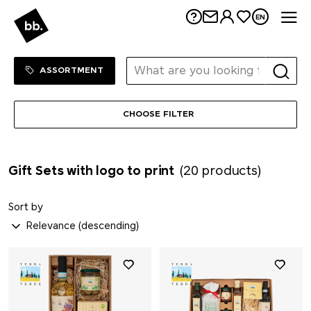
Me
EN
Sortiment Menu
SHOP
ASSORTMENT
CHOOSE FILTER
Gift Sets with logo to print
(20 products)
Sort by