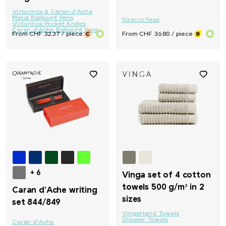
Victorinox & Caran d'Ache
Metal Ballpoint Pens
Sirocco
Teas
Victorinox Pocket Knifes
Caran d'Ache Ballpoint Pens
From CHF 32.37 / piece
From CHF 36.80 / piece
+ 6
Vinga set of 4 cotton
towels 500 g/m² in 2
Caran d'Ache writing
sizes
set 844/849
Vinga
Hand Towels
Shower Towels
Caran d'Ache