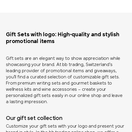
Gift Sets with logo: High-quality and stylish
promotional items
Gift sets are an elegant way to show appreciation while
showcasing your brand. At bb trading, Switzerland’s
leading provider of promotional items and giveaways,
you’ll find a curated selection of customizable gift sets.
From premium writing sets and gourmet baskets to
wellness kits and wine accessories – create your
personalized gift sets easily in our online shop and leave
a lasting impression.
Our gift set collection
Customize your gift sets with your logo and present your