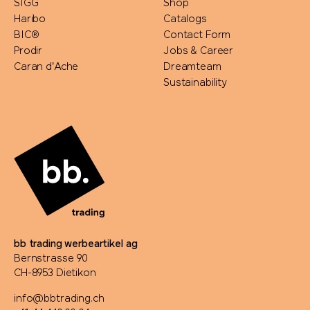
SIGG
Shop
Haribo
Catalogs
BIC®
Contact Form
Prodir
Jobs & Career
Caran d'Ache
Dreamteam
Sustainability
bb trading werbeartikel ag
Bernstrasse 90
CH-8953 Dietikon
info@bbtrading.ch