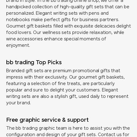
brand in style. In the bb trading online shop, we offer a
handpicked collection of high-quality gift sets that can be
personalized. Elegant writing sets with pens and
notebooks make perfect gifts for business partners.
Gourmet gift baskets filled with exquisite delicacies delight
food lovers. Our wellness sets provide relaxation, while
wine accessories enhance special moments of
enjoyment.
bb trading Top Picks
Branded gift sets are premium promotional gifts that
impress with their exclusivity. Our gourmet gift baskets,
featuring a selection of fine treats, are particularly
popular and sure to delight your customers. Elegant
writing sets are also a stylish gift, used daily to represent
your brand.
Free graphic service & support
The bb trading graphic team is here to assist you with the
configuration and design of your gift sets. Contact us for