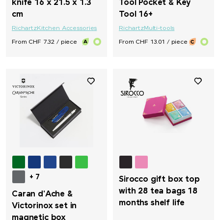
knife 16 x 21.5 x 1.3
Tool Pocket & Key
cm
Tool 16+
Richartz
Kitchen Accessories
Richartz
Multi-tools
From CHF 7.32 / piece
From CHF 13.01 / piece
+ 7
Sirocco gift box top
with 28 tea bags 18
Caran d'Ache &
months shelf life
Victorinox set in
magnetic box