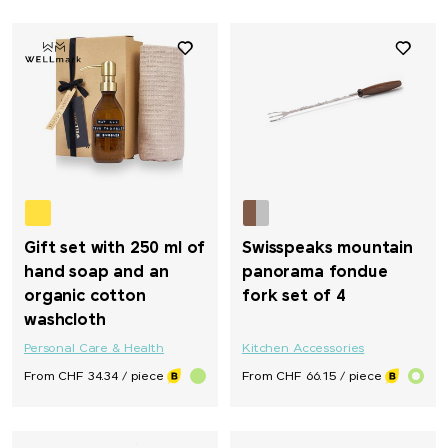
Gift set with 250 ml of
Swisspeaks mountain
hand soap and an
panorama fondue
organic cotton
fork set of 4
washcloth
Personal Care & Health
Kitchen Accessories
From CHF 34.34 / piece
From CHF 66.15 / piece