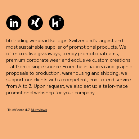
bb trading werbeartikel ag is Switzerland’s largest and
most sustainable supplier of promotional products. We
offer creative giveaways, trendy promotional items,
premium corporate wear and exclusive custom creations
– all from a single source. From the initial idea and graphic
proposals to production, warehousing and shipping, we
support our clients with a competent, end-to-end service
from A to Z. Upon request, we also set up a tailor-made
promotional webshop for your company.