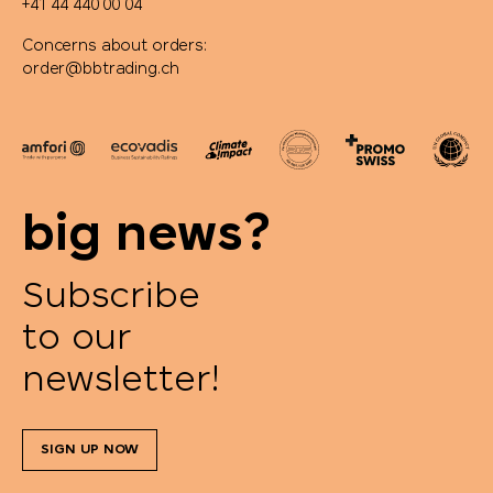
+41 44 440 00 04
Concerns about orders:
order@bbtrading.ch
big news?
Subscribe
to our
newsletter!
SIGN UP NOW