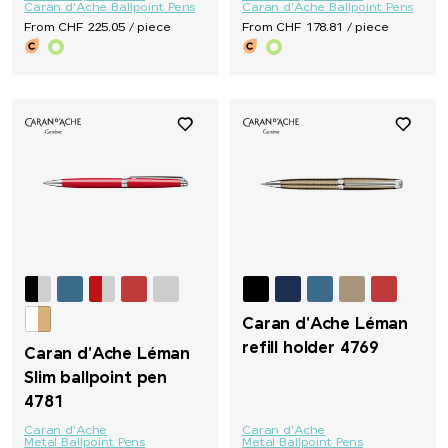
Caran d'Ache Ballpoint Pens
Caran d'Ache Ballpoint Pens
From CHF 225.05 / piece
From CHF 178.81 / piece
Caran d'Ache Léman
refill holder 4769
Caran d'Ache Léman
Slim ballpoint pen
4781
Caran d'Ache
Caran d'Ache
Metal Ballpoint Pens
Metal Ballpoint Pens