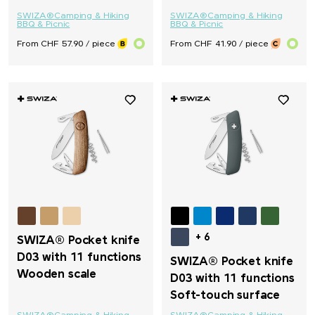
SWIZA®
Camping & Hiking
SWIZA®
Camping & Hiking
BBQ & Picnic
BBQ & Picnic
From CHF 57.90 / piece
From CHF 41.90 / piece
+ 6
SWIZA® Pocket knife
D03 with 11 functions
SWIZA® Pocket knife
Wooden scale
D03 with 11 functions
Soft-touch surface