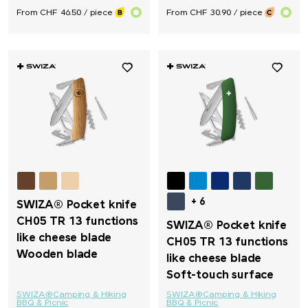
From CHF 46.50 / piece
From CHF 30.90 / piece
+ 6
SWIZA® Pocket knife
CH05 TR 13 functions
SWIZA® Pocket knife
like cheese blade
CH05 TR 13 functions
Wooden blade
like cheese blade
Soft-touch surface
SWIZA®
Camping & Hiking
SWIZA®
Camping & Hiking
BBQ & Picnic
BBQ & Picnic