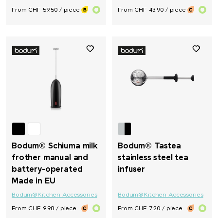
From CHF 59.50 / piece
From CHF 43.90 / piece
Bodum® Schiuma milk
Bodum® Tastea
frother manual and
stainless steel tea
battery-operated
infuser
Made in EU
Bodum®
Kitchen Accessories
Bodum®
Kitchen Accessories
From CHF 9.98 / piece
From CHF 7.20 / piece