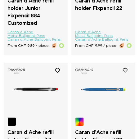
Caran d'Ache refill
Caran d'Ache refill
holder Junior
holder Fixpencil 22
Fixpencil 884
Customized
Caran d'Ache
Caran d'Ache
Metal Ballpoint Pens
Metal Ballpoint Pens
Caran d'Ache Ballpoint Pens
Caran d'Ache Ballpoint Pens
From CHF 9.89 / piece
From CHF 9.99 / piece
Caran d'Ache refill
Caran d'Ache refill