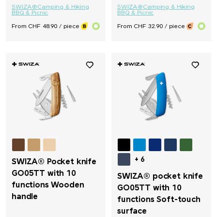
SWIZA®
Camping & Hiking
SWIZA®
Camping & Hiking
BBQ & Picnic
BBQ & Picnic
From CHF 48.90 / piece
From CHF 32.90 / piece
+ 6
SWIZA® Pocket knife
GO05TT with 10
SWIZA® pocket knife
functions Wooden
GO05TT with 10
handle
functions Soft-touch
surface