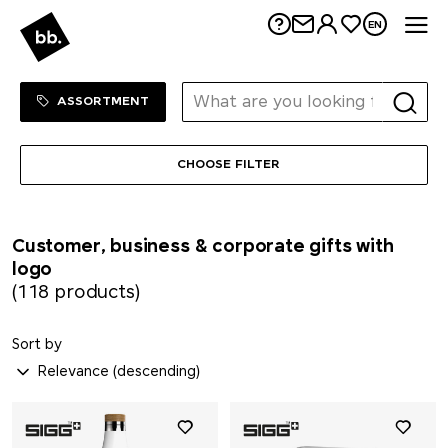
Me
EN
Sortiment Menu
SHOP
ASSORTMENT
CHOOSE FILTER
Customer, business & corporate gifts with
logo
(118 products)
Sort by