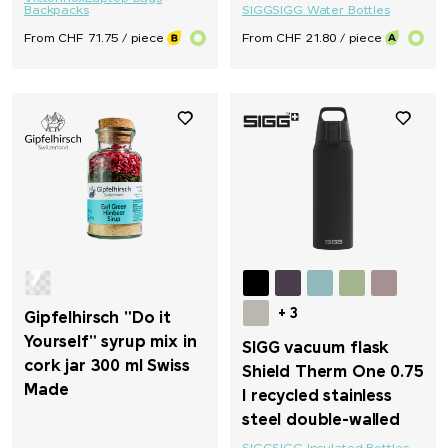
Backpacks
SIGG
SIGG Water Bottles
From CHF 71.75 / piece
From CHF 21.80 / piece
+ 3
Gipfelhirsch "Do it
Yourself" syrup mix in
SIGG vacuum flask
cork jar 300 ml Swiss
Shield Therm One 0.75
Made
l recycled stainless
steel double-walled