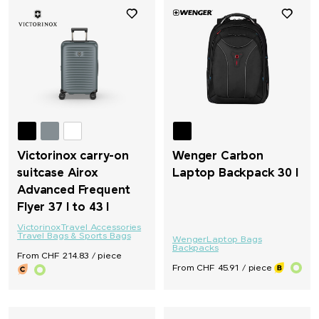
Victorinox carry-on
Wenger Carbon
suitcase Airox
Laptop Backpack 30 l
Advanced Frequent
Flyer 37 l to 43 l
Victorinox
Travel Accessories
Travel Bags & Sports Bags
Wenger
Laptop Bags
Backpacks
From CHF 214.83 / piece
From CHF 45.91 / piece