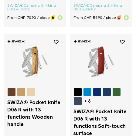
SWIZA®
Camping & Hiking
SWIZA®
Camping & Hiking
BBQ & Picnic
BBQ & Picnic
From CHF 70.90 / piece
From CHF 54.90 / piece
+ 6
SWIZA® Pocket knife
D06 R with 13
SWIZA® Pocket knife
functions Wooden
D06 R with 13
handle
functions Soft-touch
surface