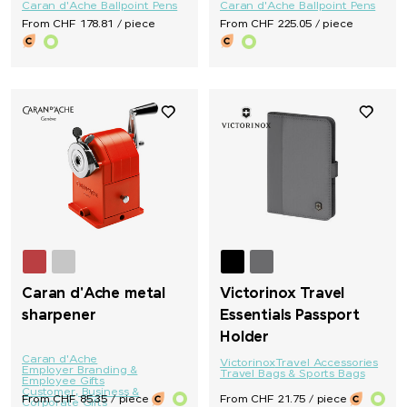
Caran d'Ache Ballpoint Pens
Caran d'Ache Ballpoint Pens
From CHF 178.81 / piece
From CHF 225.05 / piece
Caran d'Ache metal
Victorinox Travel
sharpener
Essentials Passport
Holder
Caran d'Ache
Victorinox
Travel Accessories
Employer Branding &
Travel Bags & Sports Bags
Employee Gifts
Customer, Business &
From CHF 85.35 / piece
From CHF 21.75 / piece
Corporate Gifts