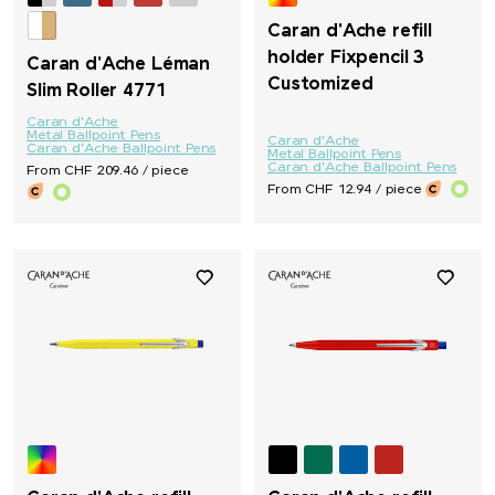
Caran d'Ache refill
holder Fixpencil 3
Caran d'Ache Léman
Customized
Slim Roller 4771
Caran d'Ache
Metal Ballpoint Pens
Caran d'Ache
Caran d'Ache Ballpoint Pens
Metal Ballpoint Pens
Caran d'Ache Ballpoint Pens
From CHF 209.46 / piece
From CHF 12.94 / piece