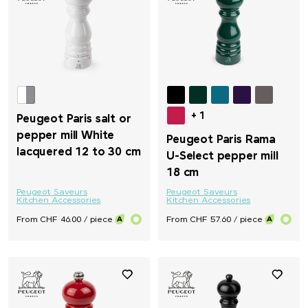
+ 1
Peugeot Paris salt or
pepper mill White
Peugeot Paris Rama
lacquered 12 to 30 cm
U-Select pepper mill
18 cm
Peugeot Saveurs
Peugeot Saveurs
Kitchen Accessories
Kitchen Accessories
From CHF 46.00 / piece
From CHF 57.60 / piece