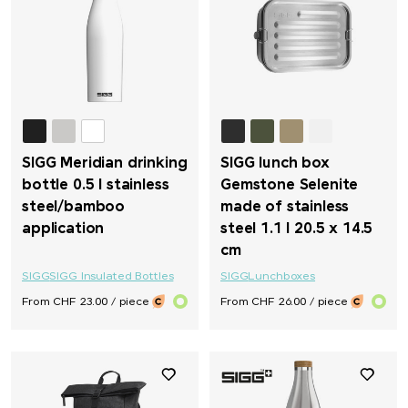
SIGG Meridian drinking
SIGG lunch box
bottle 0.5 l stainless
Gemstone Selenite
steel/bamboo
made of stainless
application
steel 1.1 l 20.5 x 14.5
cm
SIGG
SIGG Insulated Bottles
SIGG
Lunchboxes
From CHF 23.00 / piece
From CHF 26.00 / piece