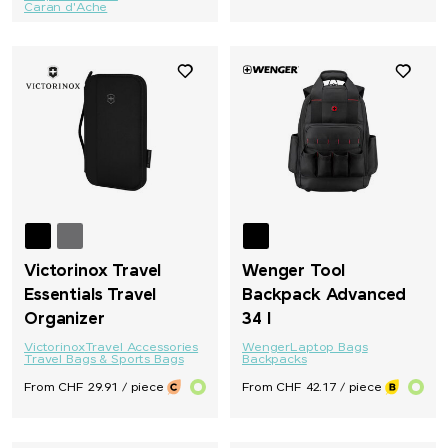
Caran d'Ache
Victorinox Travel
Wenger Tool
Essentials Travel
Backpack Advanced
Organizer
34 l
Victorinox
Travel Accessories
Wenger
Laptop Bags
Travel Bags & Sports Bags
Backpacks
From CHF 29.91 / piece
From CHF 42.17 / piece