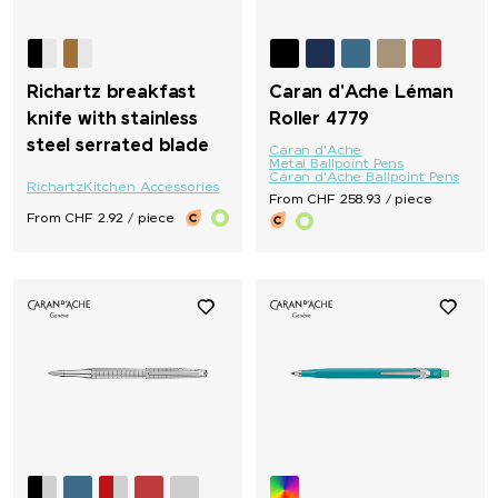
Richartz breakfast
Caran d'Ache Léman
knife with stainless
Roller 4779
steel serrated blade
Caran d'Ache
Metal Ballpoint Pens
Caran d'Ache Ballpoint Pens
Richartz
Kitchen Accessories
From CHF 258.93 / piece
From CHF 2.92 / piece