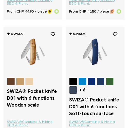
SWIZA®
Camping & Hiking
SWIZA®
Camping & Hiking
BBQ & Picnic
BBQ & Picnic
From CHF 44.90 / piece
From CHF 46.50 / piece
+ 6
SWIZA® Pocket knife
D01 with 6 functions
SWIZA® Pocket knife
Wooden scale
D01 with 6 functions
Soft-touch surface
SWIZA®
Camping & Hiking
SWIZA®
Camping & Hiking
BBQ & Picnic
BBQ & Picnic