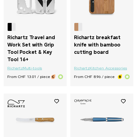
Richartz Travel and
Richartz breakfast
Work Set with Grip
knife with bamboo
Tool Pocket & Key
cutting board
Tool 16+
Richartz
Multi-tools
Richartz
Kitchen Accessories
From CHF 13.01 / piece
From CHF 8.96 / piece