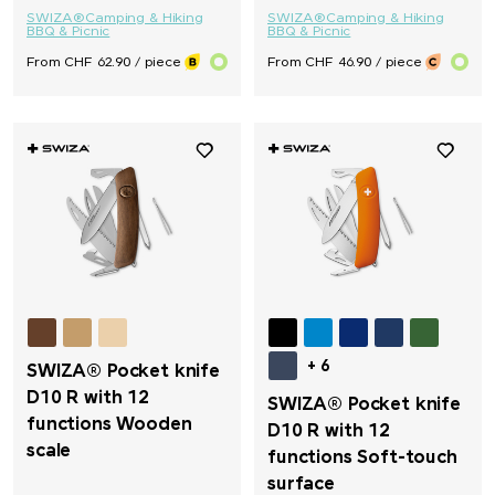
SWIZA®
Camping & Hiking
SWIZA®
Camping & Hiking
BBQ & Picnic
BBQ & Picnic
From CHF 62.90 / piece
From CHF 46.90 / piece
+ 6
SWIZA® Pocket knife
D10 R with 12
SWIZA® Pocket knife
functions Wooden
D10 R with 12
scale
functions Soft-touch
surface