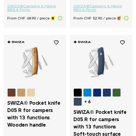
SWIZA®
Camping & Hiking
SWIZA®
Camping & Hiking
BBQ & Picnic
BBQ & Picnic
From CHF 68.90 / piece
From CHF 52.90 / piece
+ 6
SWIZA® Pocket knife
D05 R for campers
SWIZA® Pocket knife
with 13 functions
D05 R for campers
Wooden handle
with 13 functions
Soft-touch surface