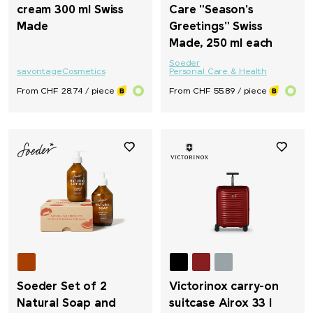
cream 300 ml Swiss
Care "Season's
Made
Greetings" Swiss
Made, 250 ml each
Soeder
savontage
Cosmetics
Personal Care & Health
From CHF 28.74 / piece
From CHF 55.89 / piece
Soeder Set of 2
Victorinox carry-on
Natural Soap and
suitcase Airox 33 l