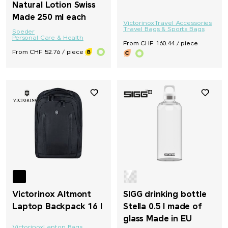
Natural Lotion Swiss
Made 250 ml each
Victorinox
Travel Accessories
Travel Bags & Sports Bags
Soeder
Personal Care & Health
From CHF 160.44 / piece
From CHF 52.76 / piece
Victorinox Altmont
SIGG drinking bottle
Laptop Backpack 16 l
Stella 0.5 l made of
glass Made in EU
Victorinox
Laptop Bags