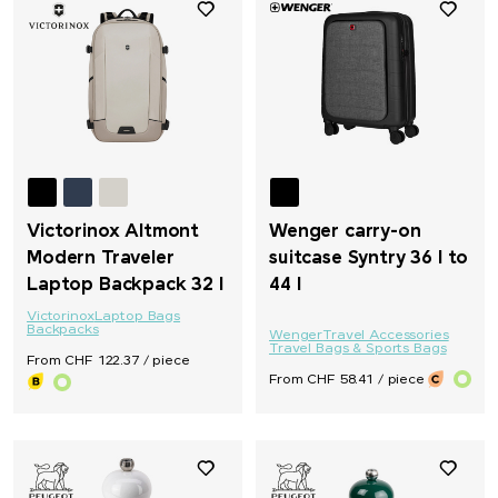
Victorinox Altmont
Wenger carry-on
Modern Traveler
suitcase Syntry 36 l to
Laptop Backpack 32 l
44 l
Victorinox
Laptop Bags
Backpacks
Wenger
Travel Accessories
Travel Bags & Sports Bags
From CHF 122.37 / piece
From CHF 58.41 / piece