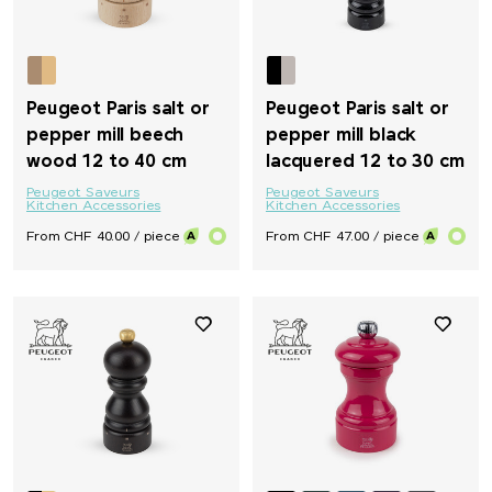
Peugeot Paris salt or
Peugeot Paris salt or
pepper mill beech
pepper mill black
wood 12 to 40 cm
lacquered 12 to 30 cm
Peugeot Saveurs
Peugeot Saveurs
Kitchen Accessories
Kitchen Accessories
From CHF 40.00 / piece
From CHF 47.00 / piece