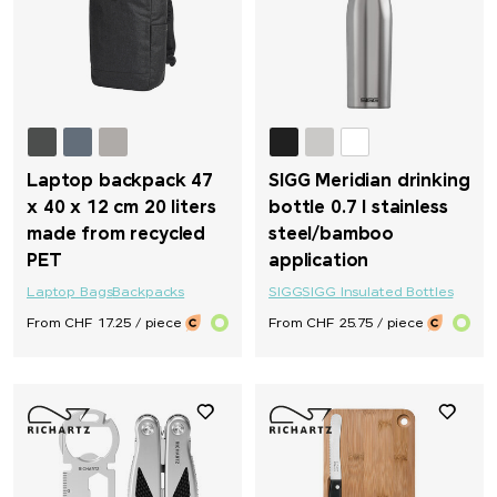
Laptop backpack 47
SIGG Meridian drinking
x 40 x 12 cm 20 liters
bottle 0.7 l stainless
made from recycled
steel/bamboo
PET
application
Laptop Bags
Backpacks
SIGG
SIGG Insulated Bottles
From CHF 17.25 / piece
From CHF 25.75 / piece