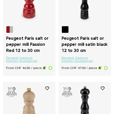
Peugeot Paris salt or
Peugeot Paris salt or
pepper mill Passion
pepper mill satin black
Red 12 to 30 cm
12 to 30 cm
Peugeot Saveurs
Peugeot Saveurs
Kitchen Accessories
Kitchen Accessories
From CHF 46.00 / piece
From CHF 47.00 / piece