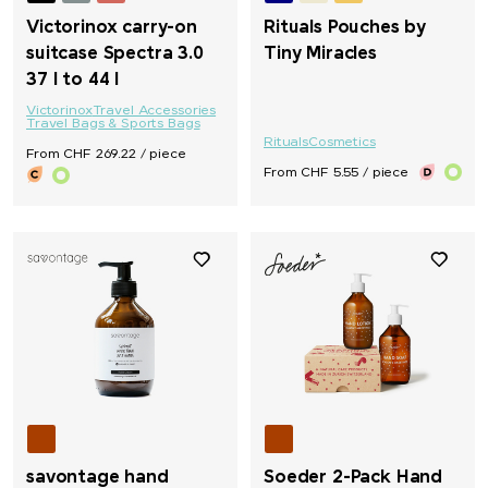
Victorinox carry-on
Rituals Pouches by
suitcase Spectra 3.0
Tiny Miracles
37 l to 44 l
Victorinox
Travel Accessories
Travel Bags & Sports Bags
Rituals
Cosmetics
From CHF 269.22 / piece
From CHF 5.55 / piece
savontage hand
Soeder 2-Pack Hand