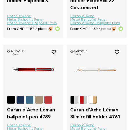
holder Fixpencil 3
holder Fixpencil 22
Customized
Caran d'Ache
Caran d'Ache
Metal Ballpoint Pens
Metal Ballpoint Pens
Caran d'Ache Ballpoint Pens
Caran d'Ache Ballpoint Pens
From CHF 11.57 / piece
From CHF 11.50 / piece
Caran d'Ache Léman
Caran d'Ache Léman
ballpoint pen 4789
Slim refill holder 4761
Caran d'Ache
Caran d'Ache
Metal Ballpoint Pens
Metal Ballpoint Pens