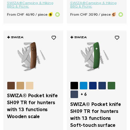
SWIZA®
Camping & Hiking
SWIZA®
Camping & Hiking
BBQ & Picnic
BBQ & Picnic
From CHF 46.90 / piece
From CHF 30.90 / piece
+ 6
SWIZA® Pocket knife
SH09 TR for hunters
SWIZA® Pocket knife
with 13 functions
SH09 TR for hunters
Wooden scale
with 13 functions
Soft-touch surface