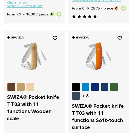
SIGG
SIGG Insulated Bottles
Gipfelhirsch
Water & Soft Drinks
From CHF 25.75 / piece
From CHF 10.30 / piece
+ 6
SWIZA® Pocket knife
TT03 with 11
SWIZA® Pocket knife
functions Wooden
TT03 with 11
scale
functions Soft-touch
surface