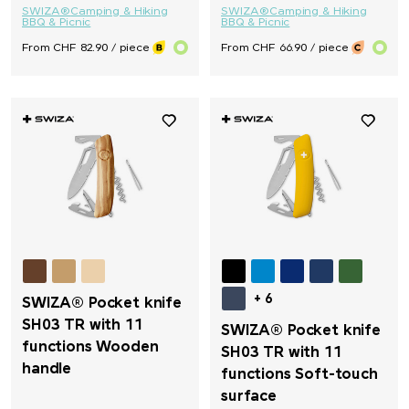
SWIZA®
Camping & Hiking
SWIZA®
Camping & Hiking
BBQ & Picnic
BBQ & Picnic
From CHF 82.90 / piece
From CHF 66.90 / piece
+ 6
SWIZA® Pocket knife
SH03 TR with 11
SWIZA® Pocket knife
functions Wooden
SH03 TR with 11
handle
functions Soft-touch
surface