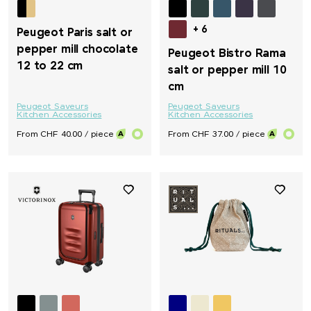
+ 6
Peugeot Paris salt or
pepper mill chocolate
Peugeot Bistro Rama
12 to 22 cm
salt or pepper mill 10
cm
Peugeot Saveurs
Peugeot Saveurs
Kitchen Accessories
Kitchen Accessories
From CHF 40.00 / piece
From CHF 37.00 / piece