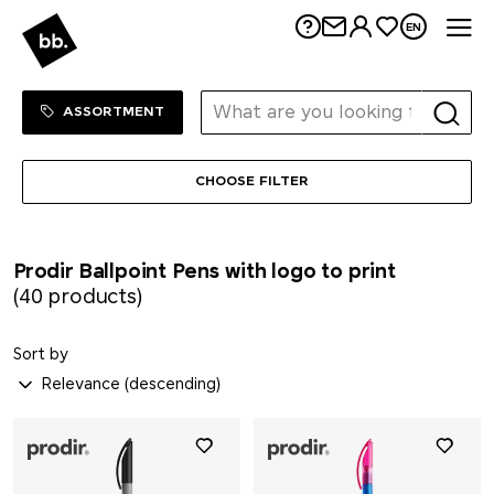
Me
EN
Sortiment Menu
SHOP
ASSORTMENT
CHOOSE FILTER
Prodir Ballpoint Pens with logo to print
(40 products)
Sort by