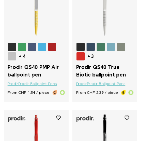
+ 4
+ 3
Prodir QS40 PMP Air
Prodir QS40 True
ballpoint pen
Biotic ballpoint pen
Prodir
Prodir Ballpoint Pens
Prodir
Prodir Ballpoint Pens
From CHF 1.54 / piece
From CHF 2.39 / piece