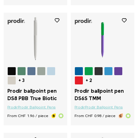
+ 3
+ 2
Prodir ballpoint pen
Prodir ballpoint pen
DS8 PBB True Biotic
DS6S TMM
Prodir
Prodir Ballpoint Pens
Prodir
Prodir Ballpoint Pens
From CHF 1.96 / piece
From CHF 0.98 / piece