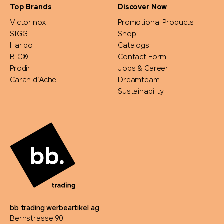
Top Brands
Discover Now
Victorinox
Promotional Products
SIGG
Shop
Haribo
Catalogs
BIC®
Contact Form
Prodir
Jobs & Career
Caran d'Ache
Dreamteam
Sustainability
bb trading werbeartikel ag
Bernstrasse 90