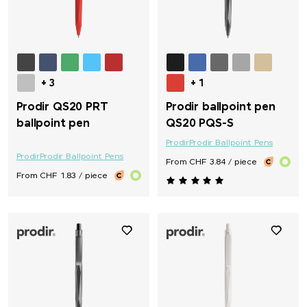
+ 3
+ 1
Prodir QS20 PRT
Prodir ballpoint pen
ballpoint pen
QS20 PQS-S
Prodir
Prodir Ballpoint Pens
Prodir
Prodir Ballpoint Pens
From CHF 3.84 / piece
From CHF 1.83 / piece