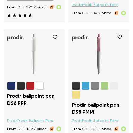
Prodir
Prodir Ballpoint Pens
From CHF 2.21 / piece
From CHF 1.47 / piece
Prodir ballpoint pen
DS8 PPP
Prodir ballpoint pen
DS8 PMM
Prodir
Prodir Ballpoint Pens
Prodir
Prodir Ballpoint Pens
From CHF 1.12 / piece
From CHF 1.12 / piece