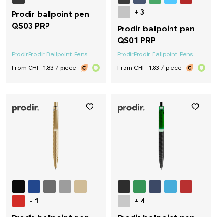
+ 3
Prodir ballpoint pen
QS03 PRP
Prodir ballpoint pen
QS01 PRP
Prodir
Prodir Ballpoint Pens
Prodir
Prodir Ballpoint Pens
From CHF 1.83 / piece
From CHF 1.83 / piece
+ 1
+ 4