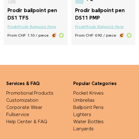
+ 4
Prodir ballpoint pen
Prodir ballpoint pen
DS1 TFS
DS11 PMP
Prodir
Prodir Ballpoint Pens
Prodir
Prodir Ballpoint Pens
From CHF 1.10 / piece
From CHF 0.92 / piece
Services & FAQ
Popular Categories
Promotional Products
Pocket Knives
Customization
Umbrellas
Corporate Wear
Ballpoint Pens
Fullservice
Lighters
Help Center & FAQ
Water Bottles
Lanyards