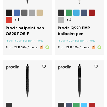
+ 1
+ 4
Prodir ballpoint pen
Prodir QS20 PMP
QS20 PQS-P
ballpoint pen
Prodir
Prodir Ballpoint Pens
Prodir
Prodir Ballpoint Pens
From CHF 3.84 / piece
From CHF 1.54 / piece