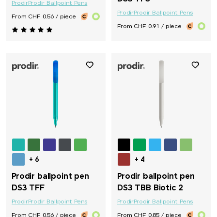
Prodir
Prodir Ballpoint Pens
Prodir
Prodir Ballpoint Pens
From CHF 0.56 / piece
From CHF 0.91 / piece
+ 6
+ 4
Prodir ballpoint pen
Prodir ballpoint pen
DS3 TFF
DS3 TBB Biotic 2
Prodir
Prodir Ballpoint Pens
Prodir
Prodir Ballpoint Pens
From CHF 0.56 / piece
From CHF 0.85 / piece