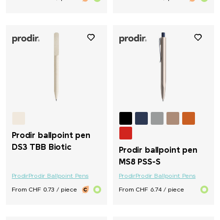
Prodir ballpoint pen
DS3 TBB Biotic
Prodir ballpoint pen
MS8 PSS-S
Prodir
Prodir Ballpoint Pens
Prodir
Prodir Ballpoint Pens
From CHF 0.73 / piece
From CHF 6.74 / piece