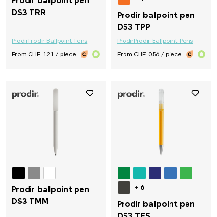
Prodir ballpoint pen
DS3 TRR
Prodir ballpoint pen
DS3 TPP
Prodir
Prodir Ballpoint Pens
Prodir
Prodir Ballpoint Pens
From CHF 1.21 / piece
From CHF 0.56 / piece
+ 6
Prodir ballpoint pen
DS3 TMM
Prodir ballpoint pen
DS3 TFS