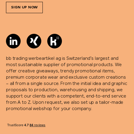
SIGN UP NOW
bb trading werbeartikel ag is Switzerland’s largest and
most sustainable supplier of promotional products. We
offer creative giveaways, trendy promotional items,
premium corporate wear and exclusive custom creations
– all from a single source. From the initial idea and graphic
proposals to production, warehousing and shipping, we
support our clients with a competent, end-to-end service
from A to Z. Upon request, we also set up a tailor-made
promotional webshop for your company.