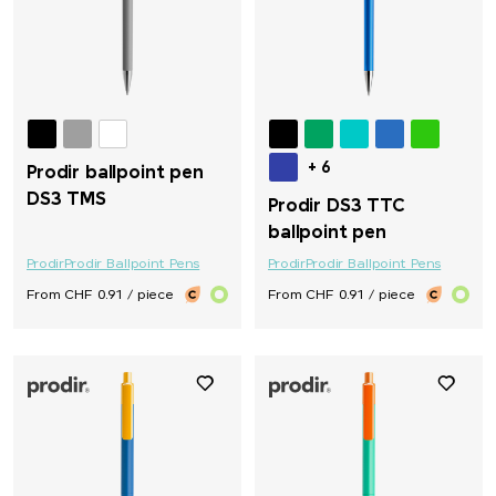
+ 6
Prodir ballpoint pen
DS3 TMS
Prodir DS3 TTC
ballpoint pen
Prodir
Prodir Ballpoint Pens
Prodir
Prodir Ballpoint Pens
From CHF 0.91 / piece
From CHF 0.91 / piece