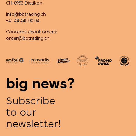
CH-8953 Dietikon
info@bbtrading.ch
+41 44 440 00 04
Concerns about orders:
order@bbtrading.ch
big news?
Subscribe
to our
newsletter!