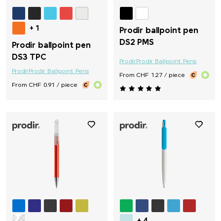
+ 1
Prodir ballpoint pen
DS2 PMS
Prodir ballpoint pen
DS3 TPC
Prodir
Prodir Ballpoint Pens
Prodir
Prodir Ballpoint Pens
From CHF 1.27 / piece
From CHF 0.91 / piece