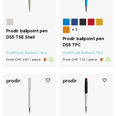
+ 1
Prodir ballpoint pen
DS5 TSE Shell
Prodir ballpoint pen
DS5 TPC
Prodir
Prodir Ballpoint Pens
Prodir
Prodir Ballpoint Pens
From CHF 2.51 / piece
From CHF 1.12 / piece