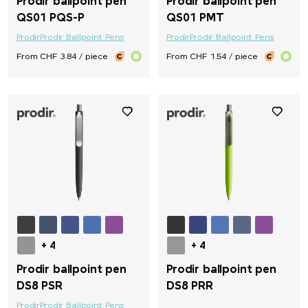
Prodir ballpoint pen
Prodir ballpoint pen
QS01 PQS-P
QS01 PMT
Prodir
Prodir Ballpoint Pens
Prodir
Prodir Ballpoint Pens
From CHF 3.84 / piece
From CHF 1.54 / piece
+ 4
+ 4
Prodir ballpoint pen
Prodir ballpoint pen
DS8 PSR
DS8 PRR
Prodir
Prodir Ballpoint Pens