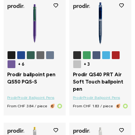
+ 6
+ 3
Prodir ballpoint pen
Prodir QS40 PRT Air
QS50 PQS-S
Soft Touch ballpoint
pen
Prodir
Prodir Ballpoint Pens
Prodir
Prodir Ballpoint Pens
From CHF 3.84 / piece
From CHF 1.83 / piece