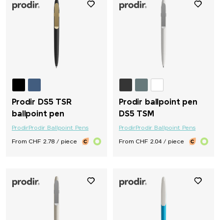
Prodir DS5 TSR
Prodir ballpoint pen
ballpoint pen
DS5 TSM
Prodir
Prodir Ballpoint Pens
Prodir
Prodir Ballpoint Pens
From CHF 2.78 / piece
From CHF 2.04 / piece