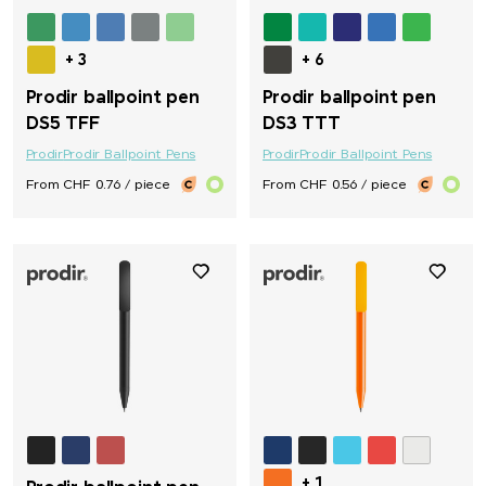
+ 3
+ 6
Prodir ballpoint pen
Prodir ballpoint pen
DS5 TFF
DS3 TTT
Prodir
Prodir Ballpoint Pens
Prodir
Prodir Ballpoint Pens
From CHF 0.76 / piece
From CHF 0.56 / piece
+ 1