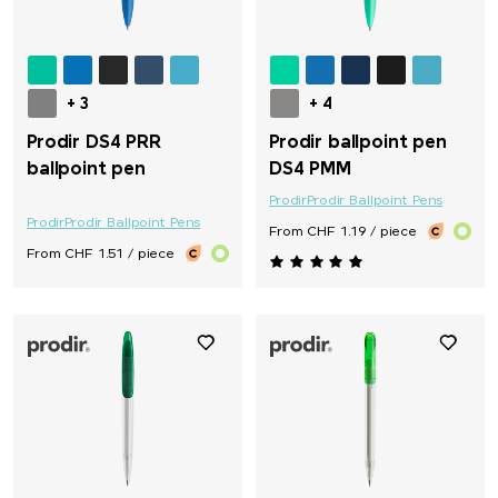
+ 3
+ 4
Prodir DS4 PRR
Prodir ballpoint pen
ballpoint pen
DS4 PMM
Prodir
Prodir Ballpoint Pens
Prodir
Prodir Ballpoint Pens
From CHF 1.19 / piece
From CHF 1.51 / piece