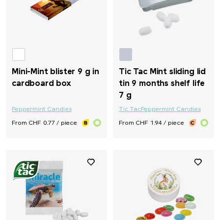
Mini-Mint blister 9 g in
Tic Tac Mint sliding lid
cardboard box
tin 9 months shelf life
7 g
Peppermint Candies
Tic Tac
Peppermint Candies
From CHF 0.77 / piece
From CHF 1.94 / piece