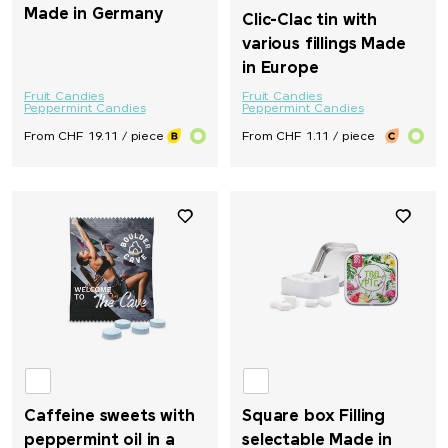
Made in Germany
Clic-Clac tin with
various fillings Made
in Europe
Fruit Candies
Fruit Candies
Peppermint Candies
Peppermint Candies
From CHF 19.11 / piece
From CHF 1.11 / piece
Caffeine sweets with
Square box Filling
peppermint oil in a
selectable Made in