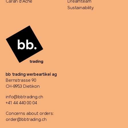
Caran d'Ache
Dreamteam
Sustainability
bb trading werbeartikel ag
Bernstrasse 90
CH-8953 Dietikon
info@bbtrading.ch
+41 44 440 00 04
Concerns about orders:
order@bbtrading.ch