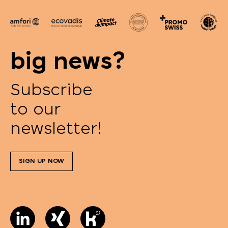
big news?
Subscribe
to our
newsletter!
SIGN UP NOW