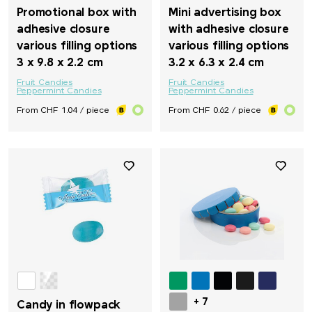
Promotional box with
Mini advertising box
adhesive closure
with adhesive closure
various filling options
various filling options
3 x 9.8 x 2.2 cm
3.2 x 6.3 x 2.4 cm
Fruit Candies
Fruit Candies
Peppermint Candies
Peppermint Candies
From CHF 1.04 / piece
From CHF 0.62 / piece
+ 7
Candy in flowpack