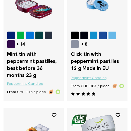
+ 14
+ 8
Mint tin with
Click tin with
peppermint pastilles,
peppermint pastilles
best before 36
12 g Made in EU
months 23 g
Peppermint Candies
Peppermint Candies
From CHF 0.83 / piece
From CHF 1.16 / piece