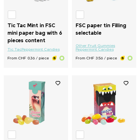
Tic Tac Mint in FSC
FSC paper tin Filling
mini paper bag with 6
selectable
pieces content
Other Fruit Gummies
Tic Tac
Peppermint Candies
Peppermint Candies
From CHF 0.36 / piece
From CHF 3.56 / piece