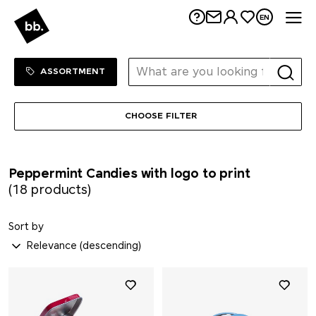
Me
EN
Sortiment Menu
SHOP
ASSORTMENT
CHOOSE FILTER
Peppermint Candies with logo to print
(18 products)
Sort by