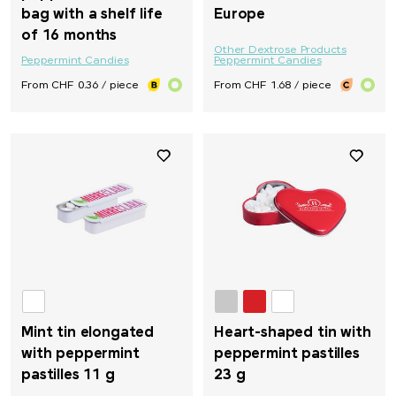
bag with a shelf life
Europe
of 16 months
Other Dextrose Products
Peppermint Candies
Peppermint Candies
From CHF 0.36 / piece
From CHF 1.68 / piece
Mint tin elongated
Heart-shaped tin with
with peppermint
peppermint pastilles
pastilles 11 g
23 g