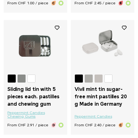
From CHF 1.00 / piece
From CHF 2.45 / piece
Sliding lid tin with 5
Vivil mint tin sugar-
pieces each. pastilles
free mint pastilles 20
and chewing gum
g Made in Germany
Peppermint Candies
Chewing Gums
Peppermint Candies
From CHF 2.91 / piece
From CHF 2.40 / piece