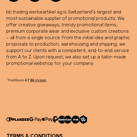
bb trading werbeartikel ag is Switzerland’s largest and
most sustainable supplier of promotional products. We
offer creative giveaways, trendy promotional items,
premium corporate wear and exclusive custom creations
– all from a single source. From the initial idea and graphic
proposals to production, warehousing and shipping, we
support our clients with a competent, end-to-end service
from A to Z. Upon request, we also set up a tailor-made
promotional webshop for your company.
TERMS & CONDITIONS