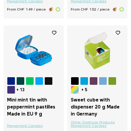
Peppermint Candies
Peppermint Candies
From CHF 1.49 / piece
From CHF 1.52 / piece
+ 13
+ 5
Mini mint tin with
Sweet cube with
peppermint pastilles
dispenser 20 g Made
Made in EU 9 g
in Germany
Other Dextrose Products
Peppermint Candies
Peppermint Candies