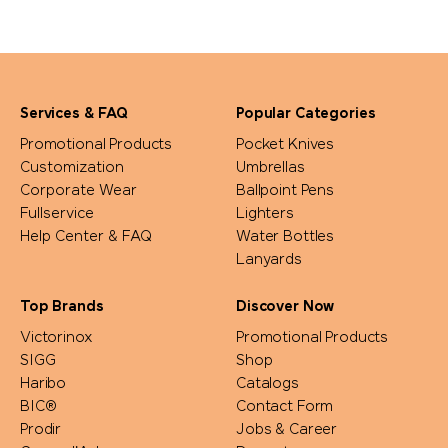
Services & FAQ
Popular Categories
Promotional Products
Pocket Knives
Customization
Umbrellas
Corporate Wear
Ballpoint Pens
Fullservice
Lighters
Help Center & FAQ
Water Bottles
Lanyards
Top Brands
Discover Now
Victorinox
Promotional Products
SIGG
Shop
Haribo
Catalogs
BIC®
Contact Form
Prodir
Jobs & Career