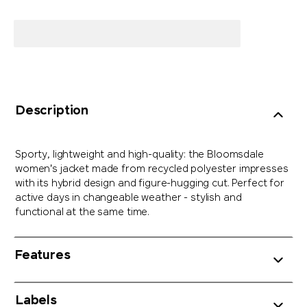
Description
Sporty, lightweight and high-quality: the Bloomsdale
women's jacket made from recycled polyester impresses
with its hybrid design and figure-hugging cut. Perfect for
active days in changeable weather - stylish and
functional at the same time.
Features
Labels