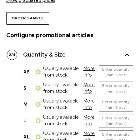
Show graduated prices
ORDER SAMPLE
Configure promotional articles
Quantity & Size
2
/
4
Usually available
More
Enter quantity
XS
from stock.
info
(min. 5 pcs)
Usually available
More
Enter quantity
S
from stock.
info
(min. 5 pcs)
Usually available
More
Enter quantity
M
from stock.
info
(min. 5 pcs)
Usually available
More
Enter quantity
L
from stock.
info
(min. 5 pcs)
Usually available
More
Enter quantity
XL