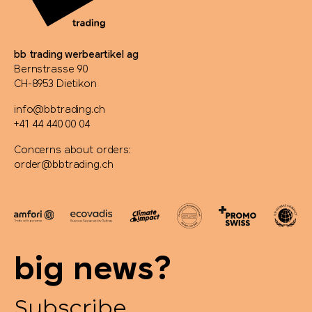
bb trading werbeartikel ag
Bernstrasse 90
CH-8953 Dietikon
info@bbtrading.ch
+41 44 440 00 04
Concerns about orders:
order@bbtrading.ch
big news?
Subscribe