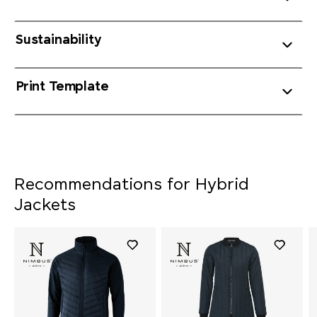
Sustainability
Print Template
Recommendations for Hybrid
Jackets