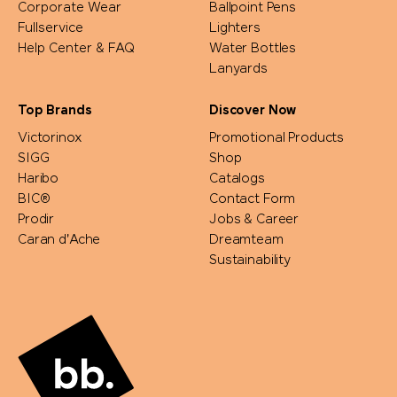
Corporate Wear
Ballpoint Pens
Fullservice
Lighters
Help Center & FAQ
Water Bottles
Lanyards
Top Brands
Discover Now
Victorinox
Promotional Products
SIGG
Shop
Haribo
Catalogs
BIC®
Contact Form
Prodir
Jobs & Career
Caran d'Ache
Dreamteam
Sustainability