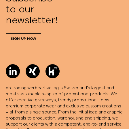
to our
newsletter!
SIGN UP NOW
bb trading werbeartikel ag is Switzerland’s largest and
most sustainable supplier of promotional products. We
offer creative giveaways, trendy promotional items,
premium corporate wear and exclusive custom creations
– all from a single source. From the initial idea and graphic
proposals to production, warehousing and shipping, we
support our clients with a competent, end-to-end service