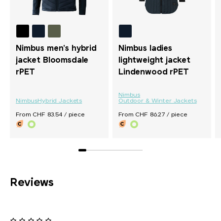
Nimbus men's hybrid
Nimbus ladies
jacket Bloomsdale
lightweight jacket
rPET
Lindenwood rPET
Nimbus
Nimbus
Hybrid Jackets
Outdoor & Winter Jackets
From CHF 83.54 / piece
From CHF 86.27 / piece
Reviews