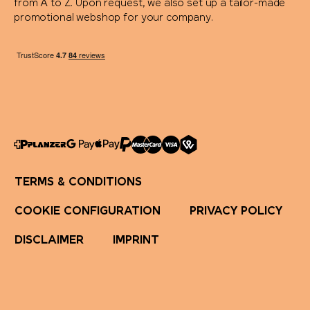
from A to Z. Upon request, we also set up a tailor-made
promotional webshop for your company.
TERMS & CONDITIONS
COOKIE CONFIGURATION
PRIVACY POLICY
DISCLAIMER
IMPRINT