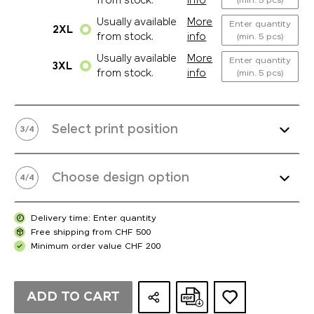
from stock.
info
(min. 5 pcs)
Usually available
More
Enter quantity
2XL
from stock.
info
(min. 5 pcs)
Usually available
More
Enter quantity
3XL
from stock.
info
(min. 5 pcs)
Select print position
3
/
4
Choose design option
4
/
4
Delivery time: Enter quantity
Free shipping from CHF 500
Minimum order value CHF 200
ADD TO CART