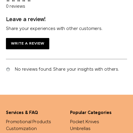
0 reviews
Leave a review!
Share your experiences with other customers.
WRITE A REVIEW
No reviews found. Share your insights with others.
Services & FAQ
Popular Categories
Promotional Products
Pocket Knives
Customization
Umbrellas