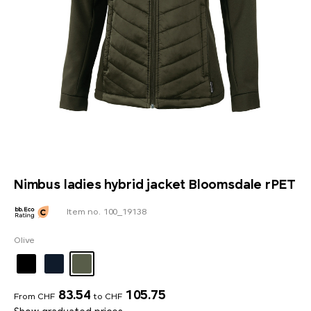
Nimbus ladies hybrid jacket Bloomsdale rPET
Item no. 100_19138
Olive
83.54
105.75
From CHF
to CHF