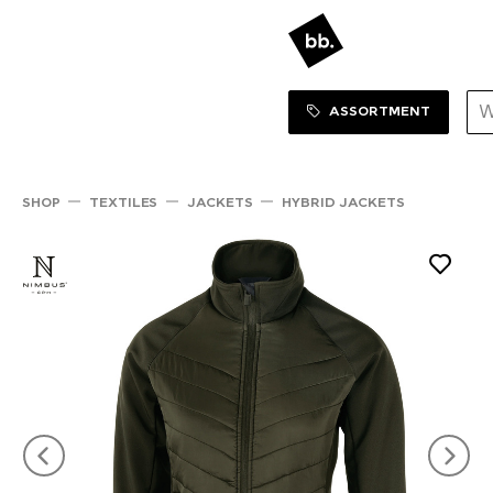
Sortiment Menu
SHOP
ASSORTMENT
SHOP
TEXTILES
JACKETS
HYBRID JACKETS