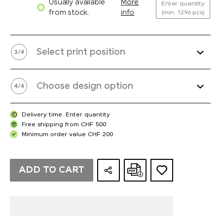
Usually available
More
Enter quantity
from stock.
info
(min. 1296 pcs)
Select print position
3
/
4
Choose design option
4
/
4
Delivery time: Enter quantity
Free shipping from CHF 500
Minimum order value CHF 200
ADD TO CART