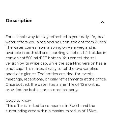
Description
For a simple way to stay refreshed in your daily life, local
water offers you a regional solution straight from Zurich.
The water comes from a spring on Rennweg and is
available in both still and sparkling varieties. It’s bottled in
convenient 500-ml rPET bottles. You can tell the still
version by its white cap, while the sparkling version has a
black cap. This makes it easy to tell the two varieties
apart at a glance. The bottles are ideal for events,
meetings, receptions, or daily refreshments at the office.
Once bottled, the water has a shelf life of 12 months,
provided the bottles are stored properly.
Good to know:
This offer is limited to companies in Zurich and the
surrounding area within a maximum radius of 15 km.