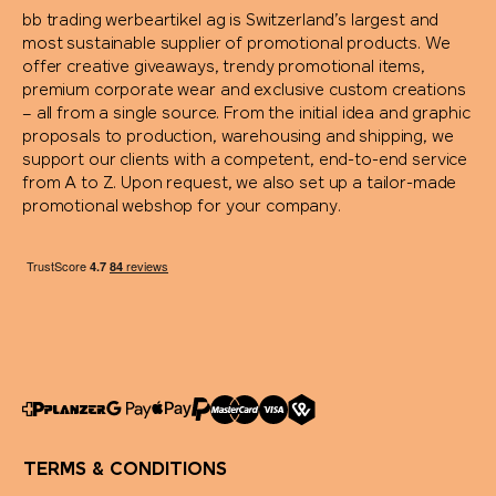
bb trading werbeartikel ag is Switzerland’s largest and
most sustainable supplier of promotional products. We
offer creative giveaways, trendy promotional items,
premium corporate wear and exclusive custom creations
– all from a single source. From the initial idea and graphic
proposals to production, warehousing and shipping, we
support our clients with a competent, end-to-end service
from A to Z. Upon request, we also set up a tailor-made
promotional webshop for your company.
TERMS & CONDITIONS