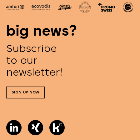
big news?
Subscribe
to our
newsletter!
SIGN UP NOW