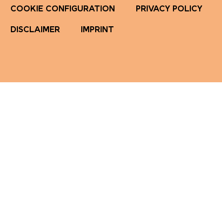
COOKIE CONFIGURATION
PRIVACY POLICY
DISCLAIMER
IMPRINT