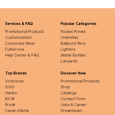
Services & FAQ
Popular Categories
Promotional Products
Pocket Knives
Customization
Umbrellas
Corporate Wear
Ballpoint Pens
Fullservice
Lighters
Help Center & FAQ
Water Bottles
Lanyards
Top Brands
Discover Now
Victorinox
Promotional Products
SIGG
Shop
Haribo
Catalogs
BIC®
Contact Form
Prodir
Jobs & Career
Caran d'Ache
Dreamteam