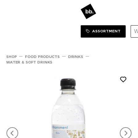
Sortiment Menu
SHOP
ASSORTMENT
SHOP
FOOD PRODUCTS
DRINKS
WATER & SOFT DRINKS