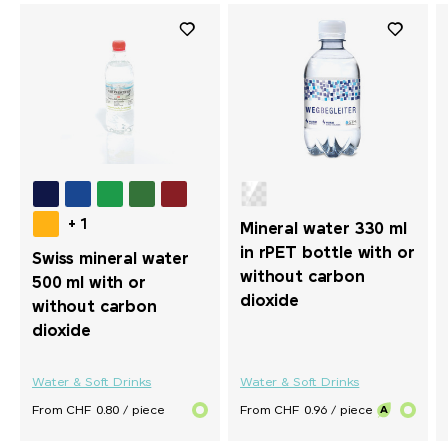
+ 1
Mineral water 330 ml
in rPET bottle with or
Swiss mineral water
without carbon
500 ml with or
dioxide
without carbon
dioxide
Water & Soft Drinks
Water & Soft Drinks
From CHF 0.80 / piece
From CHF 0.96 / piece