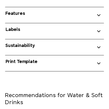
Features
Labels
Sustainability
Print Template
Recommendations for Water & Soft
Drinks