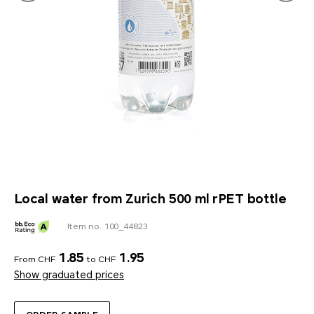
Local water from Zurich 500 ml rPET bottle
Item no. 100_44823
1.85
1.95
From CHF
to CHF
Show graduated prices