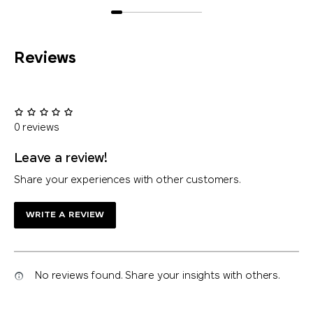
Reviews
0 reviews
Leave a review!
Share your experiences with other customers.
WRITE A REVIEW
No reviews found. Share your insights with others.