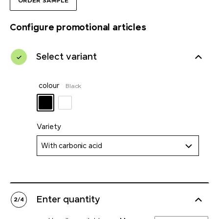
ORDER SAMPLE
Configure promotional articles
Select variant
colour
Black
Variety
With carbonic acid
Enter quantity
2
/
4