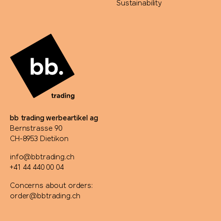
Sustainability
bb trading werbeartikel ag
Bernstrasse 90
CH-8953 Dietikon
info@bbtrading.ch
+41 44 440 00 04
Concerns about orders:
order@bbtrading.ch