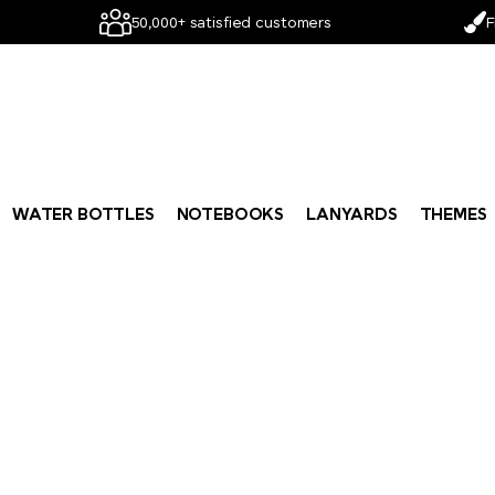
50,000+ satisfied customers
F
WATER BOTTLES
NOTEBOOKS
LANYARDS
THEMES