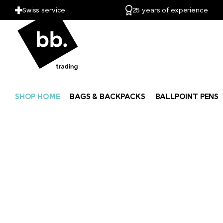
Swiss service
25 years of experience
SHOP HOME
BAGS & BACKPACKS
BALLPOINT PENS