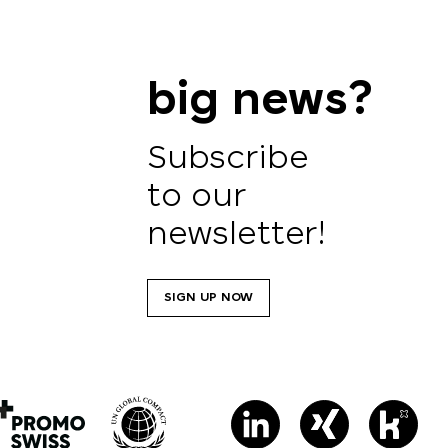
big news?
Subscribe
to our
newsletter!
SIGN UP NOW