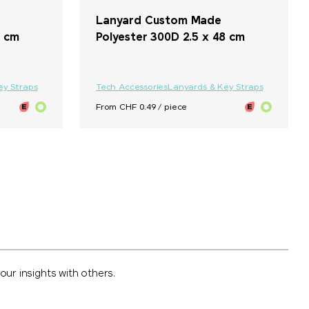
Lanyard Custom Made
5 cm
Polyester 300D 2.5 x 48 cm
ey Straps
Tech Accessories
Lanyards & Key Straps
From CHF 0.49 / piece
ur insights with others.