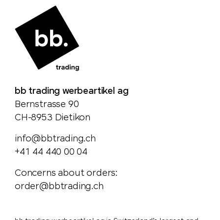
bb trading werbeartikel ag
Bernstrasse 90
CH-8953 Dietikon
info@bbtrading.ch
+41 44 440 00 04
Concerns about orders:
order@bbtrading.ch