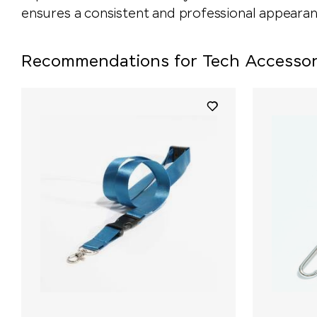
ensures a consistent and professional appearan
Recommendations for Tech Accessor