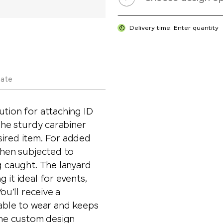
Delivery time: Enter quantity
late
ution for attaching ID
 The sturdy carabiner
sired item. For added
 when subjected to
g caught. The lanyard
 it ideal for events,
ou’ll receive a
table to wear and keeps
 The custom design