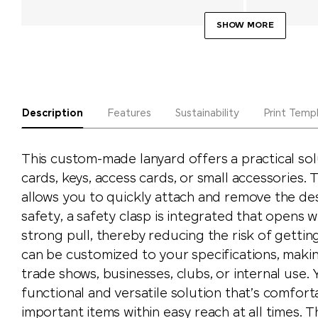
SHOW MORE
Description
Features
Sustainability
Print Temp
This custom-made lanyard offers a practical sol
cards, keys, access cards, or small accessories.
allows you to quickly attach and remove the de
safety, a safety clasp is integrated that opens
strong pull, thereby reducing the risk of gettin
can be customized to your specifications, making
trade shows, businesses, clubs, or internal use. Y
functional and versatile solution that’s comfor
important items within easy reach at all times.