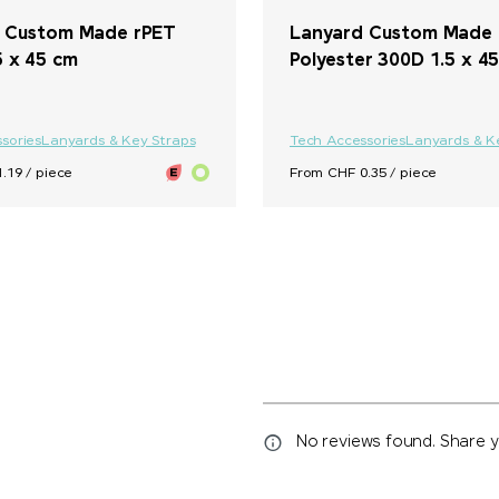
 Custom Made rPET
Lanyard Custom Made
5 x 45 cm
Polyester 300D 1.5 x 4
sories
Lanyards & Key Straps
Tech Accessories
Lanyards & K
.19 / piece
From CHF 0.35 / piece
No reviews found. Share yo