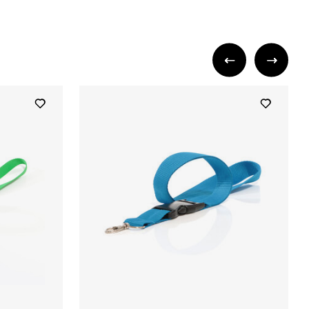
+ 5
+ 5