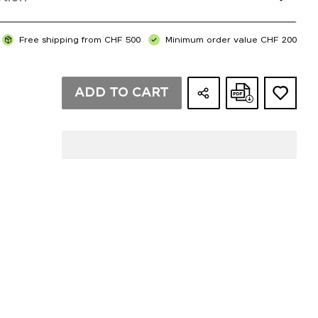
Free shipping from CHF 500
Minimum order value CHF 200
ADD TO CART