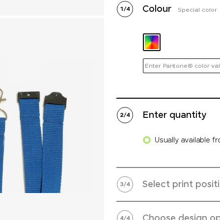
Colour
1
/
4
Special color
Enter Pantone® color val
Enter quantity
2
/
4
Usually available f
Select print posit
3
/
4
Choose design op
4
/
4