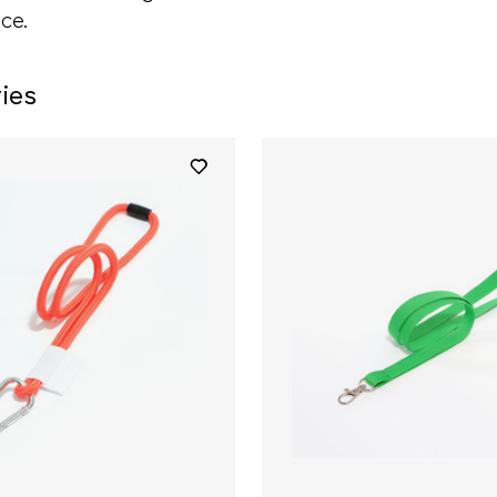
ce.
ies
+ 5