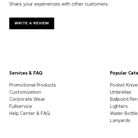
Share your experiences with other customers.
WRITE A REVIEW
Services & FAQ
Popular Cat
Promotional Products
Pocket Knive
Customization
Umbrellas
Corporate Wear
Ballpoint Pen
Fullservice
Lighters
Help Center & FAQ
Water Bottle
Lanyards