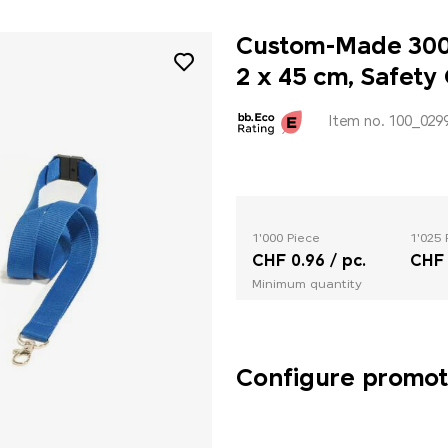
Custom-Made 300D
2 x 45 cm, Safety
Item no. 100_029
1'000 Piece
1'025 
CHF 0.96 / pc.
CHF 
Minimum quantity
Configure promoti