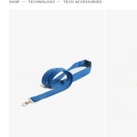
SHOP
TECHNOLOGY
TECH ACCESSORIES