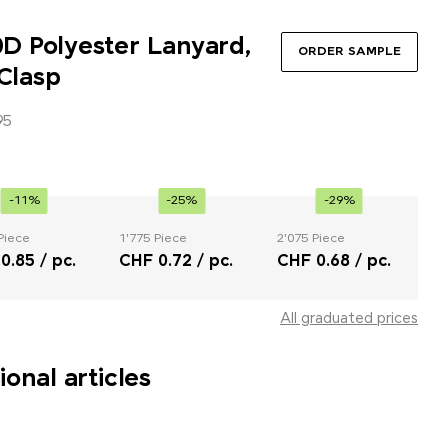
 Polyester Lanyard,
ORDER SAMPLE
 Clasp
95
-11%
-25%
-29%
Piece
1'775 Piece
2'075 Piece
0.85 / pc.
CHF 0.72 / pc.
CHF 0.68 / pc.
All graduated prices
onal articles