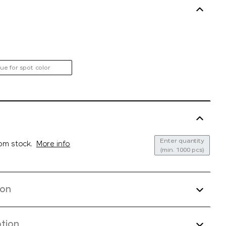
ue for spot color
Enter quantity
rom stock.
More info
(min. 1000 pcs)
ion
tion