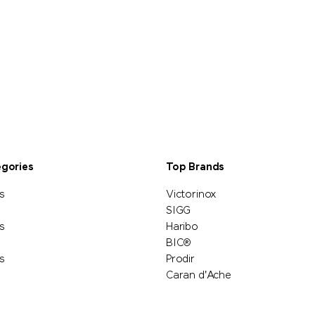
egories
Top Brands
s
Victorinox
SIGG
s
Haribo
BIC®
s
Prodir
Caran d'Ache