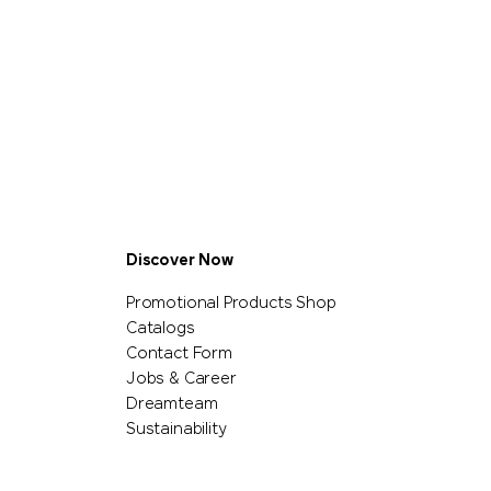
Discover Now
Promotional Products Shop
Catalogs
Contact Form
Jobs & Career
Dreamteam
Sustainability