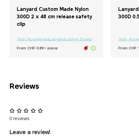
Lanyard Custom Made Nylon
Lanyard
300D 2 x 48 cm release safety
300D 0.
clip
Tech Accessories
Lanyards & Key Straps
Tech Acces
From CHF 0.89 / piece
From CHF 1
Reviews
0 reviews
Leave a review!