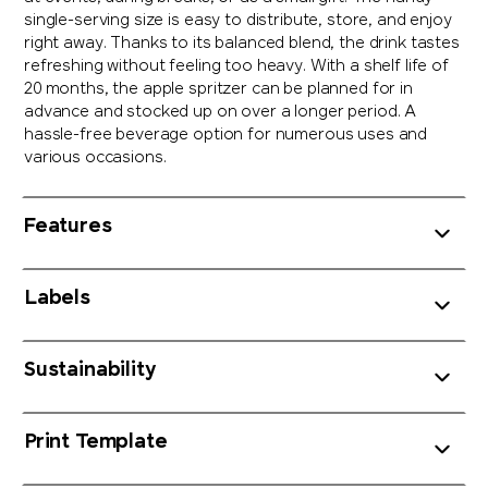
single-serving size is easy to distribute, store, and enjoy
right away. Thanks to its balanced blend, the drink tastes
refreshing without feeling too heavy. With a shelf life of
20 months, the apple spritzer can be planned for in
advance and stocked up on over a longer period. A
hassle-free beverage option for numerous uses and
various occasions.
Features
Labels
Sustainability
Print Template