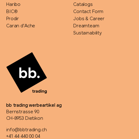
Haribo
Catalogs
BIC®
Contact Form
Prodir
Jobs & Career
Caran d'Ache
Dreamteam
Sustainability
bb trading werbeartikel ag
Bernstrasse 90
CH-8953 Dietikon
info@bbtrading.ch
+41 44 440 00 04