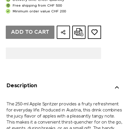
Delivery time: Enter quantity
Free shipping from CHF 500
Minimum order value CHF 200
ADD TO CART
Description
The 250-ml Apple Spritzer provides a fruity refreshment
for everyday life. Produced in Austria, this drink combines
the juicy flavor of apples with a pleasantly tangy note.
This makes it a convenient thirst-quencher for on the go,
at events, during breaks, or as a small gift. The handy