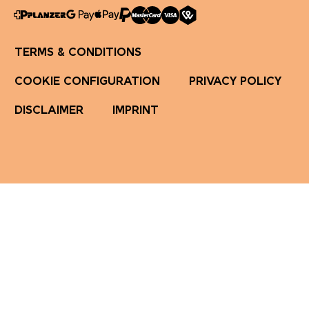
TERMS & CONDITIONS
COOKIE CONFIGURATION
PRIVACY POLICY
DISCLAIMER
IMPRINT