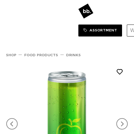
Sortiment Menu
SHOP
ASSORTMENT
SHOP
FOOD PRODUCTS
DRINKS