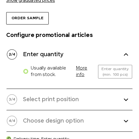
Show graduated prices
ORDER SAMPLE
Configure promotional articles
Enter quantity
2
/
4
Usually available
More
Enter quantity
from stock.
info
(min. 100 pcs)
Select print position
3
/
4
Choose design option
4
/
4