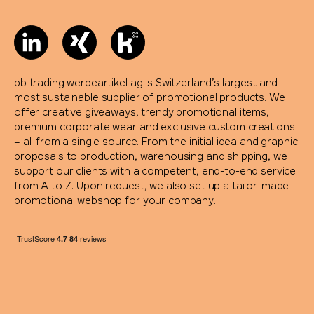
bb trading werbeartikel ag is Switzerland’s largest and
most sustainable supplier of promotional products. We
offer creative giveaways, trendy promotional items,
premium corporate wear and exclusive custom creations
– all from a single source. From the initial idea and graphic
proposals to production, warehousing and shipping, we
support our clients with a competent, end-to-end service
from A to Z. Upon request, we also set up a tailor-made
promotional webshop for your company.