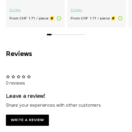
Drinks
Drinks
From CHF 1.71 / piece
From CHF 1.71 / piece
Reviews
0 reviews
Leave a review!
Share your experiences with other customers.
WRITE A REVIEW