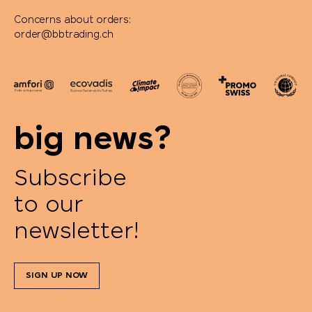
Concerns about orders:
order@bbtrading.ch
big news?
Subscribe
to our
newsletter!
SIGN UP NOW