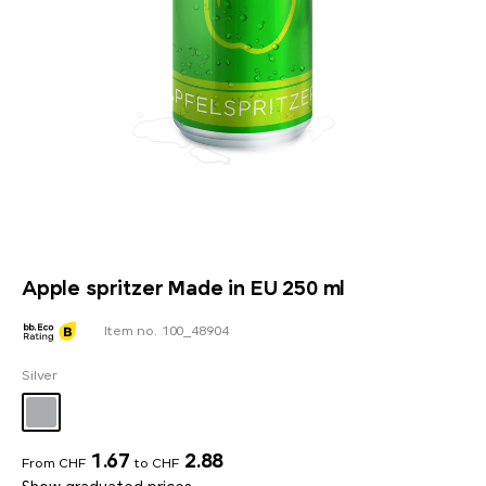
Apple spritzer Made in EU 250 ml
Item no. 100_48904
Silver
1.67
2.88
From CHF
to CHF