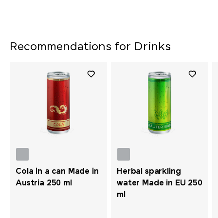
Recommendations for Drinks
Cola in a can Made in
Herbal sparkling
Austria 250 ml
water Made in EU 250
ml