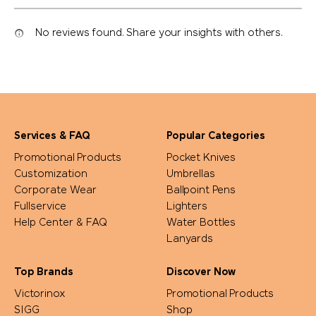
No reviews found. Share your insights with others.
Services & FAQ
Popular Categories
Promotional Products
Pocket Knives
Customization
Umbrellas
Corporate Wear
Ballpoint Pens
Fullservice
Lighters
Help Center & FAQ
Water Bottles
Lanyards
Top Brands
Discover Now
Victorinox
Promotional Products
SIGG
Shop