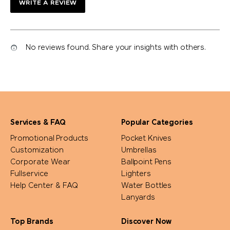
WRITE A REVIEW
No reviews found. Share your insights with others.
Services & FAQ
Popular Categories
Promotional Products
Pocket Knives
Customization
Umbrellas
Corporate Wear
Ballpoint Pens
Fullservice
Lighters
Help Center & FAQ
Water Bottles
Lanyards
Top Brands
Discover Now