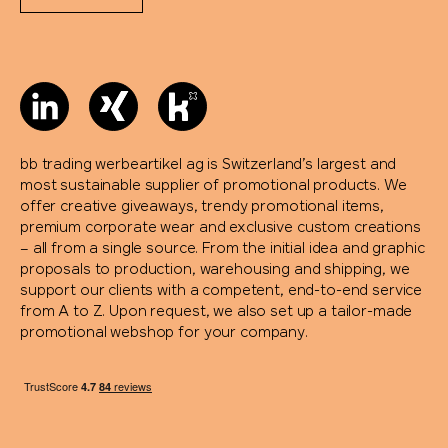
bb trading werbeartikel ag is Switzerland’s largest and
most sustainable supplier of promotional products. We
offer creative giveaways, trendy promotional items,
premium corporate wear and exclusive custom creations
– all from a single source. From the initial idea and graphic
proposals to production, warehousing and shipping, we
support our clients with a competent, end-to-end service
from A to Z. Upon request, we also set up a tailor-made
promotional webshop for your company.