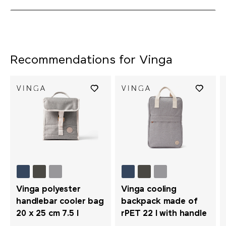
Recommendations for Vinga
Vinga polyester
Vinga cooling
handlebar cooler bag
backpack made of
20 x 25 cm 7.5 l
rPET 22 l with handle