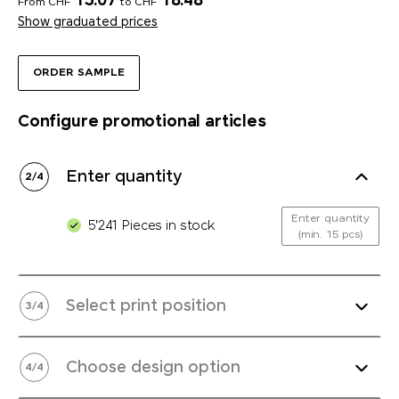
15.07
18.48
From CHF
to CHF
Show graduated prices
ORDER SAMPLE
Configure promotional articles
Enter quantity
2
/
4
Enter quantity
5'241 Pieces in stock
(min. 15 pcs)
Select print position
3
/
4
Choose design option
4
/
4