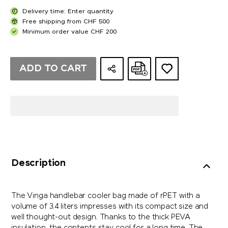
Delivery time: Enter quantity
Free shipping from CHF 500
Minimum order value CHF 200
ADD TO CART
Description
The Vinga handlebar cooler bag made of rPET with a
volume of 3.4 liters impresses with its compact size and
well thought-out design. Thanks to the thick PEVA