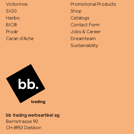
Victorinox
Promotional Products
SIGG
Shop
Haribo
Catalogs
BIC®
Contact Form
Prodir
Jobs & Career
Caran d'Ache
Dreamteam
Sustainability
bb trading werbeartikel ag
Bernstrasse 90
CH-8953 Dietikon