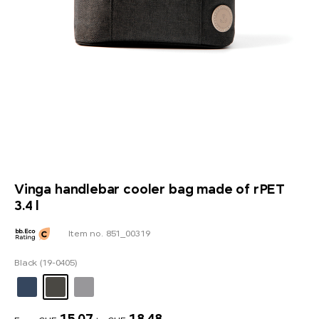
Vinga handlebar cooler bag made of rPET
3.4 l
Item no. 851_00319
Black (19-0405)