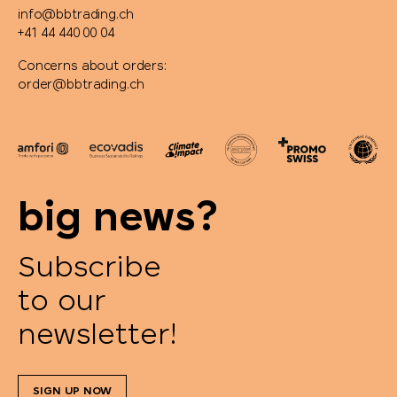
info@bbtrading.ch
+41 44 440 00 04
Concerns about orders:
order@bbtrading.ch
big news?
Subscribe
to our
newsletter!
SIGN UP NOW