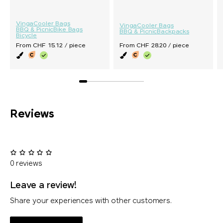
Vinga
Cooler Bags
Vinga
Cooler Bags
BBQ & Picnic
Bike Bags
BBQ & Picnic
Backpacks
Bicycle
From CHF 15.12 / piece
From CHF 28.20 / piece
Reviews
0 reviews
Leave a review!
Share your experiences with other customers.