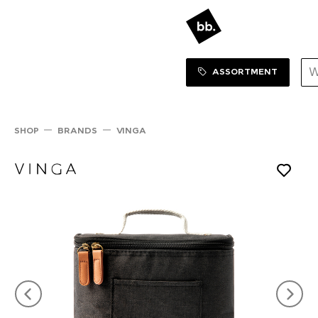
Sortiment Menu
SHOP
ASSORTMENT
SHOP
BRANDS
VINGA