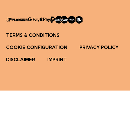
TERMS & CONDITIONS
COOKIE CONFIGURATION
PRIVACY POLICY
DISCLAIMER
IMPRINT