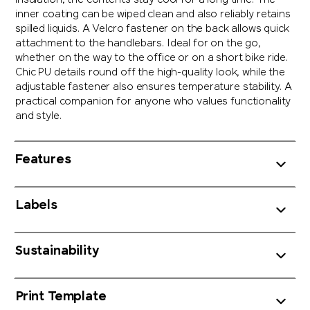
insulation, the contents stay cool for a long time. The
inner coating can be wiped clean and also reliably retains
spilled liquids. A Velcro fastener on the back allows quick
attachment to the handlebars. Ideal for on the go,
whether on the way to the office or on a short bike ride.
Chic PU details round off the high-quality look, while the
adjustable fastener also ensures temperature stability. A
practical companion for anyone who values functionality
and style.
Features
Labels
Sustainability
Print Template