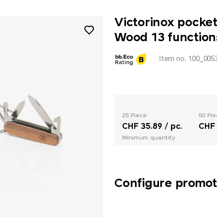
Victorinox pocke
Wood 13 function
Item no. 100_005
25 Piece
50 Pie
CHF 35.89 / pc.
CHF 
Minimum quantity
Configure promoti