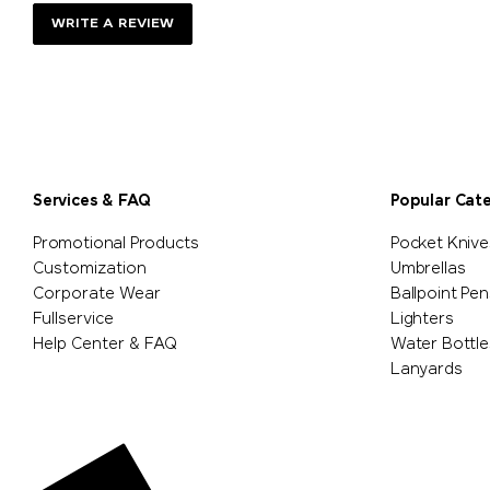
WRITE A REVIEW
Services & FAQ
Popular Cat
Promotional Products
Pocket Knive
Customization
Umbrellas
Corporate Wear
Ballpoint Pen
Fullservice
Lighters
Help Center & FAQ
Water Bottle
Lanyards