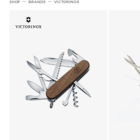
SHOP
BRANDS
VICTORINOX