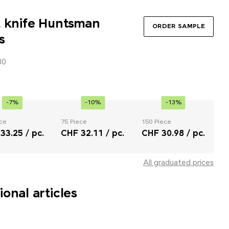
t knife Huntsman
ORDER SAMPLE
s
30
-7%
-10%
-13%
ce
75 Piece
150 Piece
33.25 / pc.
CHF 32.11 / pc.
CHF 30.98 / pc.
All graduated prices
onal articles