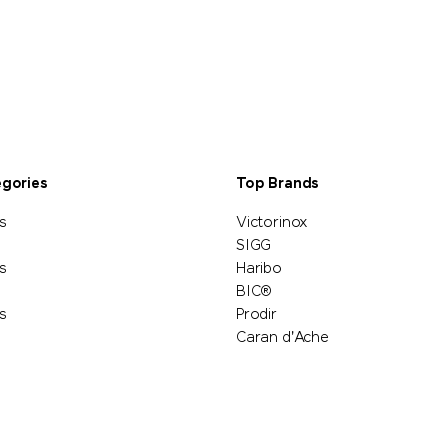
egories
Top Brands
s
Victorinox
SIGG
s
Haribo
BIC®
s
Prodir
Caran d'Ache