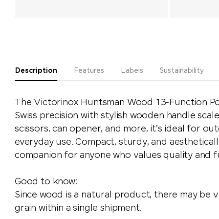
Description
Features
Labels
Sustainability
The Victorinox Huntsman Wood 13-Function Po
Swiss precision with stylish wooden handle scales
scissors, can opener, and more, it’s ideal for o
everyday use. Compact, sturdy, and aesthetical
companion for anyone who values quality and fu
Good to know:
Since wood is a natural product, there may be va
grain within a single shipment.