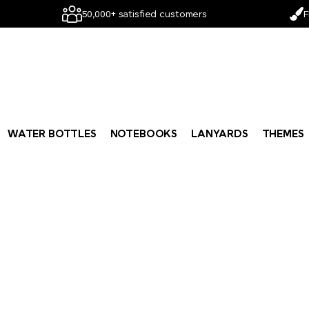
50,000+ satisfied customers
F
WATER BOTTLES
NOTEBOOKS
LANYARDS
THEMES