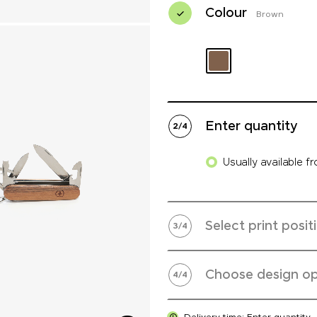
Colour
Brown
Enter quantity
2
/
4
Usually available f
Select print posit
3
/
4
Choose design op
4
/
4