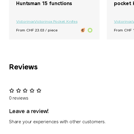
Huntsman 15 functions
pocket 
Victorinox
Victorinox Pocket Knifes
Victorinox
V
From CHF 23.03 / piece
From CHF 1
Reviews
0 reviews
Leave a review!
Share your experiences with other customers.