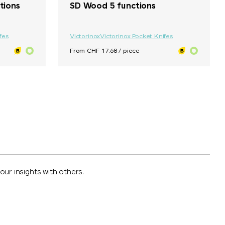
tions
SD Wood 5 functions
fes
Victorinox
Victorinox Pocket Knifes
From CHF 17.68 / piece
ur insights with others.