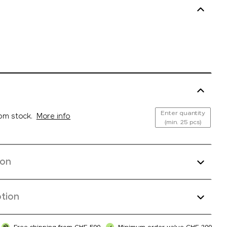
Enter quantity
rom stock.
More info
(min. 25 pcs)
ion
tion