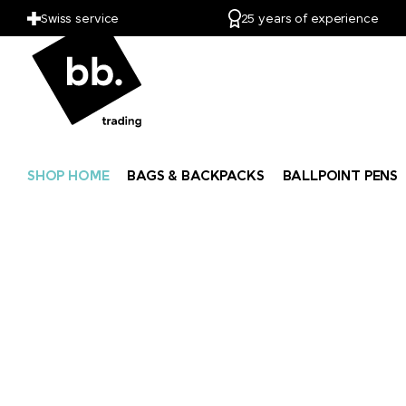
Swiss service
25 years of experience
SHOP HOME
BAGS & BACKPACKS
BALLPOINT PENS