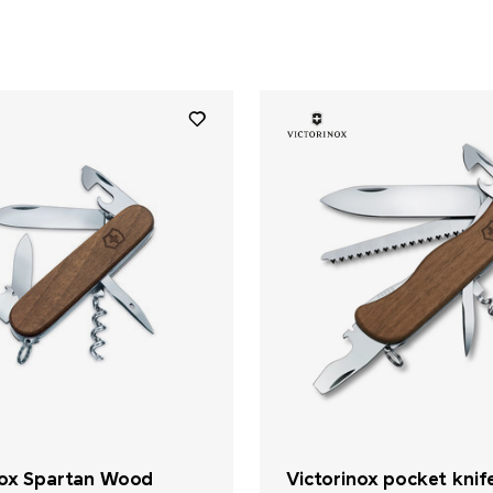
nox Spartan Wood
Victorinox pocket knif