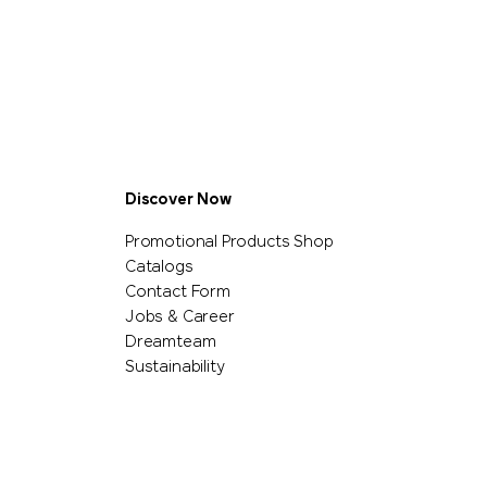
Discover Now
Promotional Products Shop
Catalogs
Contact Form
Jobs & Career
Dreamteam
Sustainability