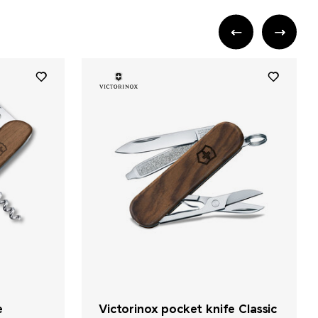
e
Victorinox pocket knife Classic