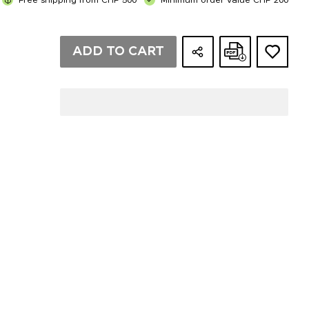
Free shipping from CHF 500
Minimum order value CHF 200
ADD TO CART