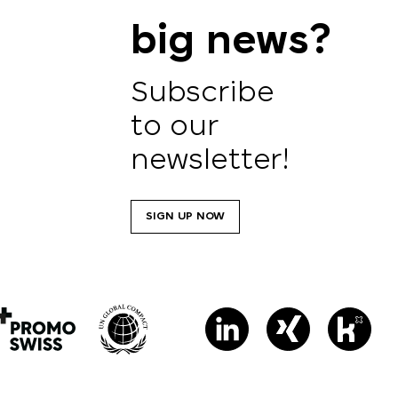
big news?
Subscribe
to our
newsletter!
SIGN UP NOW