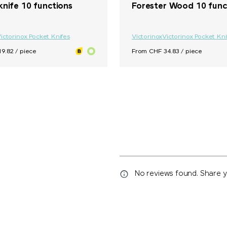
knife 10 functions
Forester Wood 10 func
ictorinox Pocket Knifes
Victorinox
Victorinox Pocket Kni
9.82 / piece
From CHF 34.83 / piece
No reviews found. Share yo