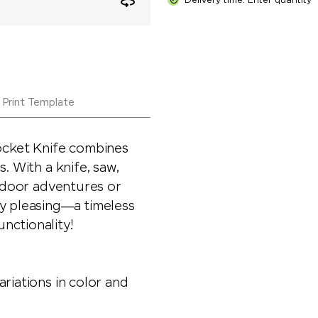
Delivery time: Enter quantity
Print Template
cket Knife combines
. With a knife, saw,
utdoor adventures or
ly pleasing—a timeless
nctionality!
riations in color and