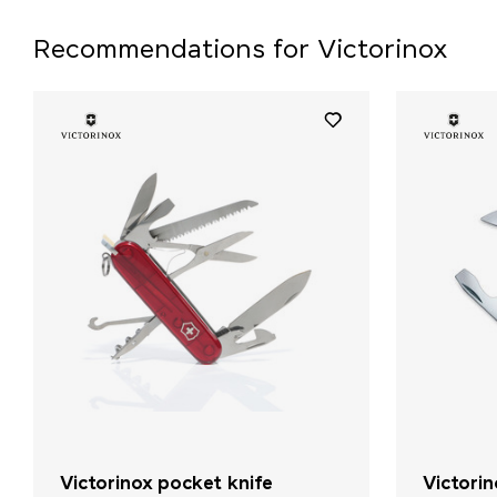
Recommendations for Victorinox
Victorinox pocket knife
Victori