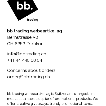
bb trading werbeartikel ag
Bernstrasse 90
CH-8953 Dietikon
info@bbtrading.ch
+41 44 440 00 04
Concerns about orders:
order@bbtrading.ch
bb trading werbeartikel ag is Switzerland’s largest and
most sustainable supplier of promotional products. We
offer creative giveaways, trendy promotional items,