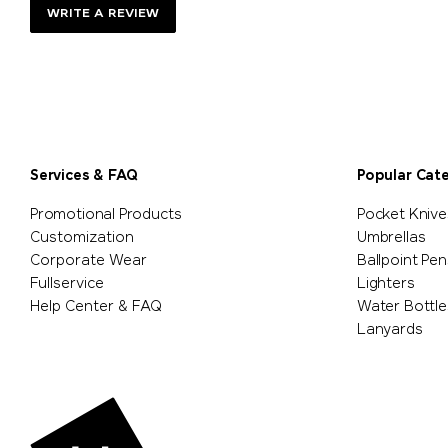
WRITE A REVIEW
Services & FAQ
Popular Cat
Promotional Products
Pocket Knive
Customization
Umbrellas
Corporate Wear
Ballpoint Pen
Fullservice
Lighters
Help Center & FAQ
Water Bottle
Lanyards