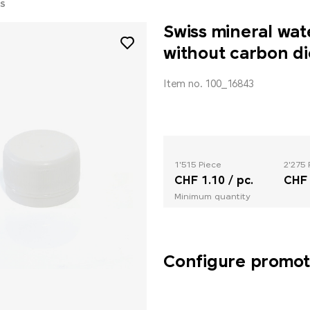
S
Swiss mineral wat
without carbon di
Item no. 100_16843
1'515 Piece
2'275 
CHF 1.10 / pc.
CHF 
Minimum quantity
Configure promoti