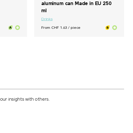
aluminum can Made in EU 250
ml
Drinks
From CHF 1.63 / piece
ur insights with others.