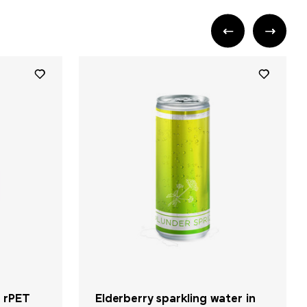
n rPET
Elderberry sparkling water in