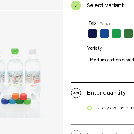
Select variant
Tab
White
Variety
Medium carbon dioxi
Enter quantity
2
/
4
Usually available f