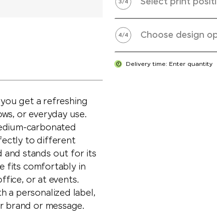
Select print posit
3
/
4
Choose design op
4
/
4
Delivery time: Enter quantity
, you get a refreshing
ows, or everyday use.
medium-carbonated
fectly to different
and stands out for its
e fits comfortably in
ffice, or at events.
h a personalized label,
ur brand or message.