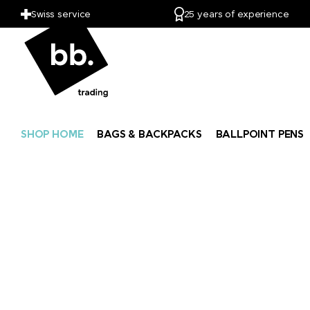
Swiss service
25 years of experience
SHOP HOME
BAGS & BACKPACKS
BALLPOINT PENS