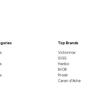
egories
Top Brands
s
Victorinox
SIGG
s
Haribo
BIC®
s
Prodir
Caran d'Ache