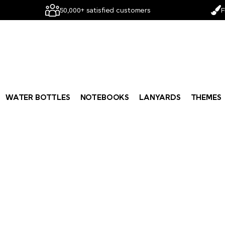
50,000+ satisfied customers
F
WATER BOTTLES
NOTEBOOKS
LANYARDS
THEMES