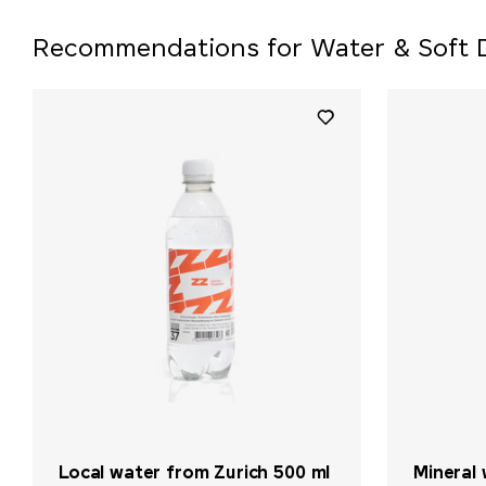
Recommendations for Water & Soft 
Local water from Zurich 500 ml
Mineral 