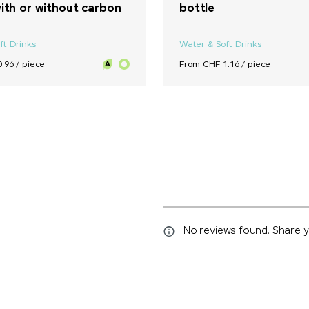
ith or without carbon
bottle
ft Drinks
Water & Soft Drinks
.96 / piece
From CHF 1.16 / piece
No reviews found. Share yo