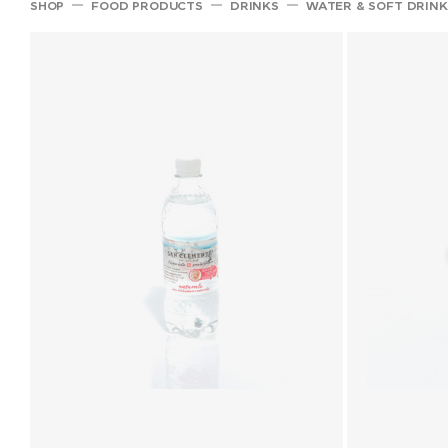
SHOP
FOOD PRODUCTS
DRINKS
WATER & SOFT DRINK