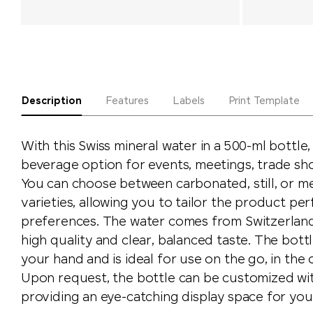
Description
Features
Labels
Print Template
With this Swiss mineral water in a 500-ml bottle
beverage option for events, meetings, trade sh
You can choose between carbonated, still, or 
varieties, allowing you to tailor the product per
preferences. The water comes from Switzerland 
high quality and clear, balanced taste. The bottl
your hand and is ideal for use on the go, in the o
Upon request, the bottle can be customized wit
providing an eye-catching display space for yo