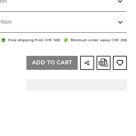
ion
tion
Free shipping from CHF 500
Minimum order value CHF 200
ADD TO CART