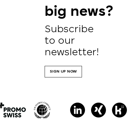
big news?
Subscribe
to our
newsletter!
SIGN UP NOW