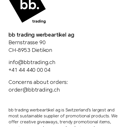
bb trading werbeartikel ag
Bernstrasse 90
CH-8953 Dietikon
info@bbtrading.ch
+41 44 440 00 04
Concerns about orders:
order@bbtrading.ch
bb trading werbeartikel ag is Switzerland’s largest and
most sustainable supplier of promotional products. We
offer creative giveaways, trendy promotional items,