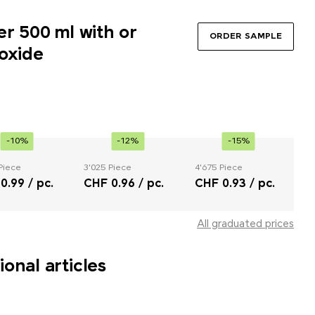
er 500 ml with or
ORDER SAMPLE
oxide
-10%
-12%
-15%
Piece
3'025 Piece
4'675 Piece
0.99 / pc.
CHF 0.96 / pc.
CHF 0.93 / pc.
All graduated prices
onal articles