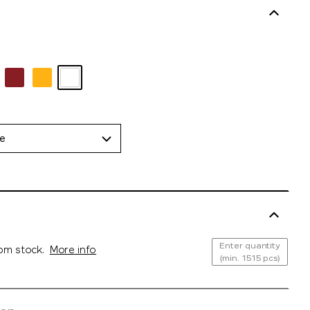
de
Enter quantity
rom stock.
More info
(min. 1515 pcs)