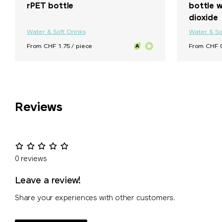
rPET bottle
bottle w
dioxide
Water & Soft Drinks
Water & So
From CHF 1.75 / piece
From CHF 0
Reviews
0 reviews
Leave a review!
Share your experiences with other customers.