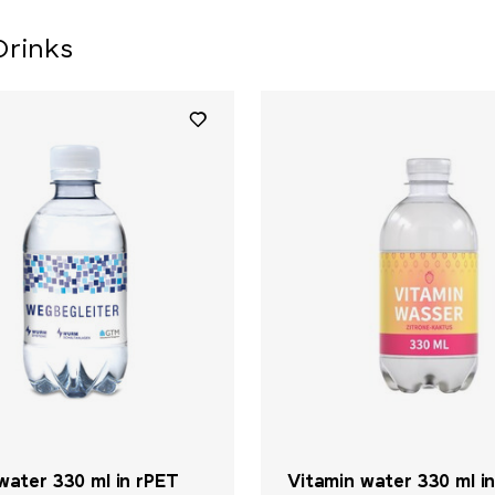
Drinks
water 330 ml in rPET
Vitamin water 330 ml i