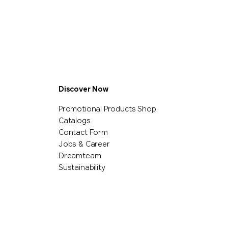
Discover Now
Promotional Products Shop
Catalogs
Contact Form
Jobs & Career
Dreamteam
Sustainability