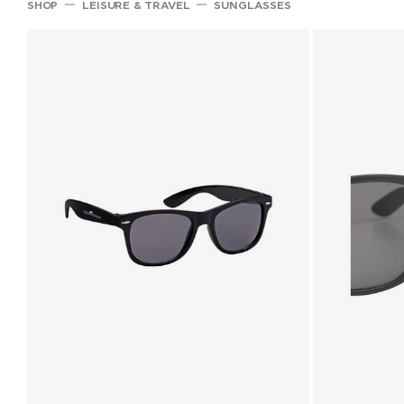
SHOP
LEISURE & TRAVEL
SUNGLASSES