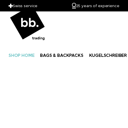
Swiss service
25 years of experience
SHOP HOME
BAGS & BACKPACKS
KUGELSCHREIBER