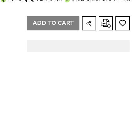
Free shipping from CHF 500
Minimum order value CHF 200
ADD TO CART