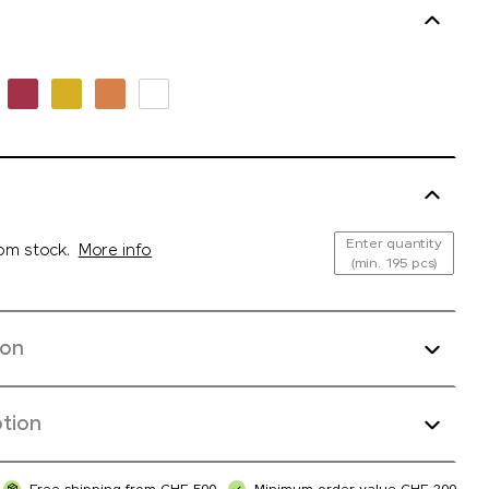
Enter quantity
rom stock.
More info
(min. 195 pcs)
ion
tion