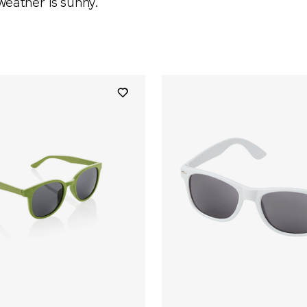
weather is sunny.