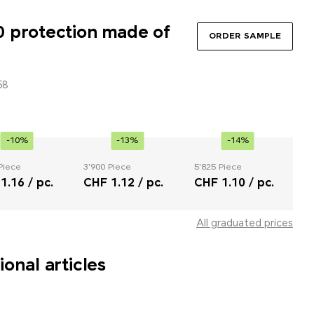
 protection made of
ORDER SAMPLE
58
-10%
-13%
-14%
Piece
3'900 Piece
5'825 Piece
1.16 / pc.
CHF 1.12 / pc.
CHF 1.10 / pc.
All graduated prices
onal articles