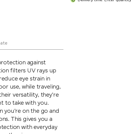
Delivery time: Enter quantity
late
protection against
tion filters UV rays up
educe eye strain in
or use, while traveling,
heir versatility, they’re
nt to take with you.
en you’re on the go and
ns. This gives you a
otection with everyday