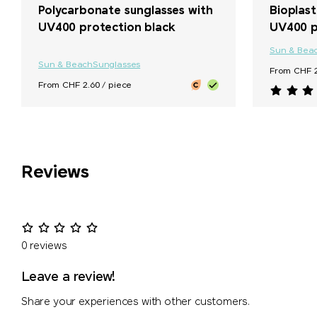
Polycarbonate sunglasses with
Bioplast
UV400 protection black
UV400 p
Sun & Bea
Sun & Beach
Sunglasses
From CHF 2
From CHF 2.60 / piece
Reviews
0 reviews
Leave a review!
Share your experiences with other customers.