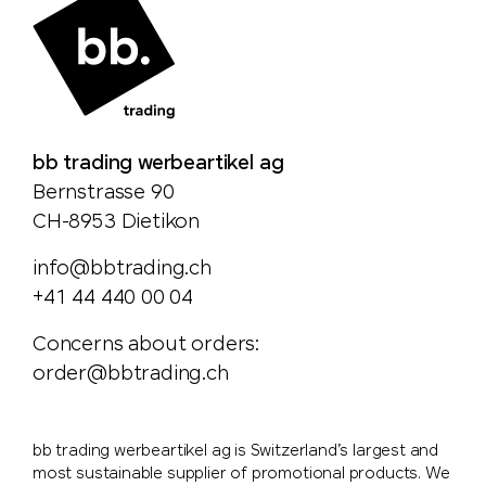
bb trading werbeartikel ag
Bernstrasse 90
CH-8953 Dietikon
info@bbtrading.ch
+41 44 440 00 04
Concerns about orders:
order@bbtrading.ch
bb trading werbeartikel ag is Switzerland’s largest and
most sustainable supplier of promotional products. We