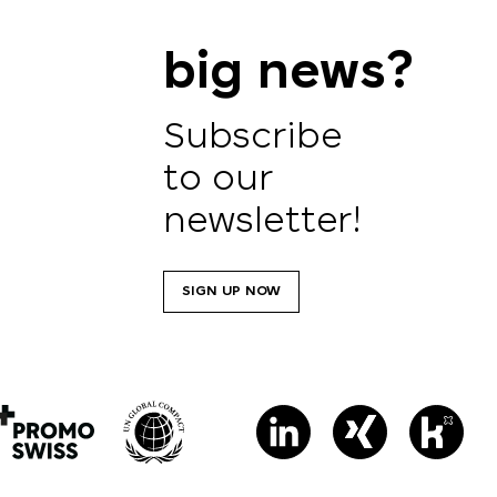
big news?
Subscribe
to our
newsletter!
SIGN UP NOW