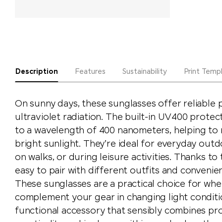
Description
Features
Sustainability
Print Temp
On sunny days, these sunglasses offer reliable 
ultraviolet radiation. The built-in UV400 protec
to a wavelength of 400 nanometers, helping to r
bright sunlight. They’re ideal for everyday outdo
on walks, or during leisure activities. Thanks to t
easy to pair with different outfits and convenie
These sunglasses are a practical choice for wh
complement your gear in changing light conditio
functional accessory that sensibly combines pr