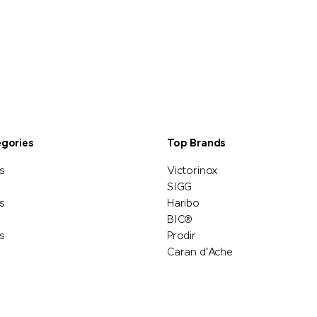
egories
Top Brands
s
Victorinox
SIGG
s
Haribo
BIC®
s
Prodir
Caran d'Ache