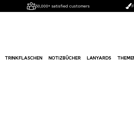
50,000+ satisfied customers
F
TRINKFLASCHEN
NOTIZBÜCHER
LANYARDS
THEME