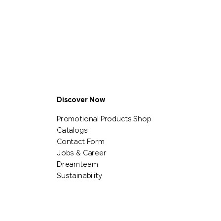
Discover Now
Promotional Products Shop
Catalogs
Contact Form
Jobs & Career
Dreamteam
Sustainability