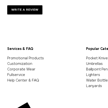
WRITE A REVIEW
Services & FAQ
Popular Cat
Promotional Products
Pocket Knive
Customization
Umbrellas
Corporate Wear
Ballpoint Pen
Fullservice
Lighters
Help Center & FAQ
Water Bottle
Lanyards