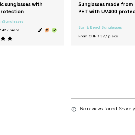
ic sunglasses with
Sunglasses made from 
rotection
PET with UV400 protec
ch
Sunglasses
Sun & Beach
Sunglasses
.42 / piece
From CHF 1.39 / piece
No reviews found. Share yo