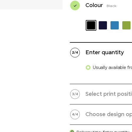
Colour
Black
Enter quantity
2
/
4
Usually available f
Select print posit
3
/
4
Choose design op
4
/
4