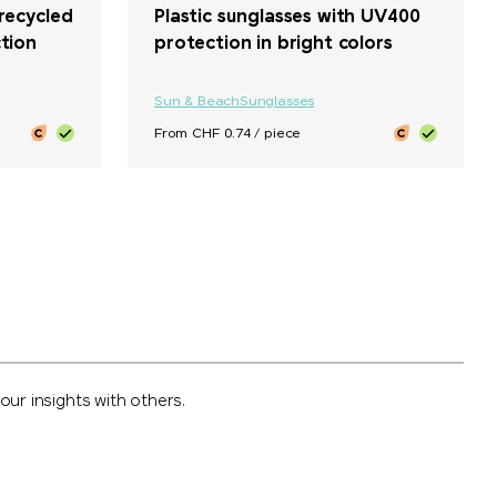
recycled
Plastic sunglasses with UV400
tion
protection in bright colors
Sun & Beach
Sunglasses
From CHF 0.74 / piece
ur insights with others.