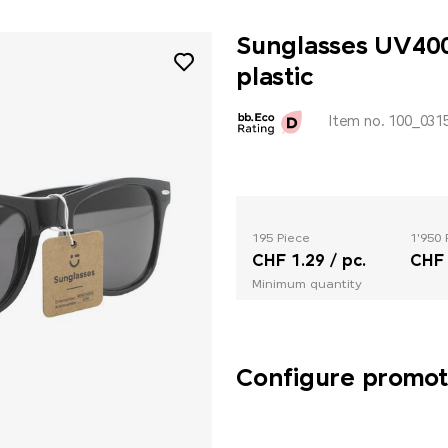
Sunglasses UV400
plastic
Item no. 100_031
195 Piece
1'950 
CHF 1.29 / pc.
CHF 
Minimum quantity
Configure promoti