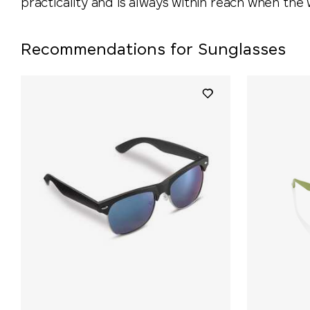
practicality and is always within reach when the 
Recommendations for Sunglasses