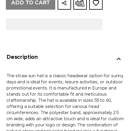
ADD TO CART
Description
The straw sun hat is a classic headwear option for sunny
days and is ideal for events, leisure activities, or outdoor
promotional events. It is manufactured in Europe and
stands out for its comfortable fit and meticulous
craftsmanship. The hat is available in sizes 55 to 60,
offering a suitable selection for various head
circumferences. The polyester band, approximately 2.5
cm wide, adds an attractive touch and is ideal for custom
branding with your logo or design. The combination of