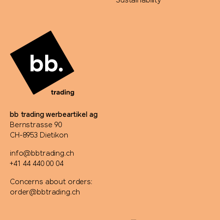
Sustainability
bb trading werbeartikel ag
Bernstrasse 90
CH-8953 Dietikon
info@bbtrading.ch
+41 44 440 00 04
Concerns about orders:
order@bbtrading.ch