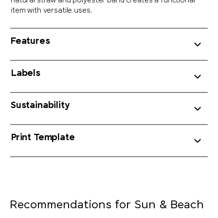
natural straw and polyester band creates a functional
item with versatile uses.
Features
Labels
Sustainability
Print Template
Recommendations for Sun & Beach