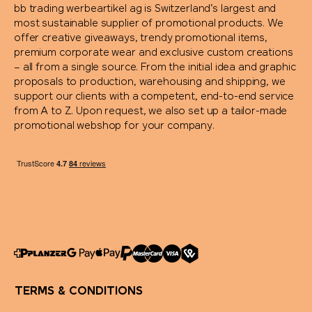
bb trading werbeartikel ag is Switzerland’s largest and
most sustainable supplier of promotional products. We
offer creative giveaways, trendy promotional items,
premium corporate wear and exclusive custom creations
– all from a single source. From the initial idea and graphic
proposals to production, warehousing and shipping, we
support our clients with a competent, end-to-end service
from A to Z. Upon request, we also set up a tailor-made
promotional webshop for your company.
TERMS & CONDITIONS