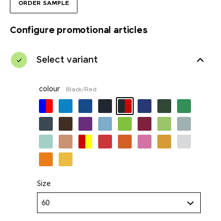
ORDER SAMPLE
Configure promotional articles
Select variant
colour
Black/Red
Size
60