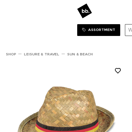
Sortiment Menu
SHOP
ASSORTMENT
SHOP
LEISURE & TRAVEL
SUN & BEACH