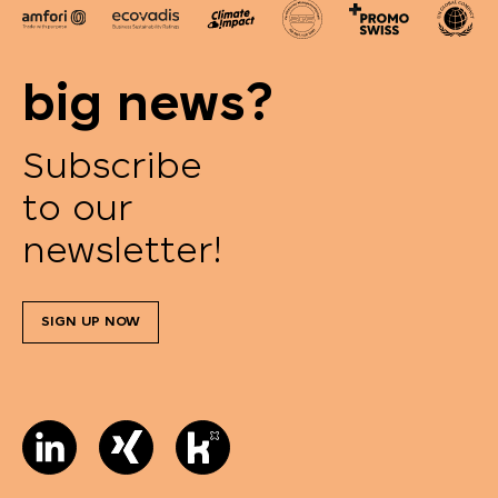
big news?
Subscribe
to our
newsletter!
SIGN UP NOW