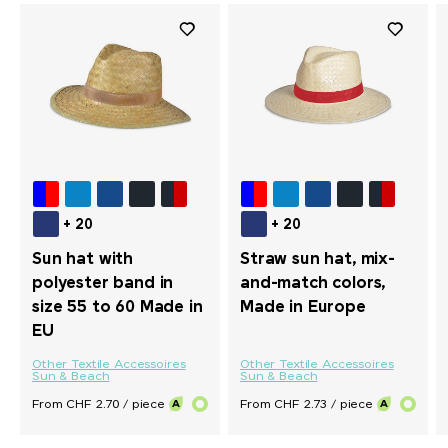
+ 20
+ 20
Sun hat with
Straw sun hat, mix-
polyester band in
and-match colors,
size 55 to 60 Made in
Made in Europe
EU
Other Textile Accessoires
Other Textile Accessoires
Sun & Beach
Sun & Beach
From CHF 2.70 / piece
From CHF 2.73 / piece