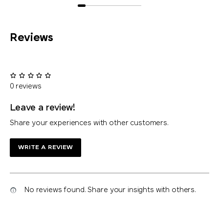
Reviews
0 reviews
Leave a review!
Share your experiences with other customers.
WRITE A REVIEW
No reviews found. Share your insights with others.