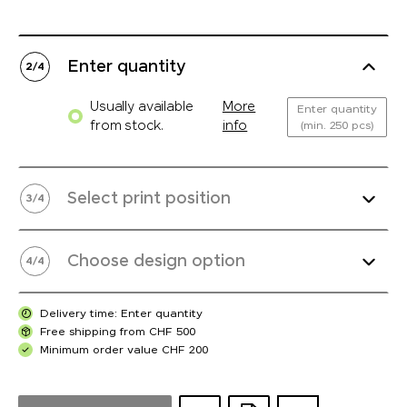
Enter quantity
2
/
4
Usually available
More
Enter quantity
from stock.
info
(min. 250 pcs)
Select print position
3
/
4
Choose design option
4
/
4
Delivery time: Enter quantity
Free shipping from CHF 500
Minimum order value CHF 200