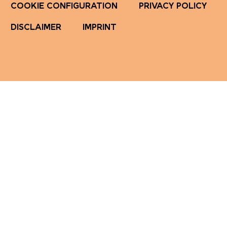
COOKIE CONFIGURATION
PRIVACY POLICY
DISCLAIMER
IMPRINT