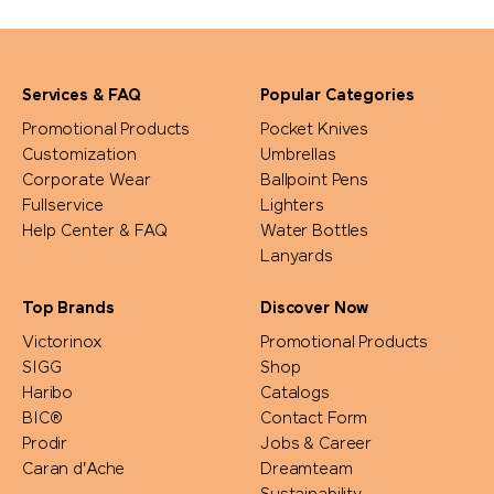
Services & FAQ
Popular Categories
Promotional Products
Pocket Knives
Customization
Umbrellas
Corporate Wear
Ballpoint Pens
Fullservice
Lighters
Help Center & FAQ
Water Bottles
Lanyards
Top Brands
Discover Now
Victorinox
Promotional Products
SIGG
Shop
Haribo
Catalogs
BIC®
Contact Form
Prodir
Jobs & Career
Caran d'Ache
Dreamteam