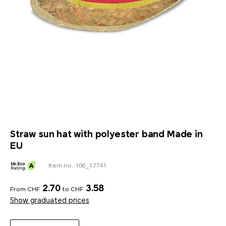
Straw sun hat with polyester band Made in
EU
Item no. 100_17741
2.70
3.58
From CHF
to CHF
Show graduated prices