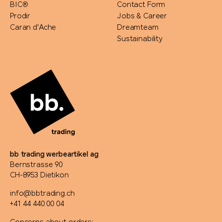
BIC®
Contact Form
Prodir
Jobs & Career
Caran d'Ache
Dreamteam
Sustainability
bb trading werbeartikel ag
Bernstrasse 90
CH-8953 Dietikon
info@bbtrading.ch
+41 44 440 00 04