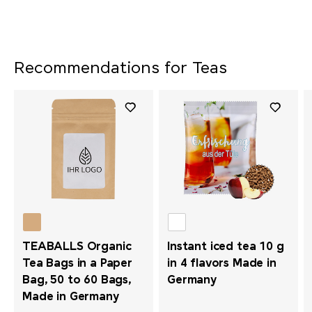
Recommendations for Teas
TEABALLS Organic
Instant iced tea 10 g
Tea Bags in a Paper
in 4 flavors Made in
Bag, 50 to 60 Bags,
Germany
Made in Germany