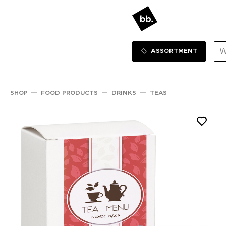
Sortiment Menu
SHOP
ASSORTMENT
SHOP
FOOD PRODUCTS
DRINKS
TEAS