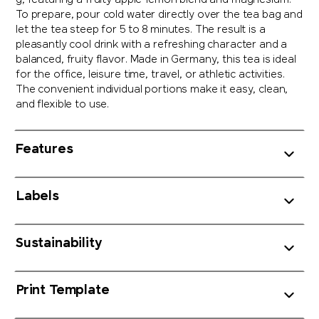
g, featuring a fruity apple-lemon blend and magnesium.
To prepare, pour cold water directly over the tea bag and
let the tea steep for 5 to 8 minutes. The result is a
pleasantly cool drink with a refreshing character and a
balanced, fruity flavor. Made in Germany, this tea is ideal
for the office, leisure time, travel, or athletic activities.
The convenient individual portions make it easy, clean,
and flexible to use.
Features
Labels
Sustainability
Print Template