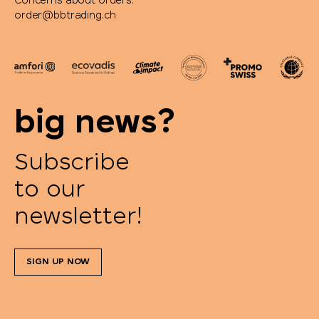
Concerns about orders:
order@bbtrading.ch
big news?
Subscribe
to our
newsletter!
SIGN UP NOW