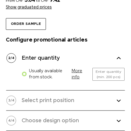
5.04
9.42
From CHF
to CHF
Show graduated prices
ORDER SAMPLE
Configure promotional articles
Enter quantity
2
/
4
Usually available
More
Enter quantity
from stock.
info
(min. 200 pcs)
Select print position
3
/
4
Choose design option
4
/
4