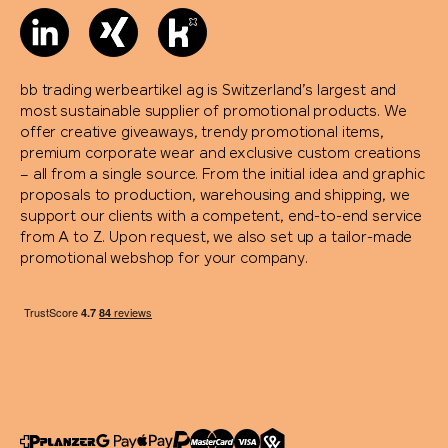
bb trading werbeartikel ag is Switzerland’s largest and
most sustainable supplier of promotional products. We
offer creative giveaways, trendy promotional items,
premium corporate wear and exclusive custom creations
– all from a single source. From the initial idea and graphic
proposals to production, warehousing and shipping, we
support our clients with a competent, end-to-end service
from A to Z. Upon request, we also set up a tailor-made
promotional webshop for your company.