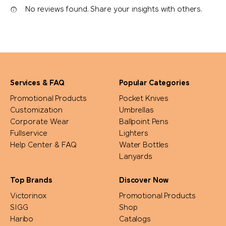
No reviews found. Share your insights with others.
Services & FAQ
Popular Categories
Promotional Products
Pocket Knives
Customization
Umbrellas
Corporate Wear
Ballpoint Pens
Fullservice
Lighters
Help Center & FAQ
Water Bottles
Lanyards
Top Brands
Discover Now
Victorinox
Promotional Products
SIGG
Shop
Haribo
Catalogs