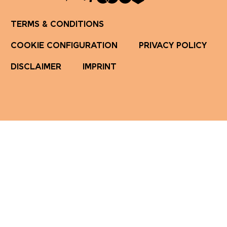
TERMS & CONDITIONS
COOKIE CONFIGURATION
PRIVACY POLICY
DISCLAIMER
IMPRINT