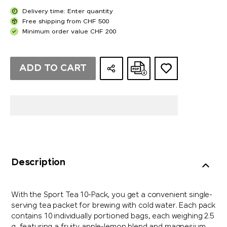
Delivery time: Enter quantity
Free shipping from CHF 500
Minimum order value CHF 200
ADD TO CART
Description
With the Sport Tea 10-Pack, you get a convenient single-
serving tea packet for brewing with cold water. Each pack
contains 10 individually portioned bags, each weighing 2.5