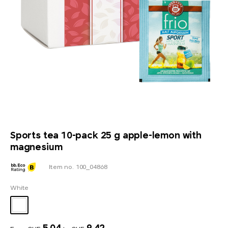
Sports tea 10-pack 25 g apple-lemon with
magnesium
Item no. 100_04868
White