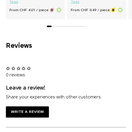
Teas
Teas
From CHF 4.01 / piece
From CHF 0.49 / piece
Reviews
0 reviews
Leave a review!
Share your experiences with other customers.
WRITE A REVIEW