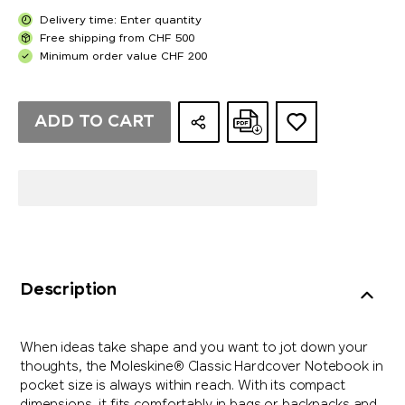
Delivery time: Enter quantity
Free shipping from CHF 500
Minimum order value CHF 200
ADD TO CART
Description
When ideas take shape and you want to jot down your
thoughts, the Moleskine® Classic Hardcover Notebook in
pocket size is always within reach. With its compact