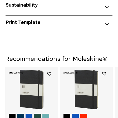
Sustainability
Print Template
Recommendations for Moleskine®