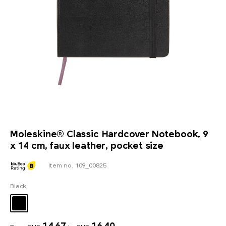
Moleskine® Classic Hardcover Notebook, 9
x 14 cm, faux leather, pocket size
Item no. 109_00825
Black