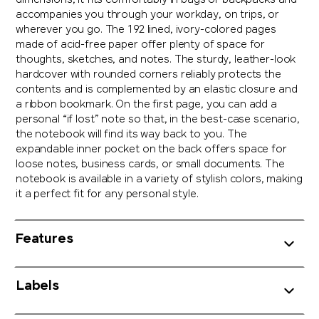
dimensions, it fits comfortably in bags or backpacks and
accompanies you through your workday, on trips, or
wherever you go. The 192 lined, ivory-colored pages
made of acid-free paper offer plenty of space for
thoughts, sketches, and notes. The sturdy, leather-look
hardcover with rounded corners reliably protects the
contents and is complemented by an elastic closure and
a ribbon bookmark. On the first page, you can add a
personal “if lost” note so that, in the best-case scenario,
the notebook will find its way back to you. The
expandable inner pocket on the back offers space for
loose notes, business cards, or small documents. The
notebook is available in a variety of stylish colors, making
it a perfect fit for any personal style.
Features
Labels