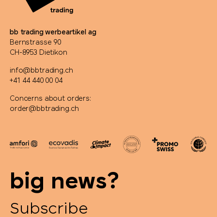
bb trading werbeartikel ag
Bernstrasse 90
CH-8953 Dietikon
info@bbtrading.ch
+41 44 440 00 04
Concerns about orders:
order@bbtrading.ch
big news?
Subscribe