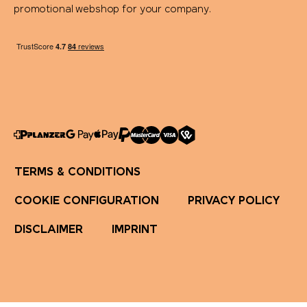
promotional webshop for your company.
TERMS & CONDITIONS
COOKIE CONFIGURATION
PRIVACY POLICY
DISCLAIMER
IMPRINT