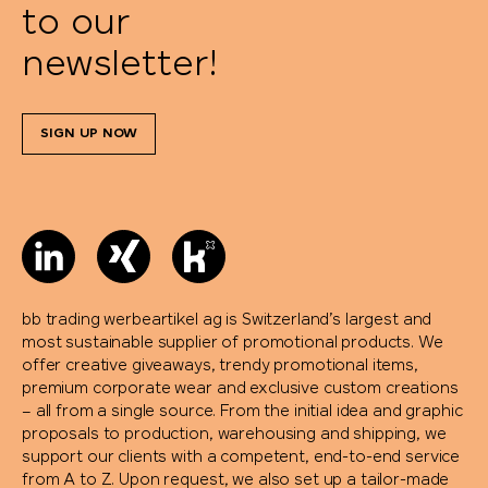
to our
newsletter!
SIGN UP NOW
bb trading werbeartikel ag is Switzerland’s largest and
most sustainable supplier of promotional products. We
offer creative giveaways, trendy promotional items,
premium corporate wear and exclusive custom creations
– all from a single source. From the initial idea and graphic
proposals to production, warehousing and shipping, we
support our clients with a competent, end-to-end service
from A to Z. Upon request, we also set up a tailor-made