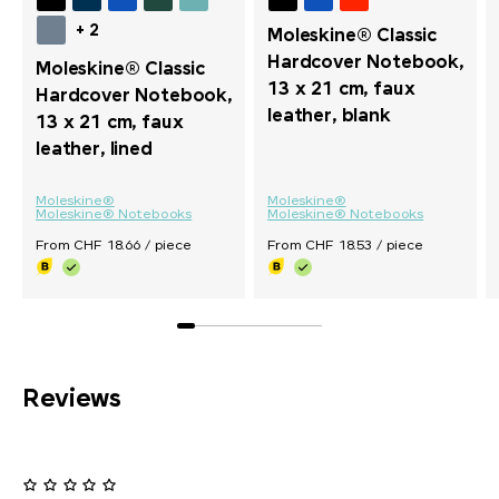
+ 2
Moleskine® Classic
Hardcover Notebook,
Moleskine® Classic
13 x 21 cm, faux
Hardcover Notebook,
leather, blank
13 x 21 cm, faux
leather, lined
Moleskine®
Moleskine®
Moleskine® Notebooks
Moleskine® Notebooks
From CHF 18.66 / piece
From CHF 18.53 / piece
Reviews