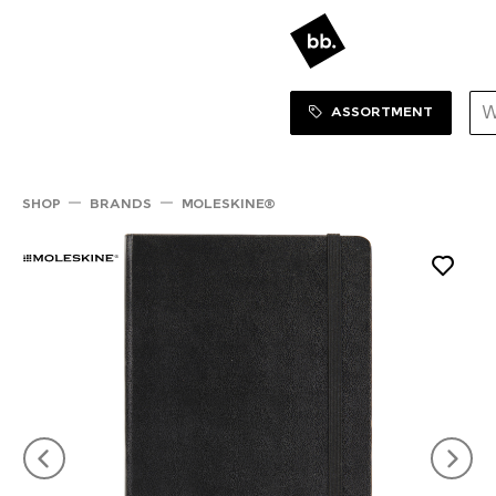
Sortiment Menu
SHOP
ASSORTMENT
SHOP
BRANDS
MOLESKINE®