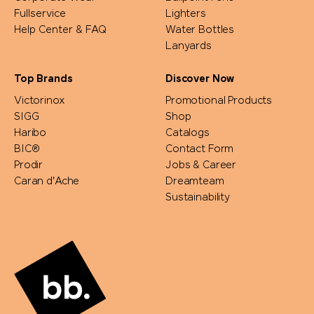
Fullservice
Lighters
Help Center & FAQ
Water Bottles
Lanyards
Top Brands
Discover Now
Victorinox
Promotional Products
SIGG
Shop
Haribo
Catalogs
BIC®
Contact Form
Prodir
Jobs & Career
Caran d'Ache
Dreamteam
Sustainability