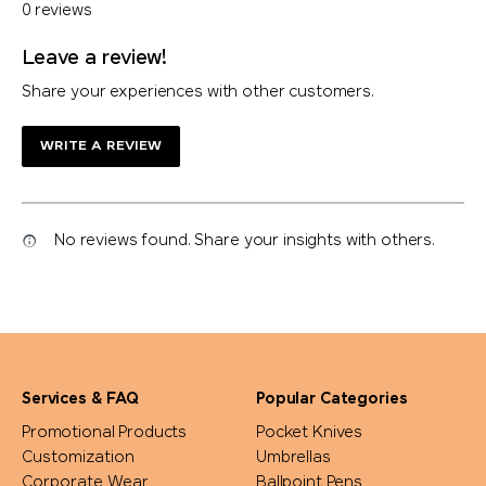
0 reviews
Leave a review!
Share your experiences with other customers.
WRITE A REVIEW
No reviews found. Share your insights with others.
Services & FAQ
Popular Categories
Promotional Products
Pocket Knives
Customization
Umbrellas
Corporate Wear
Ballpoint Pens