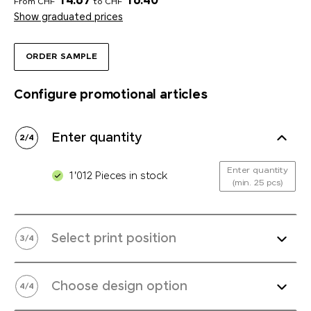
14.67
16.40
From CHF
to CHF
Show graduated prices
ORDER SAMPLE
Configure promotional articles
Enter quantity
2
/
4
Enter quantity
1'012 Pieces in stock
(min. 25 pcs)
Select print position
3
/
4
Choose design option
4
/
4