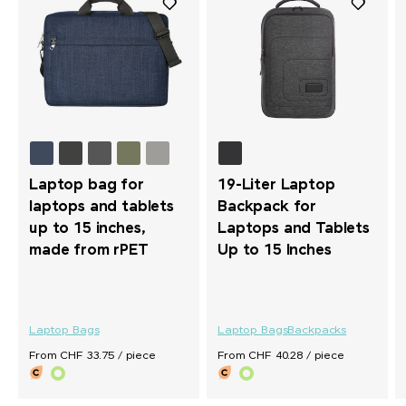
Laptop bag for
19-Liter Laptop
laptops and tablets
Backpack for
up to 15 inches,
Laptops and Tablets
made from rPET
Up to 15 Inches
Laptop Bags
Laptop Bags
Backpacks
From CHF 33.75 / piece
From CHF 40.28 / piece