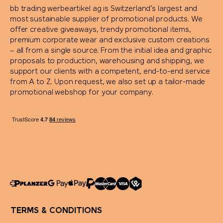
bb trading werbeartikel ag is Switzerland’s largest and
most sustainable supplier of promotional products. We
offer creative giveaways, trendy promotional items,
premium corporate wear and exclusive custom creations
– all from a single source. From the initial idea and graphic
proposals to production, warehousing and shipping, we
support our clients with a competent, end-to-end service
from A to Z. Upon request, we also set up a tailor-made
promotional webshop for your company.
TERMS & CONDITIONS