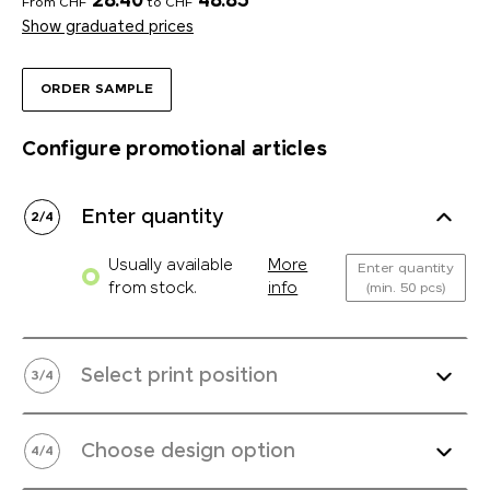
28.40
48.85
From CHF
to CHF
Show graduated prices
ORDER SAMPLE
Configure promotional articles
Enter quantity
2
/
4
Usually available
More
Enter quantity
from stock.
info
(min. 50 pcs)
Select print position
3
/
4
Choose design option
4
/
4