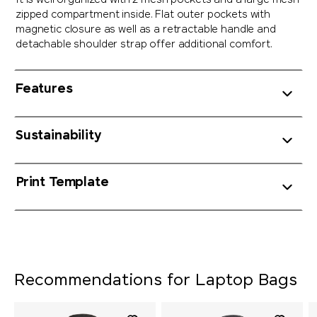
It is well organized with 2 mesh pockets and a large mesh
zipped compartment inside. Flat outer pockets with
magnetic closure as well as a retractable handle and
detachable shoulder strap offer additional comfort.
Features
Sustainability
Print Template
Recommendations for Laptop Bags