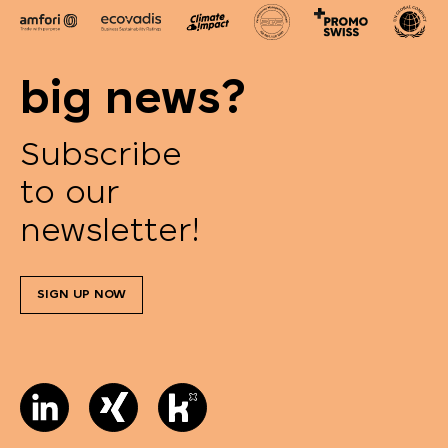
big news?
Subscribe
to our
newsletter!
SIGN UP NOW