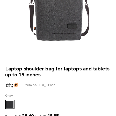
Laptop shoulder bag for laptops and tablets
up to 15 inches
Item no. 100_01129
Gray