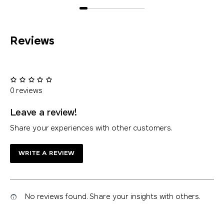
Reviews
0 reviews
Leave a review!
Share your experiences with other customers.
WRITE A REVIEW
No reviews found. Share your insights with others.