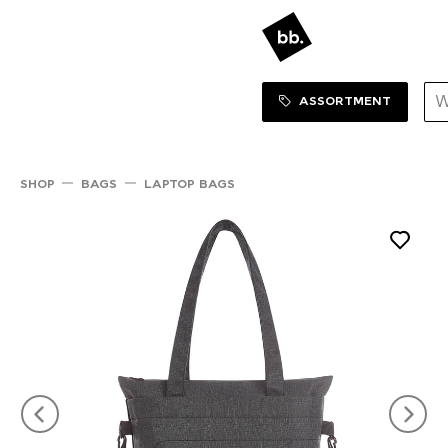
Sortiment Menu
SHOP
ASSORTMENT
SHOP
BAGS
LAPTOP BAGS