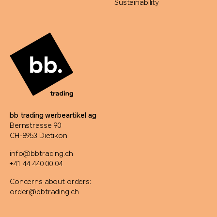
Sustainability
bb trading werbeartikel ag
Bernstrasse 90
CH-8953 Dietikon
info@bbtrading.ch
+41 44 440 00 04
Concerns about orders:
order@bbtrading.ch