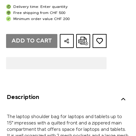
Delivery time: Enter quantity
Free shipping from CHF 500
Minimum order value CHF 200
ADD TO CART
Description
The laptop shoulder bag for laptops and tablets up to
15" impresses with a quilted front and a zippered main
compartment that offers space for laptops and tablets.