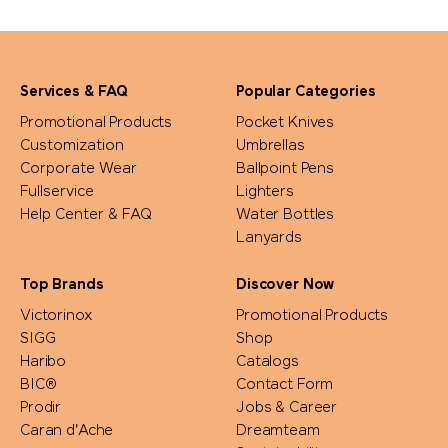
Services & FAQ
Popular Categories
Promotional Products
Pocket Knives
Customization
Umbrellas
Corporate Wear
Ballpoint Pens
Fullservice
Lighters
Help Center & FAQ
Water Bottles
Lanyards
Top Brands
Discover Now
Victorinox
Promotional Products
SIGG
Shop
Haribo
Catalogs
BIC®
Contact Form
Prodir
Jobs & Career
Caran d'Ache
Dreamteam