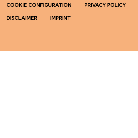
COOKIE CONFIGURATION
PRIVACY POLICY
DISCLAIMER
IMPRINT