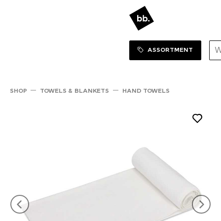
Sortiment Menu
SHOP
ASSORTMENT
SHOP
TOWELS & BLANKETS
HAND TOWELS