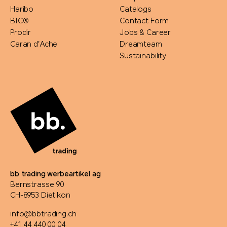
Haribo
Catalogs
BIC®
Contact Form
Prodir
Jobs & Career
Caran d'Ache
Dreamteam
Sustainability
bb trading werbeartikel ag
Bernstrasse 90
CH-8953 Dietikon
info@bbtrading.ch
+41 44 440 00 04