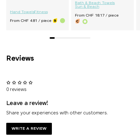
Bath & Beach Towels
Sun & Beach
Hand Towels
Fitness
From CHF 18.17 / piece
From CHF 4.81 / piece
Reviews
0 reviews
Leave a review!
Share your experiences with other customers.
WRITE A REVIEW