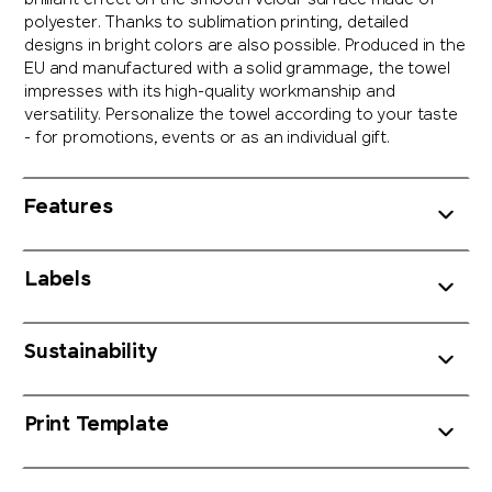
brilliant effect on the smooth velour surface made of
polyester. Thanks to sublimation printing, detailed
designs in bright colors are also possible. Produced in the
EU and manufactured with a solid grammage, the towel
impresses with its high-quality workmanship and
versatility. Personalize the towel according to your taste
- for promotions, events or as an individual gift.
Features
Labels
Sustainability
Print Template