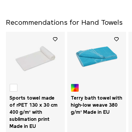
Recommendations for Hand Towels
Sports towel made
Terry bath towel with
of rPET 130 x 30 cm
high-low weave 380
400 g/m² with
g/m² Made in EU
sublimation print
Made in EU