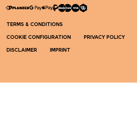
TERMS & CONDITIONS
COOKIE CONFIGURATION
PRIVACY POLICY
DISCLAIMER
IMPRINT