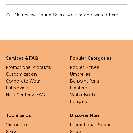
No reviews found. Share your insights with others.
Services & FAQ
Popular Categories
Promotional Products
Pocket Knives
Customization
Umbrellas
Corporate Wear
Ballpoint Pens
Fullservice
Lighters
Help Center & FAQ
Water Bottles
Lanyards
Top Brands
Discover Now
Victorinox
Promotional Products
SIGG
Shop