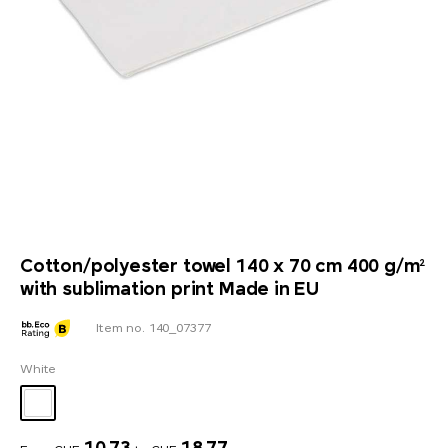
Cotton/polyester towel 140 x 70 cm 400 g/m²
with sublimation print Made in EU
Item no. 140_07377
White