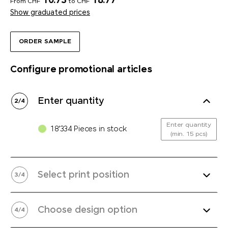
10.73
18.77
From CHF
to CHF
Show graduated prices
ORDER SAMPLE
Configure promotional articles
Enter quantity
2
/
4
Enter quantity
18'334 Pieces in stock
(min. 15 pcs)
Select print position
3
/
4
Choose design option
4
/
4