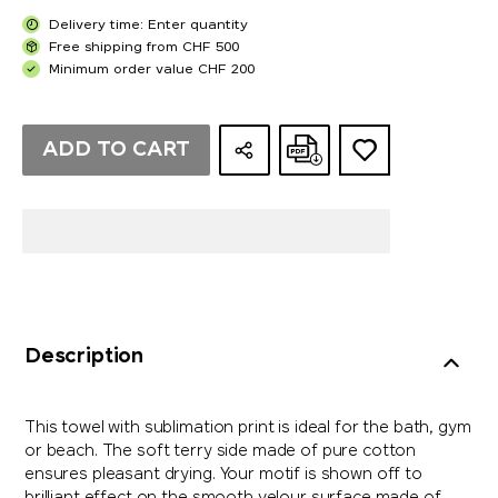
Delivery time: Enter quantity
Free shipping from CHF 500
Minimum order value CHF 200
ADD TO CART
Description
This towel with sublimation print is ideal for the bath, gym
or beach. The soft terry side made of pure cotton
ensures pleasant drying. Your motif is shown off to