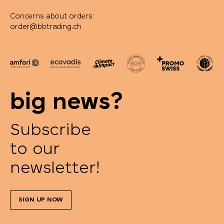
Concerns about orders:
order@bbtrading.ch
big news?
Subscribe
to our
newsletter!
SIGN UP NOW