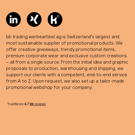
bb trading werbeartikel ag is Switzerland’s largest and
most sustainable supplier of promotional products. We
offer creative giveaways, trendy promotional items,
premium corporate wear and exclusive custom creations
– all from a single source. From the initial idea and graphic
proposals to production, warehousing and shipping, we
support our clients with a competent, end-to-end service
from A to Z. Upon request, we also set up a tailor-made
promotional webshop for your company.