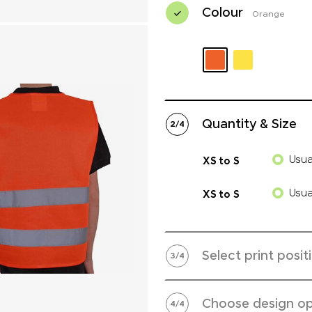
Colour
Orange
Quantity & Size
2
/
4
Usua
XS to S
Usua
XS to S
Select print posit
3
/
4
Choose design op
4
/
4