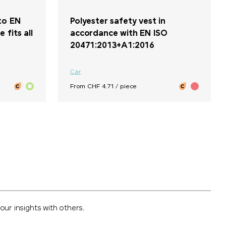
to EN
Polyester safety vest in
 fits all
accordance with EN ISO
20471:2013+A1:2016
Car
From CHF 4.71 / piece
ur insights with others.