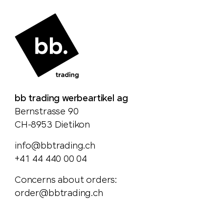
bb trading werbeartikel ag
Bernstrasse 90
CH-8953 Dietikon
info@bbtrading.ch
+41 44 440 00 04
Concerns about orders:
order@bbtrading.ch