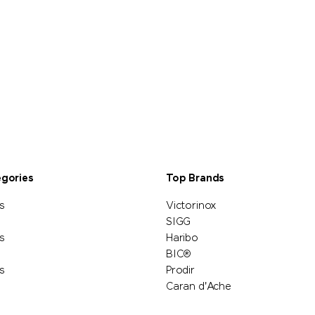
egories
Top Brands
s
Victorinox
SIGG
s
Haribo
BIC®
s
Prodir
Caran d'Ache