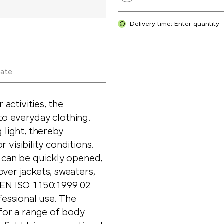
Delivery time: Enter quantity
late
 activities, the
n to everyday clothing.
 light, thereby
r visibility conditions.
t can be quickly opened,
ver jackets, sweaters,
e EN ISO 1150:1999 02
fessional use. The
 for a range of body