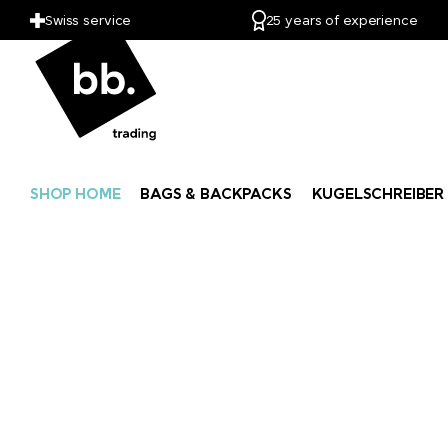
Swiss service
25 years of experience
SHOP HOME
BAGS & BACKPACKS
KUGELSCHREIBER