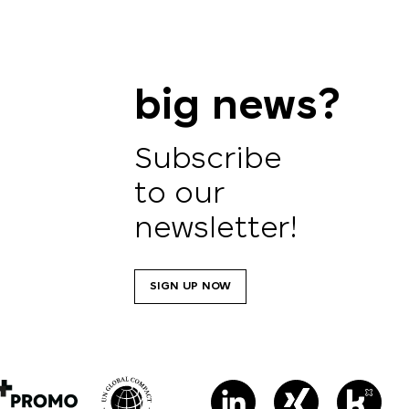
big news?
Subscribe
to our
newsletter!
SIGN UP NOW