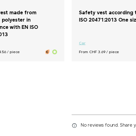
vest made from
Safety vest according 
 polyester in
ISO 20471:2013 One size
nce with EN ISO
013
Car
.56 / piece
From CHF 3.69 / piece
No reviews found. Share yo