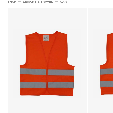
SHOP
LEISURE & TRAVEL
CAR