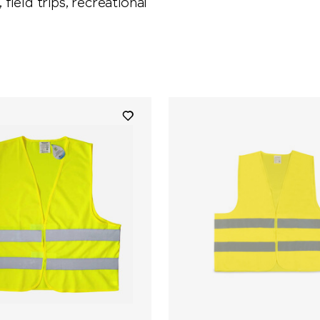
 field trips, recreational