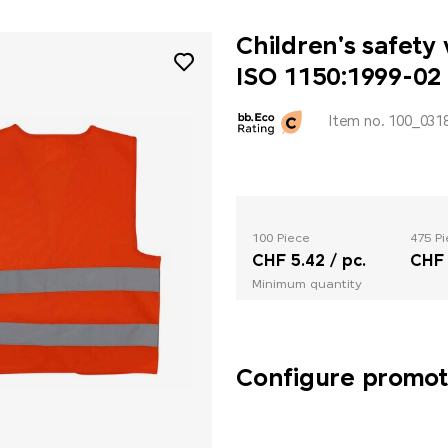
Children's safety
ISO 1150:1999-02
Item no. 100_031
100 Piece
475 P
CHF 5.42 / pc.
CHF 
Minimum quantity
Configure promoti