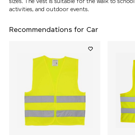
sizes. The vest is suitable for the walk to school,
activities, and outdoor events.
Recommendations for Car